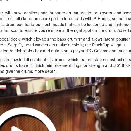
r, with new practice pads for snare drummers, tenor players, and bas
rom the small clamp-on snare pad to tenor pads with S-Hoops, sound c
bass drum pad features mesh heads that can be loosened and tightened
 a hot spot to ensure you’re strike at the right spot on the drum.
Advert
pedal dock, which elevates the bass drum 1″ and allows lateral position
rom Slug; Cympad washers in multiple colors; the PinchClip wingnut
etooth; Finhol kick box and auto stomp player; DG Cajons; and much 
s in now to tell us about his drums, which feature stave-construction s
 drums have .5″-thick reinforcement rings for strength and .25″-thick 
 and give the drums more depth.