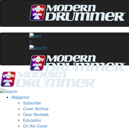
0
Magazine
Subscribe
Cover Archive
Gear Reviews
Education
On the Cover