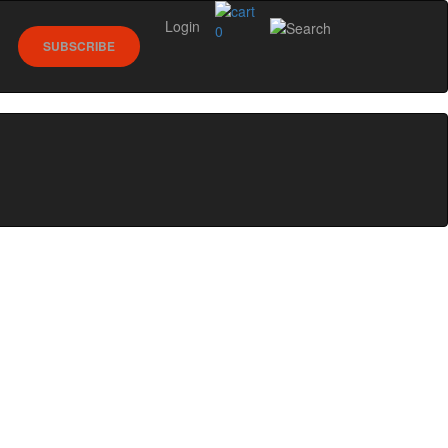
Login
0
SUBSCRIBE