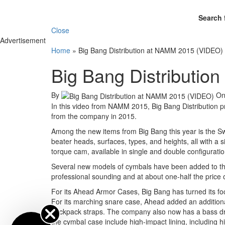
Search 
Close
Advertisement
Home
»
Big Bang Distribution at NAMM 2015 (VIDEO)
Big Bang Distributi
By
O
In this video from NAMM 2015, Big Bang Distribution p
from the company in 2015.
Among the new items from Big Bang this year is the Sw
beater heads, surfaces, types, and heights, all with a 
torque cam, available in single and double configuratio
Several new models of cymbals have been added to the 
professional sounding and at about one-half the price 
For its Ahead Armor Cases, Big Bang has turned its fo
For its marching snare case, Ahead added an additional 
backpack straps. The company also now has a bass dru
the cymbal case include high-impact lining, including 