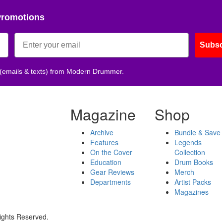
Promotions
Subsc
 (emails & texts) from Modern Drummer.
Magazine
Shop
Archive
Bundle & Save
Features
Legends
On the Cover
Collection
Education
Drum Books
Gear Reviews
Merch
Departments
Artist Packs
Magazines
ights Reserved.