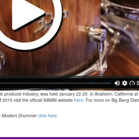
c products industry, was held
January 22-25
in Anaheim, California at
2015 visit the official NAMM website
here
. For more on Big Bang Distr
m
Modern Drummer
click here
.