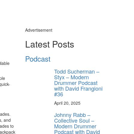
Advertisement
Latest Posts
Podcast
lable
Todd Sucherman –
Styx – Modern
ple
Drummer Podcast
quick-
with David Frangioni
#36
April 20, 2025
Johnny Rabb –
rades.
Collective Soul –
s, and
Modern Drummer
ades to
Podcast with David
-backpack