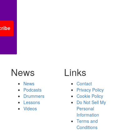
ribe
News
Links
News
Contact
Podcasts
Privacy Policy
Drummers
Cookie Policy
Lessons
Do Not Sell My
Videos
Personal
Information
Terms and
Conditions