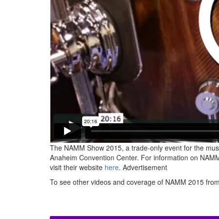
The NAMM Show 2015, a trade-only event for the musi
Anaheim Convention Center. For information on NAMM 
visit their website
here
.
Advertisement
To see other videos and coverage of NAMM 2015 fro