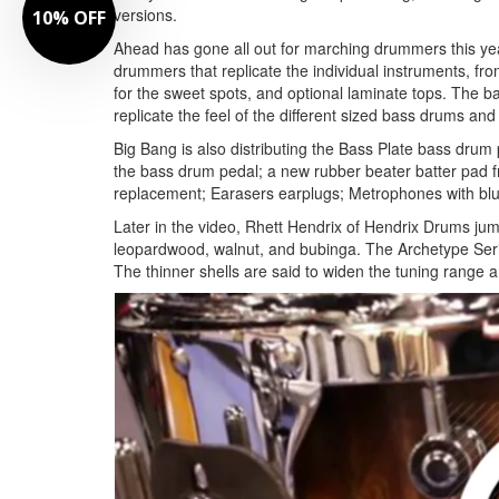
versions.
10% OFF
Ahead has gone all out for marching drummers this yea
drummers that replicate the individual instruments, f
for the sweet spots, and optional laminate tops. The 
replicate the feel of the different sized bass drums and
Big Bang is also distributing the Bass Plate bass drum 
the bass drum pedal; a new rubber beater batter pad f
replacement; Earasers earplugs; Metrophones with blu
Later in the video, Rhett Hendrix of Hendrix Drums jump
leopardwood, walnut, and bubinga. The Archetype Series
The thinner shells are said to widen the tuning range