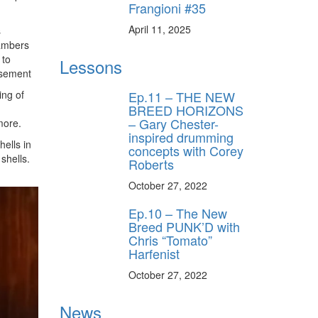
Frangioni #35
April 11, 2025
s
hambers
 to
Lessons
isement
Ep.11 – THE NEW
ing of
BREED HORIZONS
– Gary Chester-
more.
inspired drumming
hells in
concepts with Corey
shells.
Roberts
October 27, 2022
Ep.10 – The New
Breed PUNK’D with
Chris “Tomato”
Harfenist
October 27, 2022
News