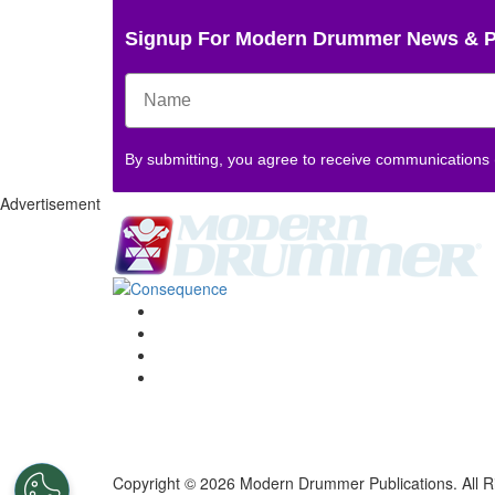
Signup For Modern Drummer News & 
By submitting, you agree to receive communications
Advertisement
Copyright © 2026 Modern Drummer Publications. All R