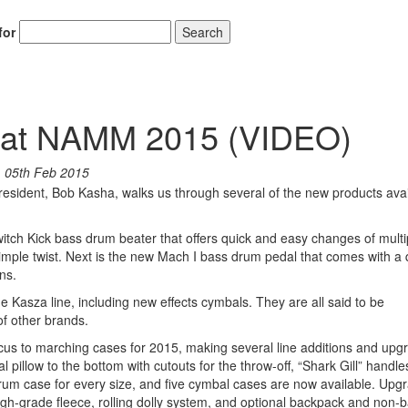
for
Search
on at NAMM 2015 (VIDEO)
n
05th Feb 2015
resident, Bob Kasha, walks us through several of the new products avai
itch Kick bass drum beater that offers quick and easy changes of multi
simple twist. Next is the new Mach I bass drum pedal that comes with a 
ns.
Kasza line, including new effects cymbals. They are all said to be
of other brands.
cus to marching cases for 2015, making several line additions and upg
pillow to the bottom with cutouts for the throw-off, “Shark Gill” handle
m case for every size, and five cymbal cases are now available. Upgr
high-grade fleece, rolling dolly system, and optional backpack and non