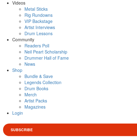
Videos
Metal Sticks
Rig Rundowns
VIP Backstage
Artist Interviews
Drum Lessons
Community
Readers Poll
Neil Peart Scholarship
Drummer Hall of Fame
News
Shop
Bundle & Save
Legends Collection
Drum Books
Merch
Artist Packs
Magazines
Login
SUBSCRIBE