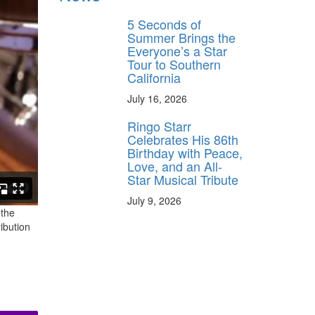
5 Seconds of
Summer Brings the
Everyone’s a Star
Tour to Southern
California
July 16, 2026
Ringo Starr
Celebrates His 86th
Birthday with Peace,
Love, and an All-
Star Musical Tribute
July 9, 2026
 the
ibution