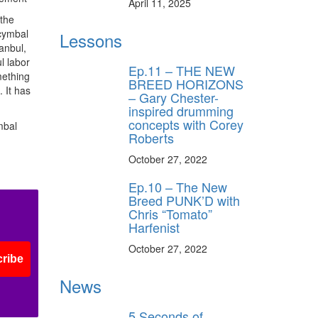
April 11, 2025
 the
 cymbal
Lessons
anbul,
l labor
Ep.11 – THE NEW
mething
BREED HORIZONS
 It has
– Gary Chester-
inspired drumming
concepts with Corey
mbal
Roberts
October 27, 2022
Ep.10 – The New
Breed PUNK’D with
Chris “Tomato”
Harfenist
October 27, 2022
ribe
News
5 Seconds of