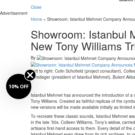
Close
Advertisement
Home
»
Showroom: Istanbul Mehmet Company Announ
Showroom: Istanbul
New Tony Williams Tr
By
Left to right: Colin Schofield (project consultant), Co
Tamdeger (president of Istanbul Mehmet), Bulent Akb
10% OFF
Istanbul Mehmet has announced the introduction of a m
Tony Williams. Created as faithful replicas of the cymb
new versions will be made available initially as limited e
To recreate these classic sounds, Istanbul Mehmet was
in the late ’50s. Colleen Williams, Tony’s widow, carr
artisans first-hand access to them. Every detail of th
Istanbul Mehmet even drew from its rich archives, to us