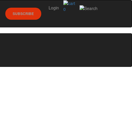
Login
0
SUBSCRIBE