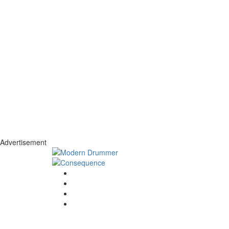
Advertisement