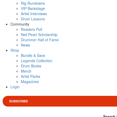
Rig Rundowns
VIP Backstage
Artist Interviews
Drum Lessons
Community
Readers Poll
Neil Peart Scholarship
Drummer Hall of Fame
News
Shop
Bundle & Save
Legends Collection
Drum Books
Merch
Artist Packs
Magazines
Login
SUBSCRIBE
Search 