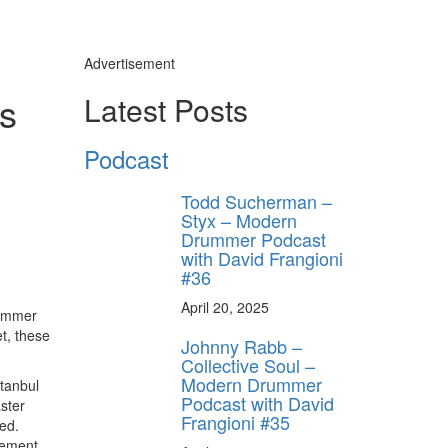
Advertisement
s
Latest Posts
Podcast
Todd Sucherman –
Styx – Modern
Drummer Podcast
with David Frangioni
#36
April 20, 2025
rummer
t, these
Johnny Rabb –
Collective Soul –
Modern Drummer
tanbul
Podcast with David
ster
Frangioni #35
ed.
sement