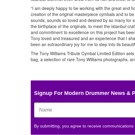
“I am deeply happy to be working with the great and 
creation of the original masterpiece cymbals and to be 
sounds, sounds so loved and desired by so many for so 
the birthplace of the originals, to meet the Istanbul c
and commitment to excellence on this project has been 
Tony loved and treasured and an experience that I shal
been an extraordinary joy for me to step into its beauti
The Tony Williams Tribute Cymbal Limited Edition sets 
bag, a selection of rare Tony Williams photographs, and 
Signup For Modern Drummer News & 
By submitting, you agree to receive communications