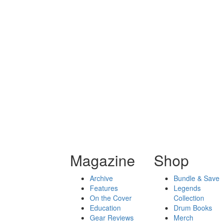
Magazine
Shop
Archive
Bundle & Save
Features
Legends
On the Cover
Collection
Education
Drum Books
Gear Reviews
Merch