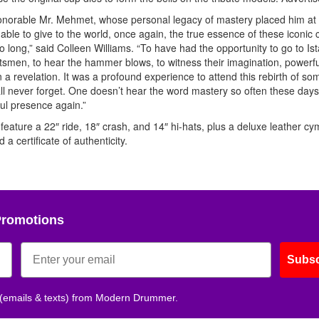
honorable Mr. Mehmet, whose personal legacy of mastery placed him at
able to give to the world, once again, the true essence of these iconic
long,” said Colleen Williams. “To have had the opportunity to go to Ist
raftsmen, to hear the hammer blows, to witness their imagination, powerfu
a revelation. It was a profound experience to attend this rebirth of so
l never forget. One doesn’t hear the word mastery so often these days.
ful presence again.”
feature a 22″ ride, 18″ crash, and 14″ hi-hats, plus a deluxe leather cy
a certificate of authenticity.
Promotions
Subsc
 (emails & texts) from Modern Drummer.