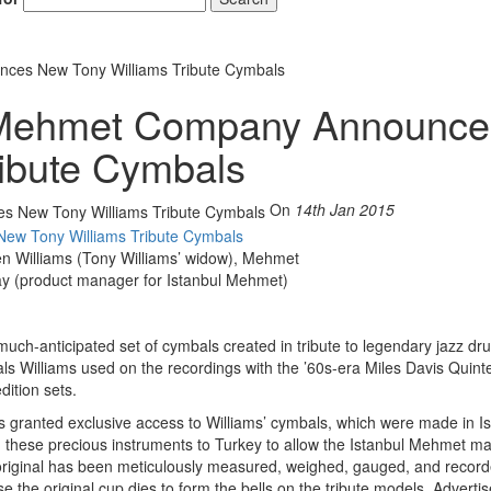
ces New Tony Williams Tribute Cymbals
 Mehmet Company Announce
ibute Cymbals
On
14th Jan 2015
lleen Williams (Tony Williams’ widow), Mehmet
ay (product manager for Istanbul Mehmet)
uch-anticipated set of cymbals created in tribute to legendary jazz d
als Williams used on the recordings with the ’60s-era Miles Davis Quinte
dition sets.
 granted exclusive access to Williams’ cymbals, which were made in Is
ied these precious instruments to Turkey to allow the Istanbul Mehmet ma
e original has been meticulously measured, weighed, gauged, and record
e the original cup dies to form the bells on the tribute models.
Adverti