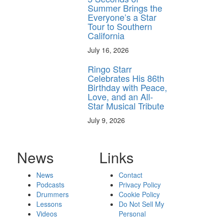
Summer Brings the
Everyone’s a Star
Tour to Southern
California
July 16, 2026
Ringo Starr
Celebrates His 86th
Birthday with Peace,
Love, and an All-
Star Musical Tribute
July 9, 2026
News
Links
News
Contact
Podcasts
Privacy Policy
Drummers
Cookie Policy
Lessons
Do Not Sell My
Videos
Personal