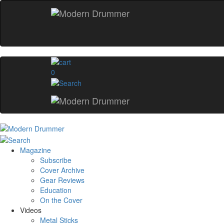
0
Magazine
Subscribe
Cover Archive
Gear Reviews
Education
On the Cover
Videos
Metal Sticks