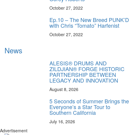
October 27, 2022
Ep.10 – The New Breed PUNK’D
with Chris “Tomato” Harfenist
October 27, 2022
News
ALESIS® DRUMS AND
ZILDJIAN® FORGE HISTORIC
PARTNERSHIP BETWEEN
LEGACY AND INNOVATION
August 8, 2026
5 Seconds of Summer Brings the
Everyone’s a Star Tour to
Southern California
July 16, 2026
Advertisement