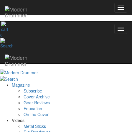
0
Magazine
Subscribe
Cover Archive
Gear Reviews
Education
On the Cover
Videos
Metal Sticks