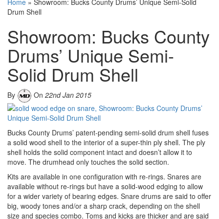
Home
»
Showroom: Bucks County Drums’ Unique Semi-Solid
Drum Shell
Showroom: Bucks County
Drums’ Unique Semi-
Solid Drum Shell
By
On
22nd Jan 2015
Bucks County Drums’ patent-pending semi-solid drum shell fuses
a solid wood shell to the interior of a super-thin ply shell. The ply
shell holds the solid component intact and doesn’t allow it to
move. The drumhead only touches the solid section.
Kits are available in one configuration with re-rings. Snares are
available without re-rings but have a solid-wood edging to allow
for a wider variety of bearing edges. Snare drums are said to offer
big, woody tones and/or a sharp crack, depending on the shell
size and species combo. Toms and kicks are thicker and are said