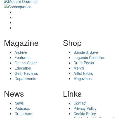
Magazine
Shop
Archive
Bundle & Save
Features
Legends Collection
On the Cover
Drum Books
Education
Merch
Gear Reviews
Artist Packs
Departments
Magazines
News
Links
News
Contact
Podcasts
Privacy Policy
Drummers
Cookie Policy