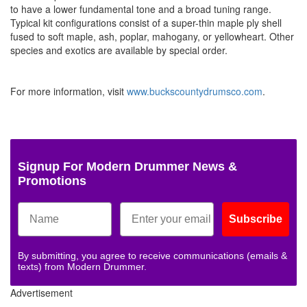
to have a lower fundamental tone and a broad tuning range.
Typical kit configurations consist of a super-thin maple ply shell
fused to soft maple, ash, poplar, mahogany, or yellowheart. Other
species and exotics are available by special order.
For more information, visit
www.buckscountydrumsco.com
.
Signup For Modern Drummer News &
Promotions
Subscribe
By submitting, you agree to receive communications (emails &
texts) from Modern Drummer.
Advertisement