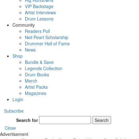
Rig Rundowns
VIP Backstage
Artist Interviews
Drum Lessons
Community
Readers Poll
Neil Peart Scholarship
Drummer Hall of Fame
News
Shop
Bundle & Save
Legends Collection
Drum Books
Merch
Artist Packs
Magazines
Login
Subscribe
Search for
Search
Close
Advertisement