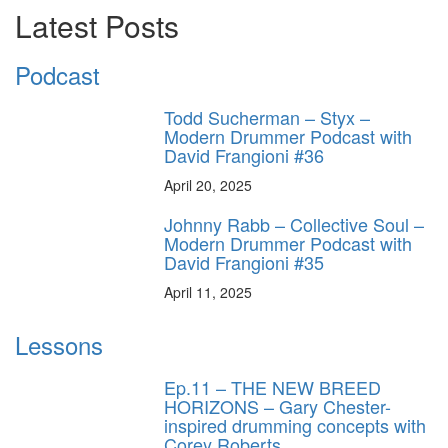
Latest Posts
Podcast
Todd Sucherman – Styx –
Modern Drummer Podcast with
David Frangioni #36
April 20, 2025
Johnny Rabb – Collective Soul –
Modern Drummer Podcast with
David Frangioni #35
April 11, 2025
Lessons
Ep.11 – THE NEW BREED
HORIZONS – Gary Chester-
inspired drumming concepts with
Corey Roberts