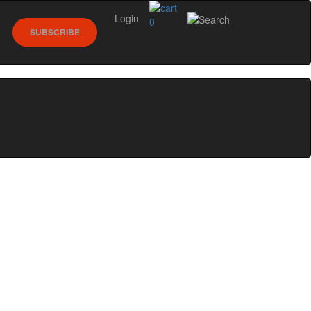
Login
0
SUBSCRIBE