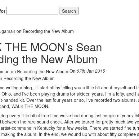
for
Search
gaman on Recording the New Album
K THE MOON’s Sean
ing the New Album
On
07th Jan 2015
riting a blog, I’ll start off by telling you a little bit about myself and t
Ohio, and I’ve been playing drums for sixteen years. I’m a lefty, and I 
handed kit. Over the last four years or so, I’ve recorded two albums, 
my band, WALK THE MOON.
uring every little bit of free time we’ve had during last couple of years. 
 between the rare sound check. After we toured for pretty much two y
-artist-commune in Kentucky for a few weeks. There we started fine tur
f making the album. In the end, we wound up with about fifty complete 