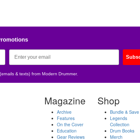
Promotions
Subsc
 (emails & texts) from Modern Drummer.
Magazine
Shop
Archive
Bundle & Save
Features
Legends
On the Cover
Collection
Education
Drum Books
Gear Reviews
Merch