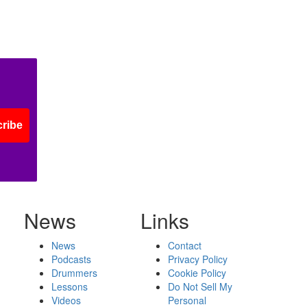
ribe
News
Links
News
Contact
Podcasts
Privacy Policy
Drummers
Cookie Policy
Lessons
Do Not Sell My
Videos
Personal