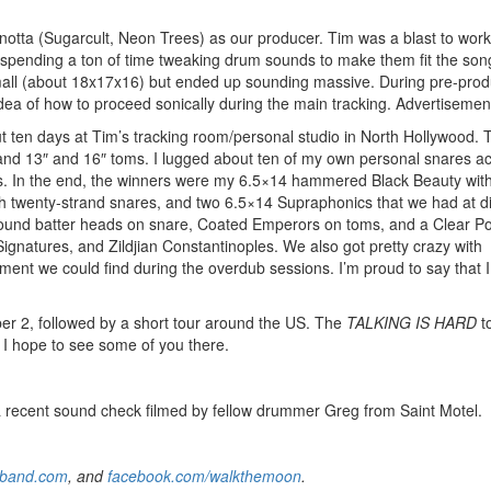
notta (Sugarcult, Neon Trees) as our producer. Tim was a blast to work
 spending a ton of time tweaking drum sounds to make them fit the song
mall (about 18x17x16) but ended up sounding massive. During pre-prod
ea of how to proceed sonically during the main tracking.
Advertisemen
ut ten days at Tim’s tracking room/personal studio in North Hollywood.
k and 13″ and 16″ toms. I lugged about ten of my own personal snares a
ds. In the end, the winners were my 6.5×14 hammered Black Beauty with 
h twenty-strand snares, and two 6.5×14 Supraphonics that we had at di
ound batter heads on snare, Coated Emperors on toms, and a Clear P
ignatures, and Zildjian Constantinoples. We also got pretty crazy with
ment we could find during the overdub sessions. I’m proud to say that 
 2, followed by a short tour around the US. The
TALKING IS HARD
t
I hope to see some of you there.
m a recent sound check filmed by fellow drummer Greg from Saint Motel.
band.com
, and
facebook.com/walkthemoon
.