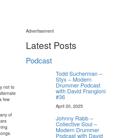
Advertisement
Latest Posts
Podcast
Todd Sucherman –
Styx – Modern
Drummer Podcast
ry not to
with David Frangioni
alternate
#36
a few
April 20, 2025
Many of
Johnny Rabb –
ears
Collective Soul –
ning
Modern Drummer
songs.
Podcast with David