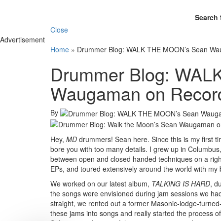
Search 
Close
Advertisement
Home
»
Drummer Blog: WALK THE MOON’s Sean Wau
Drummer Blog: WAL
Waugaman on Record
By
Hey,
MD
drummers! Sean here. Since this is my first time w
bore you with too many details. I grew up in Columbus, 
between open and closed handed techniques on a right-
EPs, and toured extensively around the world with 
We worked on our latest album,
TALKING IS HARD
, d
the songs were envisioned during jam sessions we had
straight, we rented out a former Masonic-lodge-turned
these jams into songs and really started the process o