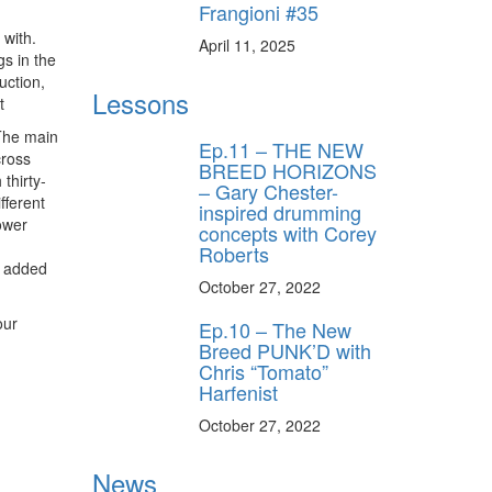
Frangioni #35
 with.
April 11, 2025
s in the
uction,
Lessons
t
 The main
Ep.11 – THE NEW
cross
BREED HORIZONS
thirty-
– Gary Chester-
fferent
inspired drumming
ower
concepts with Corey
Roberts
I added
October 27, 2022
our
Ep.10 – The New
Breed PUNK’D with
Chris “Tomato”
Harfenist
October 27, 2022
News