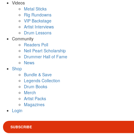
Videos
Metal Sticks
Rig Rundowns
VIP Backstage
Artist Interviews
Drum Lessons
Community
Readers Poll
Neil Peart Scholarship
Drummer Hall of Fame
News
Shop
Bundle & Save
Legends Collection
Drum Books
Merch
Artist Packs
Magazines
Login
SUBSCRIBE