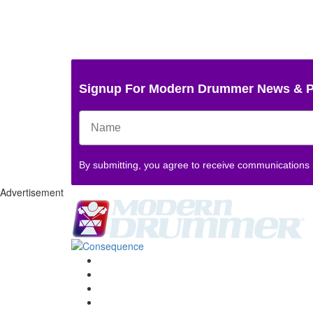
Signup For Modern Drummer News & 
By submitting, you agree to receive communications
Advertisement