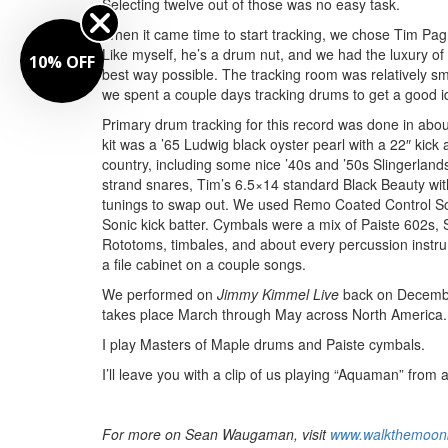
Selecting twelve out of those was no easy task.
When it came time to start tracking, we chose Tim Pag
Like myself, he’s a drum nut, and we had the luxury of
10% OFF
best way possible. The tracking room was relatively s
we spent a couple days tracking drums to get a good id
Primary drum tracking for this record was done in abo
kit was a ’65 Ludwig black oyster pearl with a 22″ kic
country, including some nice ’40s and ’50s Slingerlan
strand snares, Tim’s 6.5×14 standard Black Beauty wit
tunings to swap out. We used Remo Coated Control S
Sonic kick batter. Cymbals were a mix of Paiste 602s, S
Rototoms, timbales, and about every percussion instru
a file cabinet on a couple songs.
We performed on
Jimmy Kimmel Live
back on December
takes place March through May across North America. 
I play Masters of Maple drums and Paiste cymbals.
I’ll leave you with a clip of us playing “Aquaman” fro
For more on Sean Waugaman, visit
www.walkthemoon