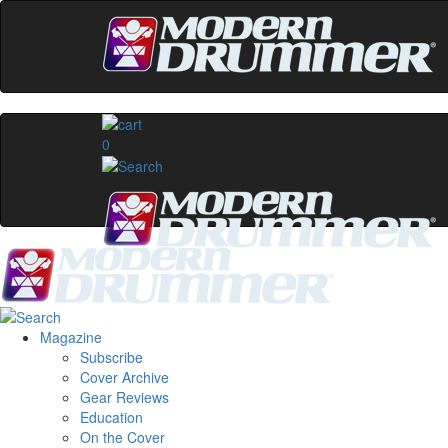
0
Magazine
Subscribe
Cover Archive
Gear Reviews
Education
On the Cover