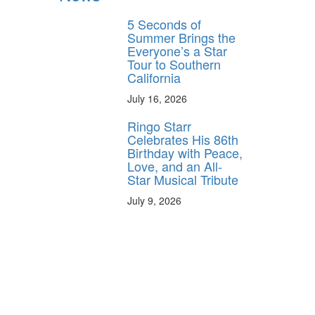
5 Seconds of
Summer Brings the
Everyone’s a Star
Tour to Southern
California
July 16, 2026
Ringo Starr
Celebrates His 86th
Birthday with Peace,
Love, and an All-
Star Musical Tribute
July 9, 2026