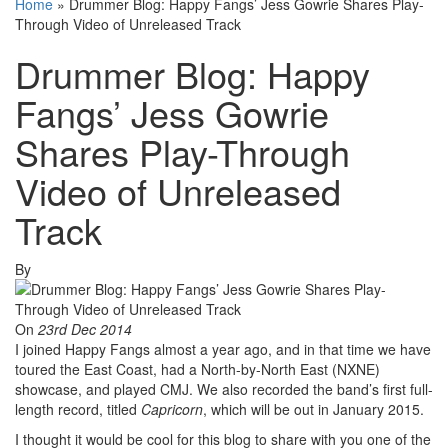
Home
»
Drummer Blog: Happy Fangs’ Jess Gowrie Shares Play-
Through Video of Unreleased Track
Drummer Blog: Happy
Fangs’ Jess Gowrie
Shares Play-Through
Video of Unreleased
Track
By
On
23rd Dec 2014
I joined Happy Fangs almost a year ago, and in that time we have
toured the East Coast, had a North-by-North East (NXNE)
showcase, and played CMJ. We also recorded the band’s first full-
length record, titled
Capricorn
, which will be out in January 2015.
I thought it would be cool for this blog to share with you one of the