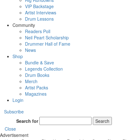
Rig Rundowns
VIP Backstage
Artist Interviews
Drum Lessons
Community
Readers Poll
Neil Peart Scholarship
Drummer Hall of Fame
News
Shop
Bundle & Save
Legends Collection
Drum Books
Merch
Artist Packs
Magazines
Login
Subscribe
Search for
Search
Close
Advertisement