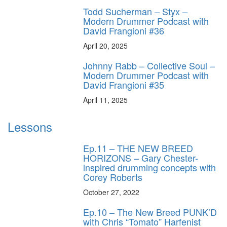
Todd Sucherman – Styx –
Modern Drummer Podcast with
David Frangioni #36
April 20, 2025
Johnny Rabb – Collective Soul –
Modern Drummer Podcast with
David Frangioni #35
April 11, 2025
Lessons
Ep.11 – THE NEW BREED
HORIZONS – Gary Chester-
inspired drumming concepts with
Corey Roberts
October 27, 2022
Ep.10 – The New Breed PUNK’D
with Chris “Tomato” Harfenist