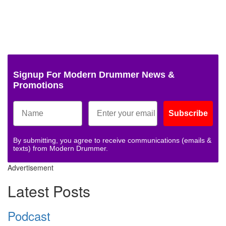
Signup For Modern Drummer News &
Promotions
Subscribe
By submitting, you agree to receive communications (emails &
texts) from Modern Drummer.
Advertisement
Latest Posts
Podcast