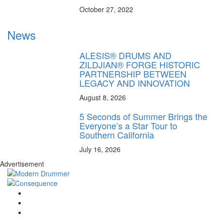
October 27, 2022
News
ALESIS® DRUMS AND
ZILDJIAN® FORGE HISTORIC
PARTNERSHIP BETWEEN
LEGACY AND INNOVATION
August 8, 2026
5 Seconds of Summer Brings the
Everyone’s a Star Tour to
Southern California
July 16, 2026
Advertisement