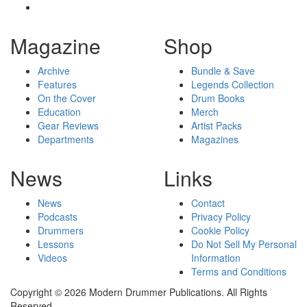
Magazine
Shop
Archive
Bundle & Save
Features
Legends Collection
On the Cover
Drum Books
Education
Merch
Gear Reviews
Artist Packs
Departments
Magazines
News
Links
News
Contact
Podcasts
Privacy Policy
Drummers
Cookie Policy
Lessons
Do Not Sell My Personal
Videos
Information
Terms and Conditions
Copyright © 2026 Modern Drummer Publications. All Rights
Reserved.