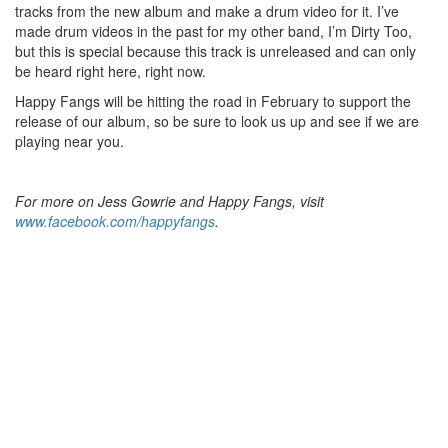
tracks from the new album and make a drum video for it. I’ve
made drum videos in the past for my other band, I’m Dirty Too,
but this is special because this track is unreleased and can only
be heard right here, right now.
Happy Fangs will be hitting the road in February to support the
release of our album, so be sure to look us up and see if we are
playing near you.
For more on Jess Gowrie and Happy Fangs, visit
www.facebook.com/happyfangs
.