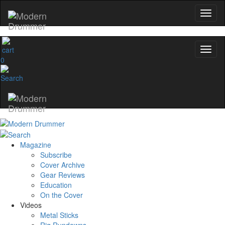
0
Magazine
Subscribe
Cover Archive
Gear Reviews
Education
On the Cover
Videos
Metal Sticks