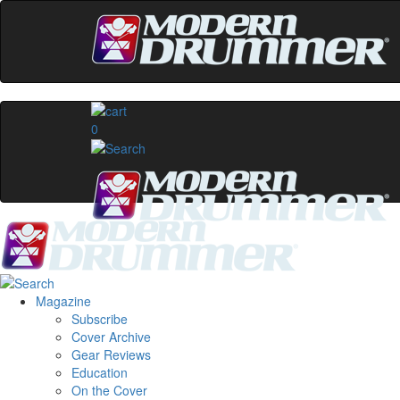
0
Magazine
Subscribe
Cover Archive
Gear Reviews
Education
On the Cover