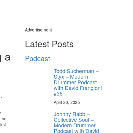
Advertisement
Latest Posts
g a
Podcast
Todd Sucherman –
Styx – Modern
Drummer Podcast
with David Frangioni
#36
ur
April 20, 2025
e
Johnny Rabb –
Collective Soul –
 no.
Modern Drummer
irst
Podcast with David