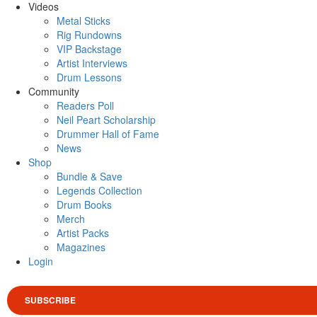
Videos
Metal Sticks
Rig Rundowns
VIP Backstage
Artist Interviews
Drum Lessons
Community
Readers Poll
Neil Peart Scholarship
Drummer Hall of Fame
News
Shop
Bundle & Save
Legends Collection
Drum Books
Merch
Artist Packs
Magazines
Login
SUBSCRIBE