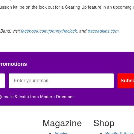
sion kit, be on the look out for a Gearing Up feature in an upcoming i
Band, visit
facebook.com/johnnytheclock
, and
traceadkins.com
.
Promotions
Subsc
 (emails & texts) from Modern Drummer.
Magazine
Shop
Archive
Bundle & Save