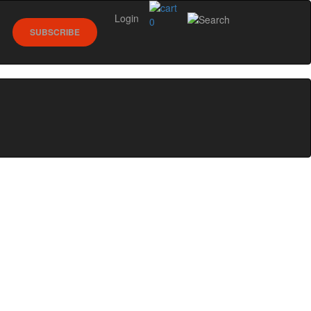
Login
0
SUBSCRIBE