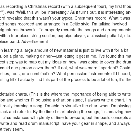
was recording a Christmas record (with a subsequent tour), my first tho
), was “Well, this will be interesting.” As it turns out, it is interesting a
cord revealed that this wasn’t your typical Christmas record. What it was 
ted songs recorded and arranged in a Celtic style. I’m talking involved
signatures thrown in. To properly recreate the songs and arrangements
 a four-piece string section, bagpipe player, a classical guitarist, etc.
piece band.
Advertisement
earning a large amount of new material is just to live with it for a bit.
, on a plane, making dinner—just letting it get in me. I’ve found this m
y next step was to map out my ideas on how I was going to cover the dr
could one person cover them? If not, what was more important? Could
brushes, rods, or a combination? What percussion instruments did I need
kit? I actually find this part of the process to be a lot of fun; it’s like
e detailed charts. (This is the where the importance of being able to writ
on and whether I’ll be using a chart on stage, I always write a chart. I 
f really learning a song. I’m able to visualize the chart when I’m playing
ck and refer to. By the time I start playing the songs, it’s amazing how
l circumstances with plenty of time to prepare, but the basic concepts 
to write and read drum manuscript, have your gear in shape, and always
at they seem.