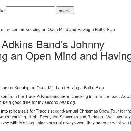
for
Search
ichardson on Keeping an Open Mind and Having a Battle Plan
 Adkins Band’s Johnny
ng an Open Mind and Havin
son from the Trace Adkins band here, checking in from the road. As o
uld be a good time for my second
MD
blog.
ng into rehearsals for Trace’s second-annual Christmas Show Tour for th
’re thinking, “Ugh, Frosty the Snowman and Rudolph.” Well, actually,
nvey with this blog; things are not always what they seem or what you f