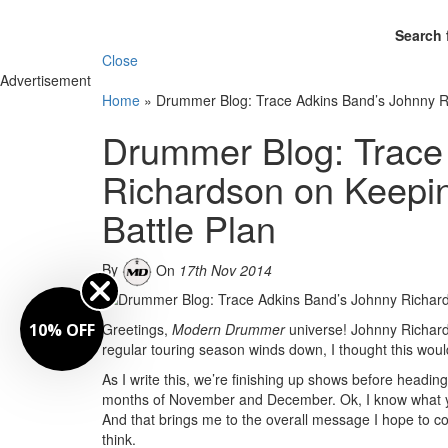
Search 
Close
Advertisement
Home
»
Drummer Blog: Trace Adkins Band’s Johnny R
Drummer Blog: Trace
Richardson on Keepi
Battle Plan
By
On
17th Nov 2014
10% OFF
Greetings,
Modern Drummer
universe! Johnny Richard
regular touring season winds down, I thought this wo
As I write this, we’re finishing up shows before headi
months of November and December. Ok, I know what you
And that brings me to the overall message I hope to co
think.