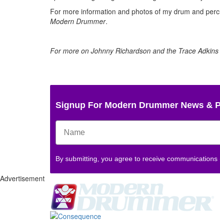
For more information and photos of my drum and percus
Modern Drummer
.
For more on Johnny Richardson and the Trace Adkins 
Signup For Modern Drummer News & 
By submitting, you agree to receive communications
Advertisement