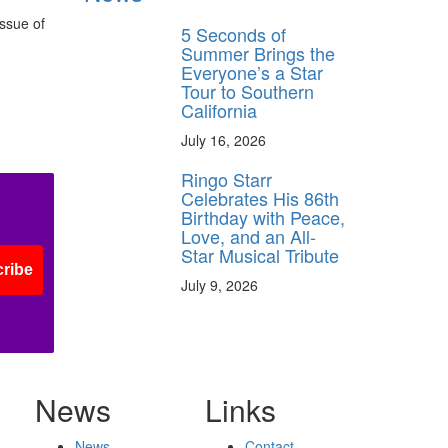
ssue of
5 Seconds of
Summer Brings the
Everyone’s a Star
Tour to Southern
California
July 16, 2026
Ringo Starr
Celebrates His 86th
Birthday with Peace,
Love, and an All-
Star Musical Tribute
ribe
July 9, 2026
News
Links
News
Contact