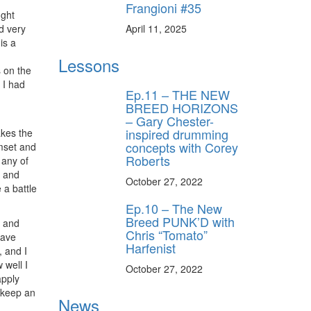
Frangioni #35
ught
April 11, 2025
nd very
is a
Lessons
 on the
 I had
Ep.11 – THE NEW
BREED HORIZONS
– Gary Chester-
inspired drumming
akes the
concepts with Corey
umset and
Roberts
 any of
, and
October 27, 2022
 a battle
Ep.10 – The New
Breed PUNK’D with
e and
Chris “Tomato”
have
Harfenist
, and I
 well I
October 27, 2022
apply
 keep an
News