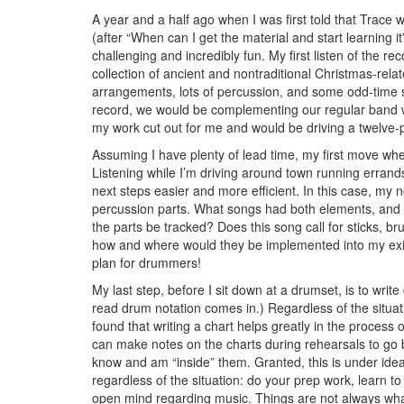
A year and a half ago when I was first told that Trace 
(after “When can I get the material and start learning it”?
challenging and incredibly fun. My first listen of the re
collection of ancient and nontraditional Christmas-rela
arrangements, lots of percussion, and some odd-time 
record, we would be complementing our regular band with
my work cut out for me and would be driving a twelve-
Assuming I have plenty of lead time, my first move when l
Listening while I’m driving around town running errands
next steps easier and more efficient. In this case, m
percussion parts. What songs had both elements, and 
the parts be tracked? Does this song call for sticks, 
how and where would they be implemented into my existing 
plan for drummers!
My last step, before I sit down at a drumset, is to writ
read drum notation comes in.) Regardless of the situati
found that writing a chart helps greatly in the process o
can make notes on the charts during rehearsals to go ba
know and am “inside” them. Granted, this is under idea
regardless of the situation: do your prep work, learn 
open mind regarding music. Things are not always wh