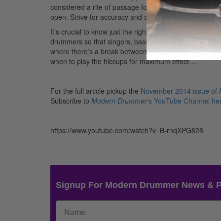
considered a rite of passage for most rock drummers. T
open. Strive for accuracy and articulation.
It’s crucial to know just the right place to insert the 
drummers so that singers, bass players, guitarists, and k
where there’s a break between vocal parts, or I’ll thr
when to play the hiccups for maximum effect….
For the full article pickup the
November 2014 issue of
Subscribe to
Modern Drummer
‘s YouTube Channel he
https://www.youtube.com/watch?v=B-rnqXPG828
Signup For Modern Drummer News & 