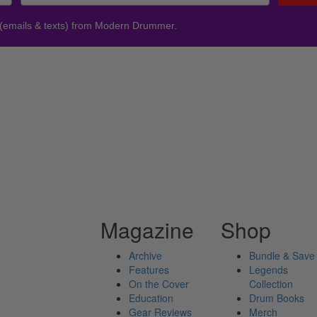
 (emails & texts) from Modern Drummer.
Magazine
Shop
Archive
Bundle & Save
Features
Legends
On the Cover
Collection
Education
Drum Books
Gear Reviews
Merch