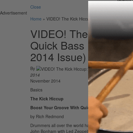
Close
Advertisement
Home
»
VIDEO! The Kick Hiccup: Boost Your Groove 
VIDEO! The Kick Hicc
Quick Bass Drum Dou
2014 Issue)
By
2014
November 2014
Basics
The Kick Hiccup
Boost Your Groove With Quick Bass Drum Double
by Rich Redmond
Drummers all over the world have been hip to the kick 
John Bonham with Led Zeppelin, this tricky foot techni