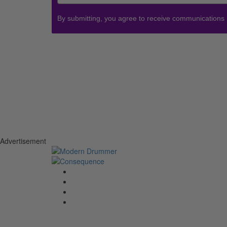
By submitting, you agree to receive communications
Advertisement