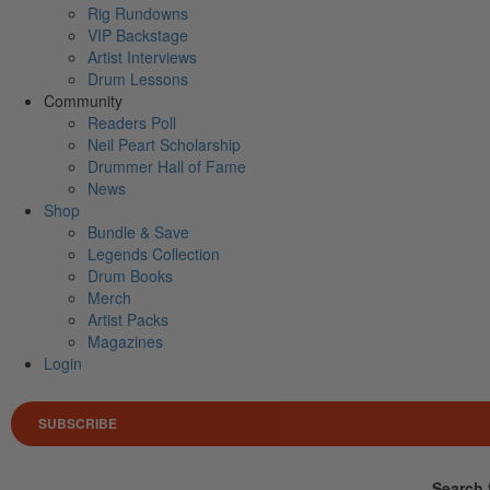
Rig Rundowns
VIP Backstage
Artist Interviews
Drum Lessons
Community
Readers Poll
Neil Peart Scholarship
Drummer Hall of Fame
News
Shop
Bundle & Save
Legends Collection
Drum Books
Merch
Artist Packs
Magazines
Login
SUBSCRIBE
Search 