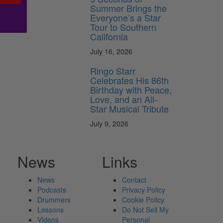
Summer Brings the
Everyone’s a Star
Tour to Southern
California
July 16, 2026
Ringo Starr
Celebrates His 86th
Birthday with Peace,
Love, and an All-
Star Musical Tribute
July 9, 2026
News
Links
News
Contact
Podcasts
Privacy Policy
Drummers
Cookie Policy
Lessons
Do Not Sell My
Videos
Personal