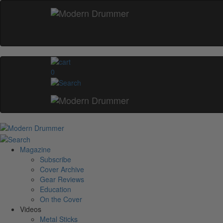
0
Magazine
Subscribe
Cover Archive
Gear Reviews
Education
On the Cover
Videos
Metal Sticks