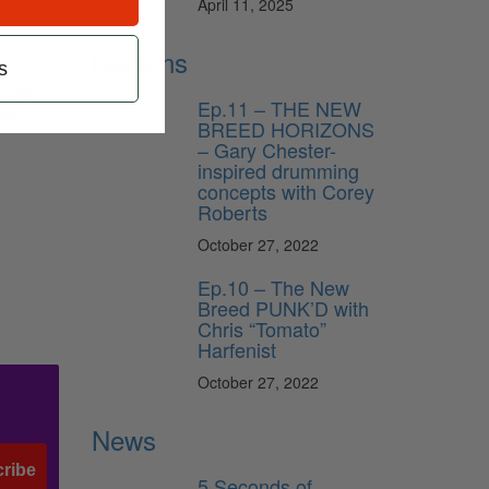
April 11, 2025
lean and
Lessons
s
spots
Ep.11 – THE NEW
ing
BREED HORIZONS
– Gary Chester-
inspired drumming
concepts with Corey
Roberts
October 27, 2022
Ep.10 – The New
Breed PUNK’D with
Chris “Tomato”
Harfenist
October 27, 2022
News
ribe
5 Seconds of