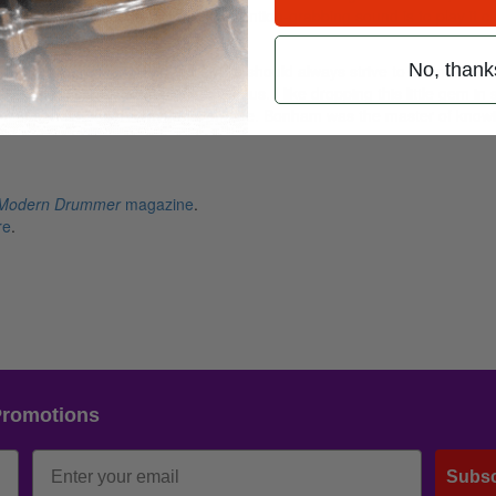
he key to executing this quick, attention-grabbing sound is to play it c
No, thank
fi gure in your grooves. Remember, we should always strive to be musical
eyboardists will want to work with us. I like dropping this little gem in 
ow it in to help boost a rhythmic phrase. Bonham was the master of know
Modern Drummer
magazine
.
re
.
Promotions
Subsc