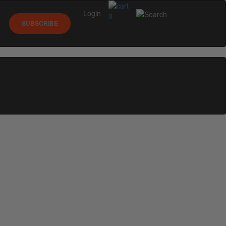
Login
0
SUBSCRIBE