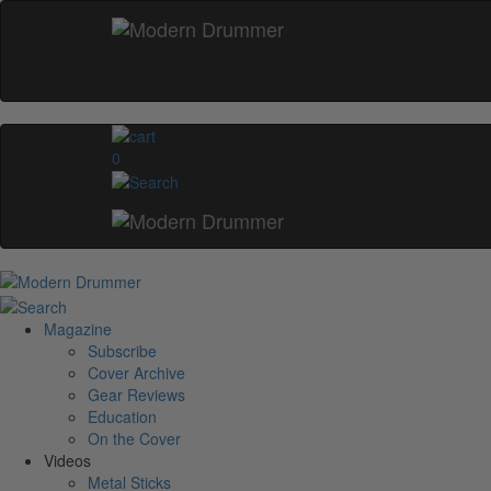
0
Magazine
Subscribe
Cover Archive
Gear Reviews
Education
On the Cover
Videos
Metal Sticks