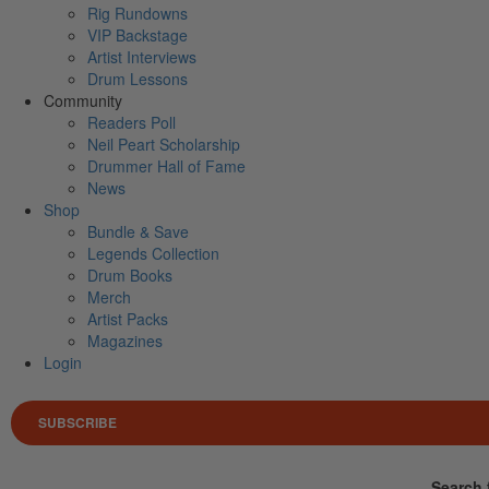
Rig Rundowns
VIP Backstage
Artist Interviews
Drum Lessons
Community
Readers Poll
Neil Peart Scholarship
Drummer Hall of Fame
News
Shop
Bundle & Save
Legends Collection
Drum Books
Merch
Artist Packs
Magazines
Login
SUBSCRIBE
Search 