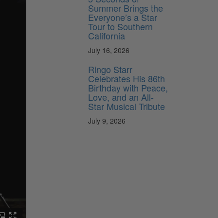
Summer Brings the
Everyone’s a Star
Tour to Southern
California
July 16, 2026
Ringo Starr
Celebrates His 86th
Birthday with Peace,
Love, and an All-
Star Musical Tribute
July 9, 2026