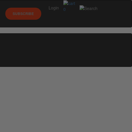
Login
0
SUBSCRIBE