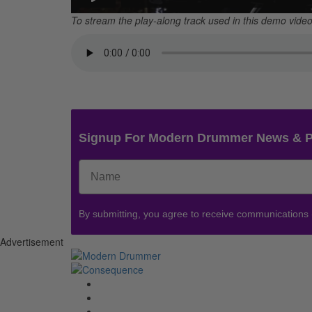
To stream the play-along track used in this demo video,
Signup For Modern Drummer News & 
By submitting, you agree to receive communications
Advertisement