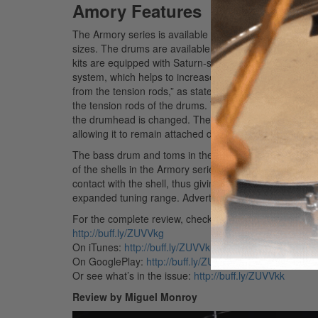
Amory Features
The Armory series is available in four different shell pa
sizes. The drums are available in six lacquer finishe
kits are equipped with Saturn-style lugs, Remo UT co
system, which helps to increase the overall resonance 
from the tension rods,” as stated in the accompanying
the tension rods of the drums. The result is that sus
the drumhead is changed. The SONIClear system is thr
allowing it to remain attached during head changes.
The bass drum and toms in the Armory series consist of 
of the shells in the Armory series also include the SO
contact with the shell, thus giving the drum a stronge
expanded tuning range.
Advertisement
For the complete review, check out the November 201
http://buff.ly/ZUVVkg
On iTunes:
http://buff.ly/ZUVVkh
On GooglePlay:
http://buff.ly/ZUVVkj
Or see what’s in the issue:
http://buff.ly/ZUVVkk
Review by Miguel Monroy