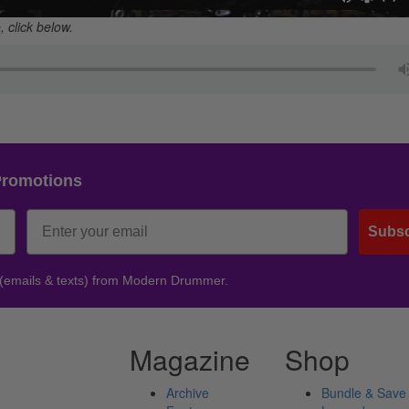
 click below.
Promotions
Subsc
 (emails & texts) from Modern Drummer.
Magazine
Shop
Archive
Bundle & Save