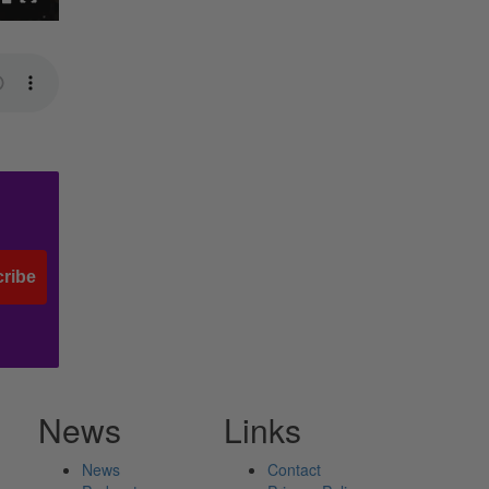
ribe
News
Links
News
Contact