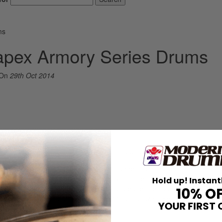
ms
apex Armory Series Drums
On
29th Oct 2014
Drums
que snare exchange program…at a midrange price? Yes, please!
als and pro-level features to the midrange drum market. In an industry
 drum exchange program, maple/birch hybrid shells, and the new SONICl
Hold up! Instant
 We received the Armory six-piece Studioease shell pack, which includ
10% O
 bass drum (no mount), and a 5.5×14 Tomahawk steel snare, all for th
YOUR FIRST 