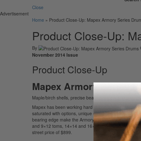
Close
Advertisement
Home
»
Product Close-Up: Mapex Armory Series Dru
Product Close-Up: M
By
November 2014 Issue
Product Close-Up
Mapex Armory Series 
Maple/birch shells, precise bearing edges, and a uni
Mapex has been working hard to bring one-of-a-kind de
saturated with options, unique offerings like a snare
bearing edge make the Armory series a true standout.
and 9×12 toms, 14×14 and 16×16 floor toms, an 18×22
street price of $899.