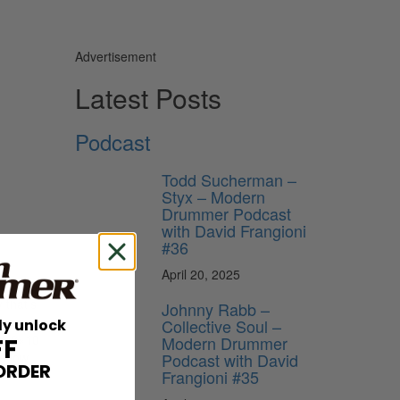
Advertisement
Latest Posts
Podcast
Todd Sucherman –
Styx – Modern
Drummer Podcast
with David Frangioni
#36
April 20, 2025
 that’s
Johnny Rabb –
ear
Collective Soul –
ly unlock
es 8×10
Modern Drummer
FF
Podcast with David
e low
ORDER
Frangioni #35