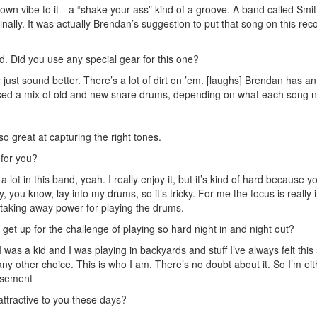
town vibe to it—a “shake your ass” kind of a groove. A band called Smit
inally. It was actually Brendan’s suggestion to put that song on this rec
. Did you use any special gear for this one?
just sound better. There’s a lot of dirt on ’em. [laughs] Brendan has an
I used a mix of old and new snare drums, depending on what each song 
so great at capturing the right tones.
 for you?
lot in this band, yeah. I really enjoy it, but it’s kind of hard because y
y, you know, lay into my drums, so it’s tricky. For me the focus is really 
 taking away power for playing the drums.
 get up for the challenge of playing so hard night in and night out?
 I was a kid and I was playing in backyards and stuff I’ve always felt this
 any other choice. This is who I am. There’s no doubt about it. So I’m eit
isement
attractive to you these days?