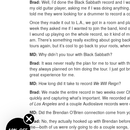
Brad:
Well, I’d done the Black Sabbath record and I was
my old guitar player, asking me if I was doing anything.
told me they were looking for a drummer to record a co
Once they made it out to L.A., we got in a room and pla
week they asked me if I wanted to join the band, kind of
I wound up playing on the whole record, so it kind of ma
am. There’s something really exciting about going back 
tours again, but it’s cool to go back to your roots, where 
MD:
Why didn’t you tour with Black Sabbath?
Brad:
It was never really the plan for me to tour with 
they always planned on him doing the tour. I just got br
great experience for me.
MD:
How long did it take to record
We Will Reign
?
Brad:
We made the entire record in two weeks over Chr
quickly and capturing what’s important. We recorded 
of Los Angeles
and a couple Audioslave records were 
MD:
Did the Brendan O’Brien connection come from y
Brad:
No, they actually hooked up with Brendan befor
me—both of us were only going to do a couple songs, a