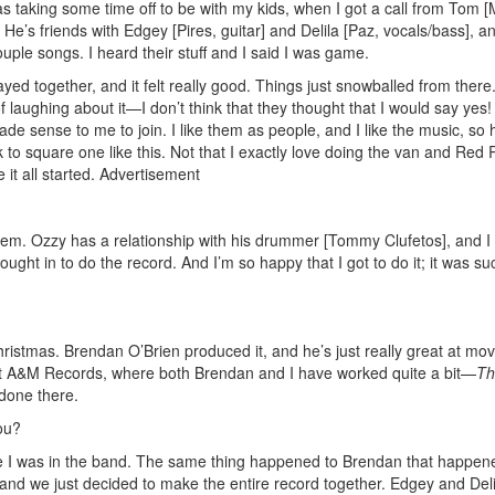
 taking some time off to be with my kids, when I got a call from Tom [M
 He’s friends with Edgey [Pires, guitar] and Delila [Paz, vocals/bass], a
uple songs. I heard their stuff and I said I was game.
yed together, and it felt really good. Things just snowballed from there.
 laughing about it—I don’t think that they thought that I would say yes!
de sense to me to join. I like them as people, and I like the music, so 
to square one like this. Not that I exactly love doing the van and Red 
it all started.
Advertisement
them. Ozzy has a relationship with his drummer [Tommy Clufetos], and I 
ought in to do the record. And I’m so happy that I got to do it; it was su
istmas. Brendan O’Brien produced it, and he’s just really great at mov
at A&M Records, where both Brendan and I have worked quite a bit—
Th
done there.
ou?
e I was in the band. The same thing happened to Brendan that happen
nd we just decided to make the entire record together. Edgey and Del