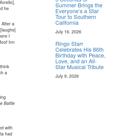
orello],
Summer Brings the
nd he
Everyone’s a Star
Tour to Southern
California
 After a
 [laughs]
July 16, 2026
here I
Roof Inn
Ringo Starr
Celebrates His 86th
Birthday with Peace,
Love, and an All-
Star Musical Tribute
think
ch a
July 9, 2026
ing
e
Battle
ed with
ila had