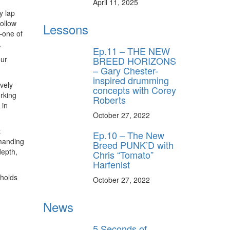
April 11, 2025
y lap
ollow
Lessons
—one of
.
Ep.11 – THE NEW
BREED HORIZONS
our
– Gary Chester-
inspired drumming
vely
concepts with Corey
orking
Roberts
 in
October 27, 2022
t
Ep.10 – The New
mmanding
Breed PUNK’D with
depth,
Chris “Tomato”
Harfenist
 holds
October 27, 2022
News
5 Seconds of