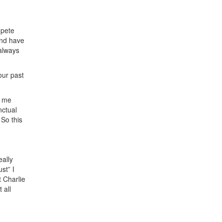
mpete
 and have
 always
our past
e me
nctual
 So this
eally
st” I
t Charlie
 all