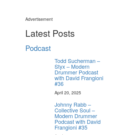
Advertisement
Latest Posts
Podcast
Todd Sucherman –
Styx – Modern
Drummer Podcast
with David Frangioni
#36
April 20, 2025
Johnny Rabb –
Collective Soul –
Modern Drummer
Podcast with David
Frangioni #35