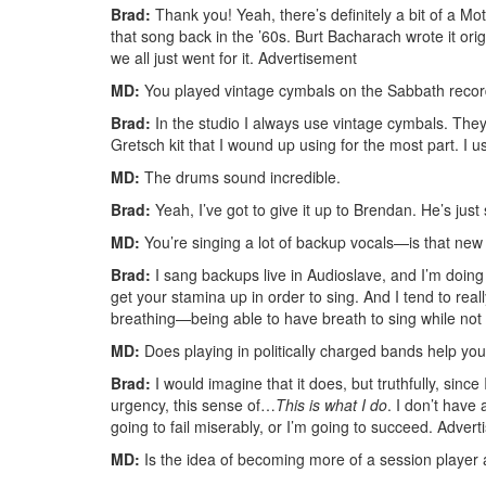
Brad:
Thank you! Yeah, there’s definitely a bit of a Mo
that song back in the ’60s. Burt Bacharach wrote it orig
we all just went for it.
Advertisement
MD:
You played vintage cymbals on the Sabbath record
Brad:
In the studio I always use vintage cymbals. They 
Gretsch kit that I wound up using for the most part. 
MD:
The drums sound incredible.
Brad:
Yeah, I’ve got to give it up to Brendan. He’s just 
MD:
You’re singing a lot of backup vocals—is that new
Brad:
I sang backups live in Audioslave, and I’m doing a 
get your stamina up in order to sing. And I tend to reall
breathing—being able to have breath to sing while not
MD:
Does playing in politically charged bands help you
Brad:
I would imagine that it does, but truthfully, since
urgency, this sense of…
This is what I do
. I don’t have
going to fail miserably, or I’m going to succeed.
Advert
MD:
Is the idea of becoming more of a session player 