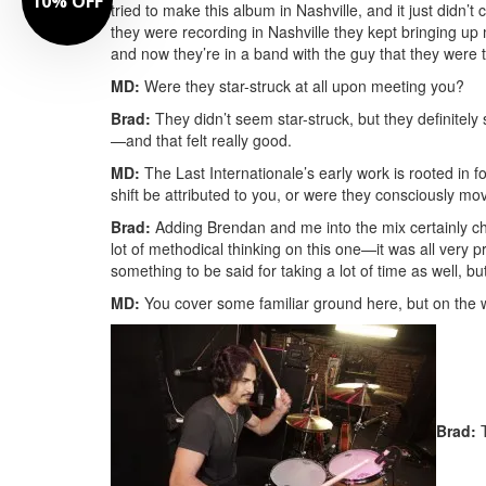
10% OFF
tried to make this album in Nashville, and it just didn’t
they were recording in Nashville they kept bringing up
and now they’re in a band with the guy that they were 
MD:
Were they star-struck at all upon meeting you?
Brad:
They didn’t seem star-struck, but they definitely
—and that felt really good.
MD:
The Last Internationale’s early work is rooted in fo
shift be attributed to you, or were they consciously mov
Brad:
Adding Brendan and me into the mix certainly chan
lot of methodical thinking on this one—it was all very 
something to be said for taking a lot of time as well, bu
MD:
You cover some familiar ground here, but on the who
Brad:
T