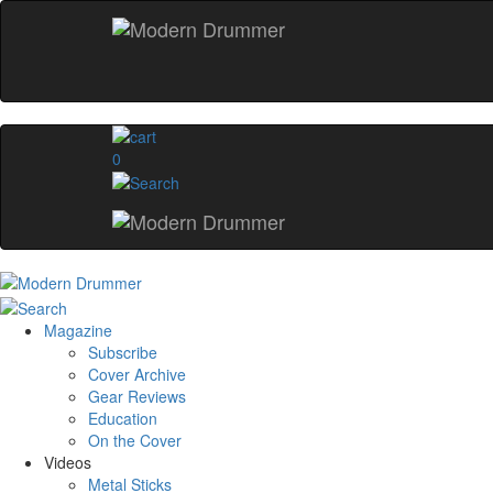
0
Magazine
Subscribe
Cover Archive
Gear Reviews
Education
On the Cover
Videos
Metal Sticks