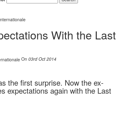
nternationale
ectations With the Last
On
03rd Oct 2014
 the first surprise. Now the ex-
 expectations again with the Last