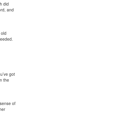
h did
ord, and
 old
needed.
ou’ve got
in the
 sense of
her