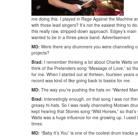
me doing this. I played in Rage Against the Machine
with those lead singers? It’s not the easiest thing to do
this really raw, stripped-down approach. Edgey’s main in
wanted to be in a three-piece band.
Advertisement
MD:
Were there any drummers you were channeling on t
projects?
Brad:
I remember thinking a lot about Charlie Watts on 
think of the Pretenders song “Message of Love,” so that
for me. When I started out at thirteen, fourteen years 
record was kind of like going back to basics for me.
MD:
The way you’re pushing the hats on “Wanted Man” 
Brad:
Interestingly enough, on that song I was not thi
greasy hi-hats. So I was really channeling Motown dru
kept hearing that Stones song “Wild Horses,” so that’s w
Watts was a huge influence for me growing up. I used to
times.
MD:
“Baby It’s You” is one of the coolest drum tracks 