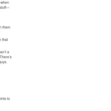
s when
stuff—
th them
 that
sn’t a
 There’s
guys.
ints to