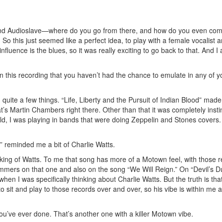
 and Audioslave—where do you go from there, and how do you even co
. So this just seemed like a perfect idea, to play with a female vocalist
fluence is the blues, so it was really exciting to go back to that. And I
his recording that you haven’t had the chance to emulate in any of y
quite a few things. “Life, Liberty and the Pursuit of Indian Blood” mad
’s Martin Chambers right there. Other than that it was completely insti
old, I was playing in bands that were doing Zeppelin and Stones covers.
reminded me a bit of Charlie Watts.
nking of Watts. To me that song has more of a Motown feel, with those r
mmers on that one and also on the song “We Will Reign.” On “Devil’s Du
hen I was specifically thinking about Charlie Watts. But the truth is tha
 sit and play to those records over and over, so his vibe is within me at
you’ve ever done. That’s another one with a killer Motown vibe.