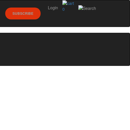
Login
0
SUBSCRIBE