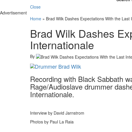
Close
Advertisement
Home
»
Brad Wilk Dashes Expectations With the Last I
Brad Wilk Dashes Exp
Internationale
By
Recording with Black Sabbath was
Rage/Audioslave drummer dashes
Internationale.
Interview by David Jarnstrom
Photos by Paul La Raia