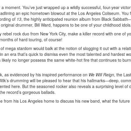
r a moment. You’ve just wrapped up a wildly successful, four-year victor
adlining an epic hometown blowout at the Los Angeles Coliseum. You f
ording of
13
, the highly anticipated reunion album from Black Sabbath
e original drummer, Bill Ward, happens to be one of your childhood idols
 rebel rock duo from New York City, make a killer record with one of y
 months of hard touring, of course!
f mega stardom would balk at the notion of slogging it out with a relati
 in an era that’s quick to dismiss even the most talented and hardest w
kely no longer possess the same white-hot fire that continues to burn
 tank, as evidenced by his inspired performance on
We Will Reign
, the Las
f Wilk’s drumming will be pleased to hear that his hallmarks—deep, co
ented here. But the seasoned rocker also reveals a surprising level of 
the record’s gorgeous ballads.
e from his Los Angeles home to discuss his new band, what the future