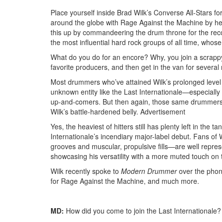
Place yourself inside Brad Wilk’s Converse All-Stars fo
around the globe with Rage Against the Machine by he
this up by commandeering the drum throne for the rec
the most influential hard rock groups of all time, whos
What do you do for an encore? Why, you join a scrappy
favorite producers, and then get in the van for several
Most drummers who’ve attained Wilk’s prolonged level o
unknown entity like the Last Internationale—especially
up-and-comers. But then again, those same drummers li
Wilk’s battle-hardened belly.
Advertisement
Yes, the heaviest of hitters still has plenty left in the
Internationale’s incendiary major-label debut. Fans o
grooves and muscular, propulsive fills—are well repres
showcasing his versatility with a more muted touch on 
Wilk recently spoke to
Modern Drummer
over the phon
for Rage Against the Machine, and much more.
MD:
How did you come to join the Last Internationale?