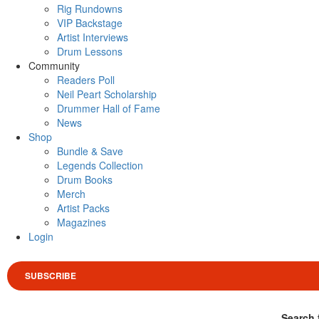
Rig Rundowns
VIP Backstage
Artist Interviews
Drum Lessons
Community
Readers Poll
Neil Peart Scholarship
Drummer Hall of Fame
News
Shop
Bundle & Save
Legends Collection
Drum Books
Merch
Artist Packs
Magazines
Login
SUBSCRIBE
Search 