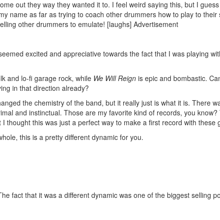
 come out they way they wanted it to. I feel weird saying this, but I gues
 my name as far as trying to coach other drummers how to play to their 
telling other drummers to emulate! [laughs]
Advertisement
 seemed excited and appreciative towards the fact that I was playing wi
lk and lo-fi garage rock, while
We Will Reign
is epic and bombastic. Can
ing in that direction already?
ged the chemistry of the band, but it really just is what it is. There wa
primal and instinctual. Those are my favorite kind of records, you know?
t I thought this was just a perfect way to make a first record with these 
le, this is a pretty different dynamic for you.
he fact that it was a different dynamic was one of the biggest selling po