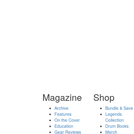
Magazine
Shop
Archive
Bundle & Save
Features
Legends
On the Cover
Collection
Education
Drum Books
Gear Reviews
Merch