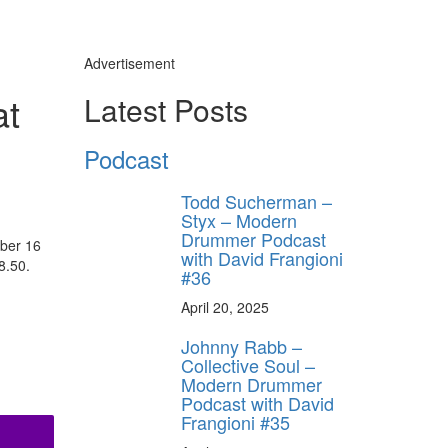
Advertisement
at
Latest Posts
Podcast
Todd Sucherman –
Styx – Modern
Drummer Podcast
ober 16
with David Frangioni
8.50.
#36
April 20, 2025
Johnny Rabb –
Collective Soul –
Modern Drummer
Podcast with David
Frangioni #35