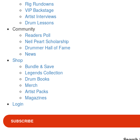
Rig Rundowns
VIP Backstage
Artist Interviews
Drum Lessons
Community
Readers Poll
Neil Peart Scholarship
Drummer Hall of Fame
News
Shop
Bundle & Save
Legends Collection
Drum Books
Merch
Artist Packs
Magazines
Login
SUBSCRIBE
Search 