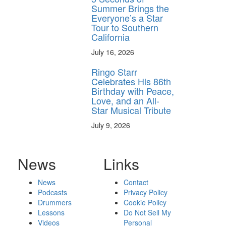
Summer Brings the
Everyone’s a Star
Tour to Southern
California
July 16, 2026
Ringo Starr
Celebrates His 86th
Birthday with Peace,
Love, and an All-
Star Musical Tribute
July 9, 2026
News
Links
News
Contact
Podcasts
Privacy Policy
Drummers
Cookie Policy
Lessons
Do Not Sell My
Videos
Personal