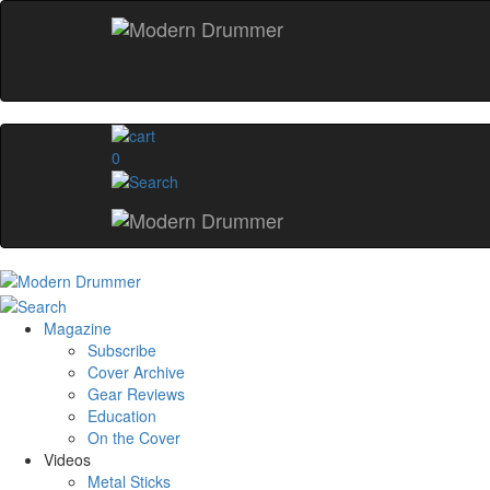
0
Magazine
Subscribe
Cover Archive
Gear Reviews
Education
On the Cover
Videos
Metal Sticks