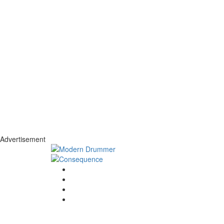
Advertisement