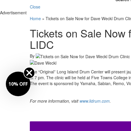
Close
Advertisement
Home
»
Tickets on Sale Now for Dave Weckl Drum Clin
Tickets on Sale Now 
LIDC
By
The “Original” Long Island Drum Center will present ja
at 7 pm. The clinic will be held at Five Towns College in
The event is sponsored by Yamaha, Sabian, Remo, Vic
10% OFF
For more information, visit
www.lidrum.com
.