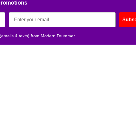
Promotions
Subsc
 (emails & texts) from Modern Drummer.