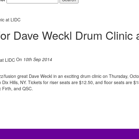
ic at LIDC
for Dave Weckl Drum Clinic 
On
10th Sep 2014
zz/fusion great Dave Weckl in an exciting drum clinic on Thursday, Oct
 Dix Hills, NY. Tickets for riser seats are $12.50, and floor seats are $1
 Firth, and QSC.