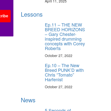
April 11, 2025
Lessons
ribe
Ep.11 – THE NEW
BREED HORIZONS
– Gary Chester-
inspired drumming
concepts with Corey
Roberts
October 27, 2022
Ep.10 – The New
Breed PUNK’D with
Chris “Tomato”
Harfenist
October 27, 2022
News
5 Seconds of