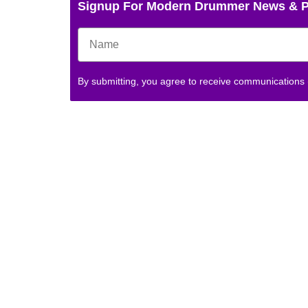
Signup For Modern Drummer News & 
By submitting, you agree to receive communications