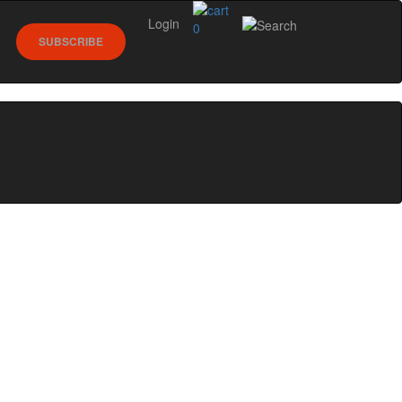
Login
0
SUBSCRIBE