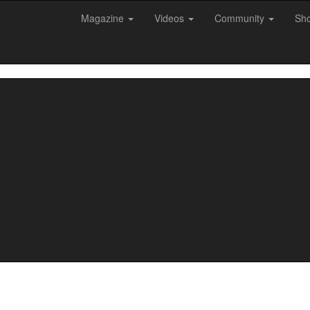
Magazine
Videos
Community
Sh