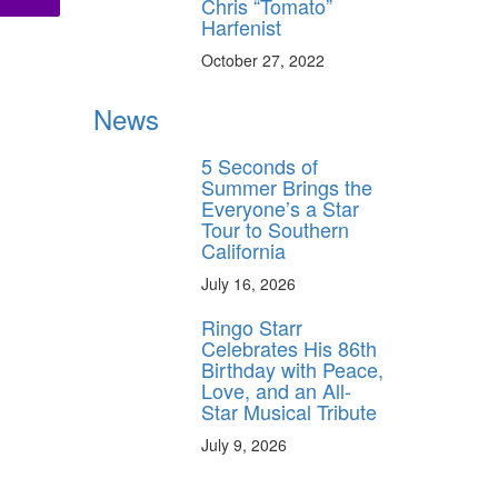
Chris “Tomato”
Harfenist
October 27, 2022
News
5 Seconds of
Summer Brings the
Everyone’s a Star
Tour to Southern
California
July 16, 2026
Ringo Starr
Celebrates His 86th
Birthday with Peace,
Love, and an All-
Star Musical Tribute
July 9, 2026