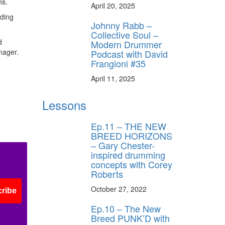
ns.
April 20, 2025
dding
Johnny Rabb –
Collective Soul –
d
Modern Drummer
nager.
Podcast with David
Frangioni #35
April 11, 2025
Lessons
Ep.11 – THE NEW
BREED HORIZONS
– Gary Chester-
inspired drumming
concepts with Corey
Roberts
October 27, 2022
ribe
Ep.10 – The New
Breed PUNK’D with