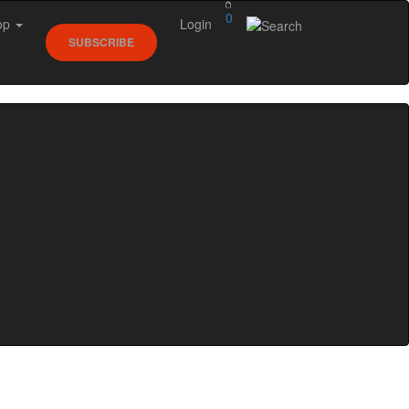
0
op
Login
SUBSCRIBE