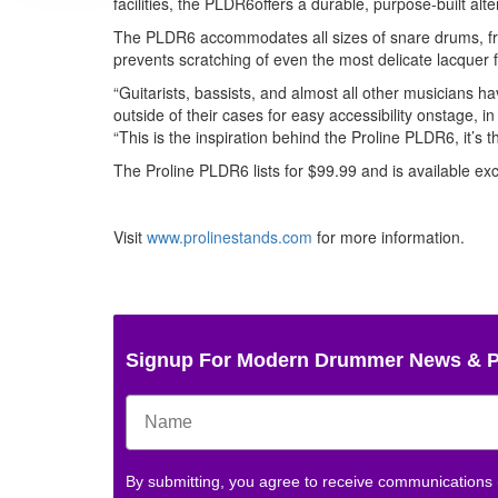
facilities, the PLDR6offers a durable, purpose-built alte
The PLDR6 accommodates all sizes of snare drums, from
prevents scratching of even the most delicate lacquer f
“Guitarists, bassists, and almost all other musicians h
outside of their cases for easy accessibility onstage, 
“This is the inspiration behind the Proline PLDR6, it’s t
The Proline PLDR6 lists for $99.99 and is available exc
Visit
www.prolinestands.com
for more information.
Signup For Modern Drummer News & 
By submitting, you agree to receive communications