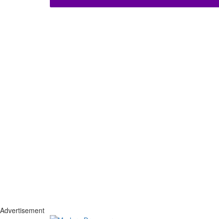
Advertisement