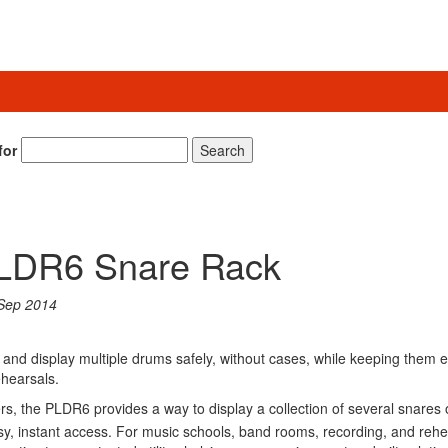
for
Search
PLDR6 Snare Rack
Sep 2014
 and display multiple drums safely, without cases, while keeping them e
ehearsals.
s, the PLDR6 provides a way to display a collection of several snares 
asy, instant access. For music schools, band rooms, recording, and rehe