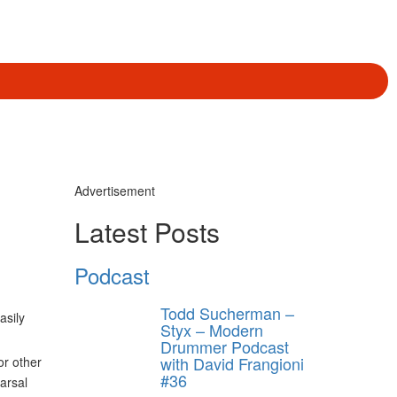
Advertisement
Latest Posts
Podcast
Todd Sucherman –
asily
Styx – Modern
Drummer Podcast
with David Frangioni
or other
#36
arsal