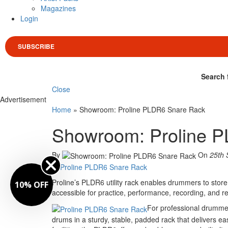
Magazines
Login
SUBSCRIBE
Search 
Close
Advertisement
Home
»
Showroom: Proline PLDR6 Snare Rack
Showroom: Proline 
By
On
25th 
Proline’s PLDR6 utility rack enables drummers to store
10% OFF
accessible for practice, performance, recording, and r
For professional drummer
drums in a sturdy, stable, padded rack that delivers e