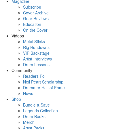
Magazine
Subscribe
Cover Archive
Gear Reviews
Education
On the Cover
Videos
Metal Sticks
Rig Rundowns
VIP Backstage
Artist Interviews
Drum Lessons
Community
Readers Poll
Neil Peart Scholarship
Drummer Hall of Fame
News
Shop
Bundle & Save
Legends Collection
Drum Books
Merch
Artist Packs