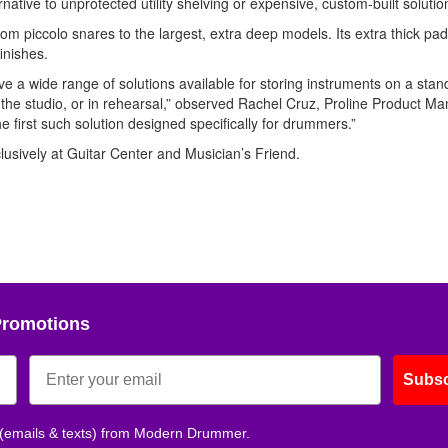
rnative to unprotected utility shelving or expensive, custom-built solutio
 piccolo snares to the largest, extra deep models. Its extra thick pa
inishes.
ave a wide range of solutions available for storing instruments on a stan
in the studio, or in rehearsal,” observed Rachel Cruz, Proline Product Ma
he first such solution designed specifically for drummers.”
lusively at Guitar Center and Musician’s Friend.
Promotions
Subsc
 (emails & texts) from Modern Drummer.