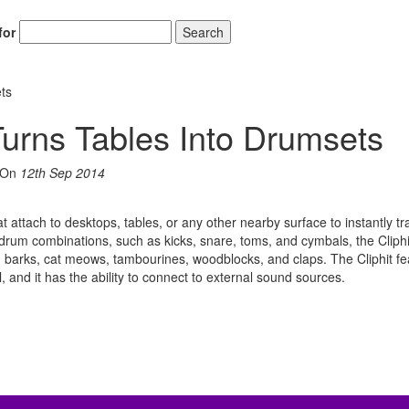
for
Search
ets
Turns Tables Into Drumsets
On
12th Sep 2014
hat attach to desktops, tables, or any other nearby surface to instantly t
us drum combinations, such as kicks, snare, toms, and cymbals, the Clip
arks, cat meows, tambourines, woodblocks, and claps. The Cliphit fe
l, and it has the ability to connect to external sound sources.