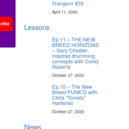
Frangioni #35
April 11, 2025
ribe
Lessons
Ep.11 – THE NEW
BREED HORIZONS
– Gary Chester-
inspired drumming
concepts with Corey
Roberts
October 27, 2022
Ep.10 – The New
Breed PUNK’D with
Chris “Tomato”
Harfenist
October 27, 2022
News