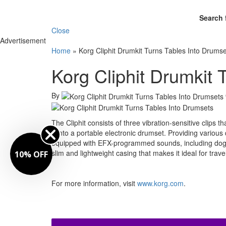
Search 
Close
Advertisement
Home
»
Korg Cliphit Drumkit Turns Tables Into Drums
Korg Cliphit Drumkit 
By
The Cliphit consists of three vibration-sensitive clips t
it into a portable electronic drumset. Providing vario
equipped with EFX-programmed sounds, including dog b
slim and lightweight casing that makes it ideal for trave
10% OFF
For more information, visit
www.korg.com
.