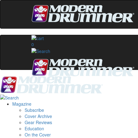
0
Magazine
Subscribe
Cover Archive
Gear Reviews
Education
On the Cover