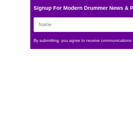
Signup For Modern Drummer News & 
By submitting, you agree to receive communications