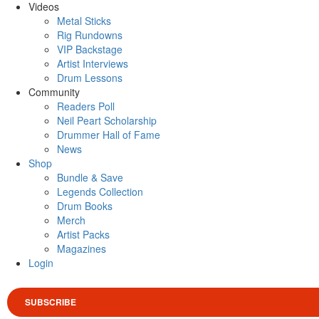
Videos
Metal Sticks
Rig Rundowns
VIP Backstage
Artist Interviews
Drum Lessons
Community
Readers Poll
Neil Peart Scholarship
Drummer Hall of Fame
News
Shop
Bundle & Save
Legends Collection
Drum Books
Merch
Artist Packs
Magazines
Login
SUBSCRIBE