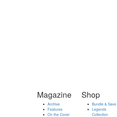
Magazine
Shop
Archive
Bundle & Save
Features
Legends
On the Cover
Collection