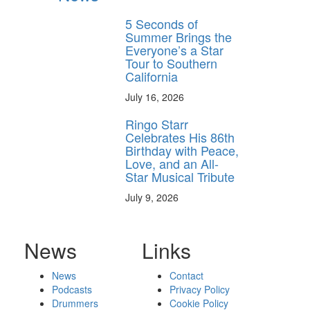
5 Seconds of
Summer Brings the
Everyone’s a Star
Tour to Southern
California
July 16, 2026
Ringo Starr
Celebrates His 86th
Birthday with Peace,
Love, and an All-
Star Musical Tribute
July 9, 2026
News
Links
News
Contact
Podcasts
Privacy Policy
Drummers
Cookie Policy