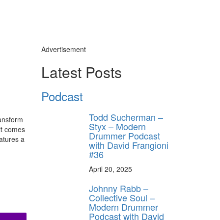
Advertisement
Latest Posts
Podcast
Todd Sucherman –
ransform
Styx – Modern
hit comes
Drummer Podcast
atures a
with David Frangioni
#36
April 20, 2025
Johnny Rabb –
Collective Soul –
Modern Drummer
Podcast with David