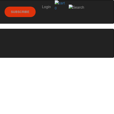
Login
0
SUBSCRIBE