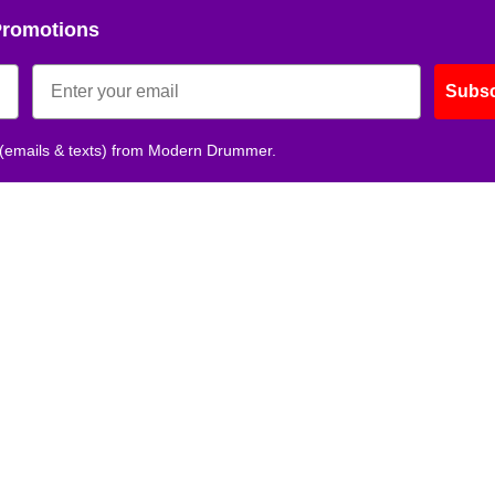
Promotions
Subsc
 (emails & texts) from Modern Drummer.