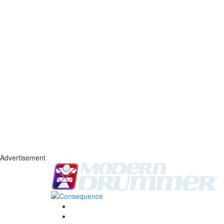
Advertisement