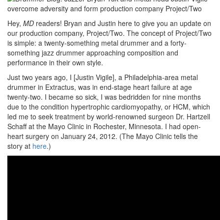
Hey,
MD
readers! Bryan and Justin here to give you an update on
our production company, Project/Two. The concept of Project/Two
is simple: a twenty-something metal drummer and a forty-
something jazz drummer approaching composition and
performance in their own style.
Just two years ago, I [Justin Vigile], a Philadelphia-area metal
drummer in Extractus, was in end-stage heart failure at age
twenty-two. I became so sick, I was bedridden for nine months
due to the condition hypertrophic cardiomyopathy, or HCM, which
led me to seek treatment by world-renowned surgeon Dr. Hartzell
Schaff at the Mayo Clinic in Rochester, Minnesota. I had open-
heart surgery on January 24, 2012. (The Mayo Clinic tells the
story at
here
.)