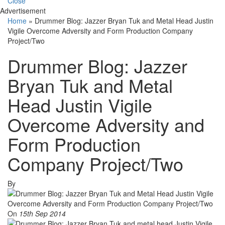
Close
Advertisement
Home
»
Drummer Blog: Jazzer Bryan Tuk and Metal Head Justin
Vigile Overcome Adversity and Form Production Company
Project/Two
Drummer Blog: Jazzer
Bryan Tuk and Metal
Head Justin Vigile
Overcome Adversity and
Form Production
Company Project/Two
By
On
15th Sep 2014