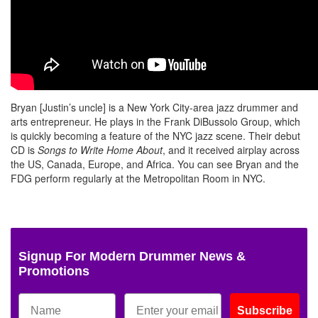
Bryan [Justin’s uncle] is a New York City-area jazz drummer and
arts entrepreneur. He plays in the Frank DiBussolo Group, which
is quickly becoming a feature of the NYC jazz scene. Their debut
CD is
Songs to Write Home About
, and it received airplay across
the US, Canada, Europe, and Africa. You can see Bryan and the
FDG perform regularly at the Metropolitan Room in NYC.
Signup For Modern Drummer News &
Promotions
Subscribe