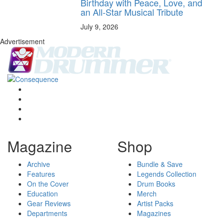
Birthday with Peace, Love, and
an All-Star Musical Tribute
July 9, 2026
Advertisement
Magazine
Shop
Archive
Bundle & Save
Features
Legends Collection
On the Cover
Drum Books
Education
Merch
Gear Reviews
Artist Packs
Departments
Magazines