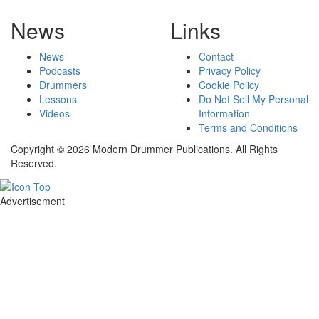
News
Links
News
Contact
Podcasts
Privacy Policy
Drummers
Cookie Policy
Lessons
Do Not Sell My Personal
Videos
Information
Terms and Conditions
Copyright © 2026 Modern Drummer Publications. All Rights
Reserved.
Advertisement