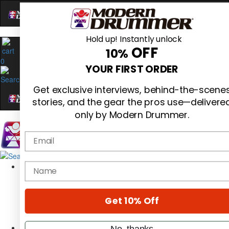
Hold up! Instantly unlock
OFF
10%
0
YOUR FIRST ORDER
Get exclusive interviews, behind-the-scene
stories, and the gear the pros use—delivere
only by Modern Drummer.
Email
Magazine
name
Subscribe
Cover Archive
Gear Reviews
Get 10% Off
Education
On the Cover
Videos
No, thanks