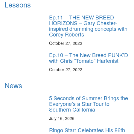
Lessons
Ep.11 – THE NEW BREED
HORIZONS – Gary Chester-
inspired drumming concepts with
Corey Roberts
October 27, 2022
Ep.10 – The New Breed PUNK’D
with Chris “Tomato” Harfenist
October 27, 2022
News
5 Seconds of Summer Brings the
Everyone’s a Star Tour to
Southern California
July 16, 2026
Ringo Starr Celebrates His 86th