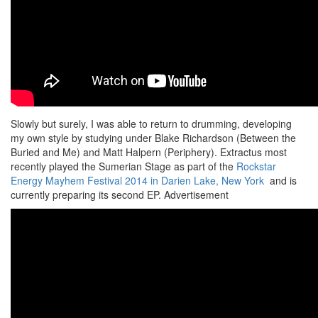
Slowly but surely, I was able to return to drumming, developing
my own style by studying under Blake Richardson (Between the
Buried and Me) and Matt Halpern (Periphery). Extractus most
recently played the Sumerian Stage as part of the
Rockstar
Energy Mayhem Festival 2014 in Darien Lake, New York
and is
currently preparing its second EP.
Advertisement