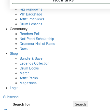
Metal Sticks
Rig Rundowns
VIP Backstage
Artist Interviews
Drum Lessons
Community
Readers Poll
Neil Peart Scholarship
Drummer Hall of Fame
News
Shop
Bundle & Save
Legends Collection
Drum Books
Merch
Artist Packs
Magazines
Login
Subscribe
Search for
Search