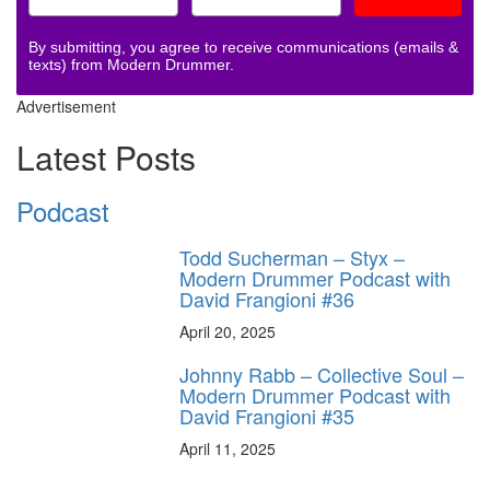
By submitting, you agree to receive communications (emails &
texts) from Modern Drummer.
Advertisement
Latest Posts
Podcast
Todd Sucherman – Styx –
Modern Drummer Podcast with
David Frangioni #36
April 20, 2025
Johnny Rabb – Collective Soul –
Modern Drummer Podcast with
David Frangioni #35
April 11, 2025