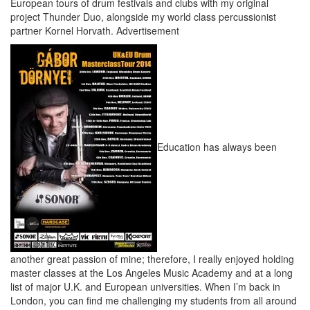
European tours of drum festivals and clubs with my original
project Thunder Duo, alongside my world class percussionist
partner Kornel Horvath.
Advertisement
Education has always been
another great passion of mine; therefore, I really enjoyed holding
master classes at the Los Angeles Music Academy and at a long
list of major U.K. and European universities. When I’m back in
London, you can find me challenging my students from all around