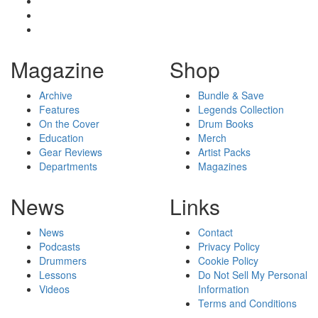
Magazine
Shop
Archive
Bundle & Save
Features
Legends Collection
On the Cover
Drum Books
Education
Merch
Gear Reviews
Artist Packs
Departments
Magazines
News
Links
News
Contact
Podcasts
Privacy Policy
Drummers
Cookie Policy
Lessons
Do Not Sell My Personal
Videos
Information
Terms and Conditions