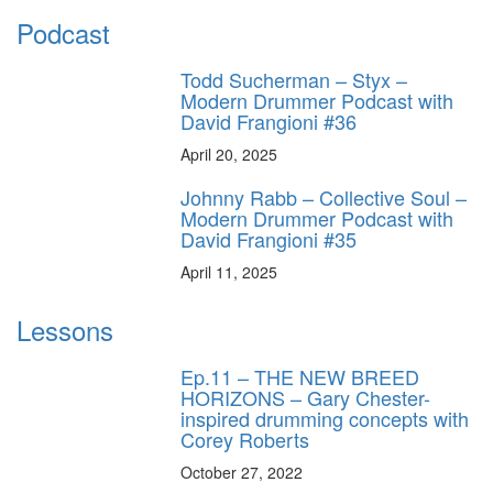
Podcast
Todd Sucherman – Styx –
Modern Drummer Podcast with
David Frangioni #36
April 20, 2025
Johnny Rabb – Collective Soul –
Modern Drummer Podcast with
David Frangioni #35
April 11, 2025
Lessons
Ep.11 – THE NEW BREED
HORIZONS – Gary Chester-
inspired drumming concepts with
Corey Roberts
October 27, 2022