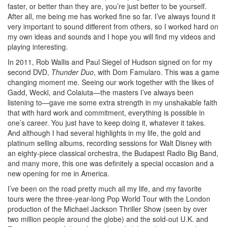
faster, or better than they are, you’re just better to be yourself.
After all, me being me has worked fine so far. I’ve always found it
very important to sound different from others, so I worked hard on
my own ideas and sounds and I hope you will find my videos and
playing interesting.
In 2011, Rob Wallis and Paul Siegel of Hudson signed on for my
second DVD,
Thunder Duo
, with Dom Famularo. This was a game
changing moment me. Seeing our work together with the likes of
Gadd, Weckl, and Colaiuta—the masters I’ve always been
listening to—gave me some extra strength in my unshakable faith
that with hard work and commitment, everything is possible in
one’s career. You just have to keep doing it, whatever it takes.
And although I had several highlights in my life, the gold and
platinum selling albums, recording sessions for Walt Disney with
an eighty-piece classical orchestra, the Budapest Radio Big Band,
and many more, this one was definitely a special occasion and a
new opening for me in America.
I’ve been on the road pretty much all my life, and my favorite
tours were the three-year-long Pop World Tour with the London
production of the Michael Jackson Thriller Show (seen by over
two million people around the globe) and the sold-out U.K. and