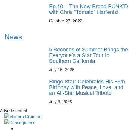
Ep.10 – The New Breed PUNK’D
with Chris “Tomato” Harfenist
October 27, 2022
News
5 Seconds of Summer Brings the
Everyone’s a Star Tour to
Southern California
July 16, 2026
Ringo Starr Celebrates His 86th
Birthday with Peace, Love, and
an All-Star Musical Tribute
July 9, 2026
Advertisement