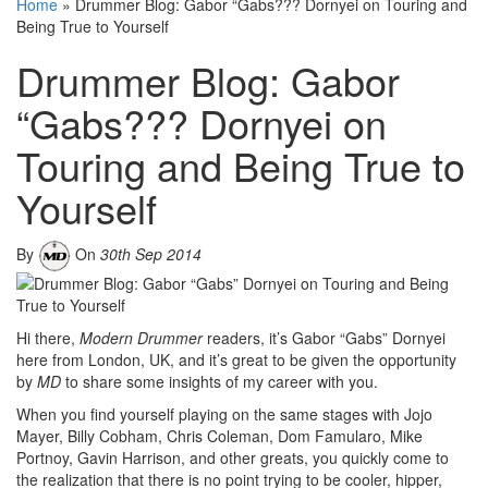
Home
»
Drummer Blog: Gabor “Gabs??? Dornyei on Touring and
Being True to Yourself
Drummer Blog: Gabor
“Gabs??? Dornyei on
Touring and Being True to
Yourself
By
On
30th Sep 2014
Hi there,
Modern Drummer
readers, it’s Gabor “Gabs” Dornyei
here from London, UK, and it’s great to be given the opportunity
by
MD
to share some insights of my career with you.
When you find yourself playing on the same stages with Jojo
Mayer, Billy Cobham, Chris Coleman, Dom Famularo, Mike
Portnoy, Gavin Harrison, and other greats, you quickly come to
the realization that there is no point trying to be cooler, hipper,