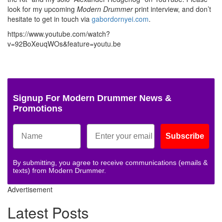
look for my upcoming
Modern Drummer
print interview, and don’t
hesitate to get in touch via
gabordornyei.com
.
https://www.youtube.com/watch?
v=92BoXeuqWOs&feature=youtu.be
Signup For Modern Drummer News &
Promotions
Subscribe
By submitting, you agree to receive communications (emails &
texts) from Modern Drummer.
Advertisement
Latest Posts