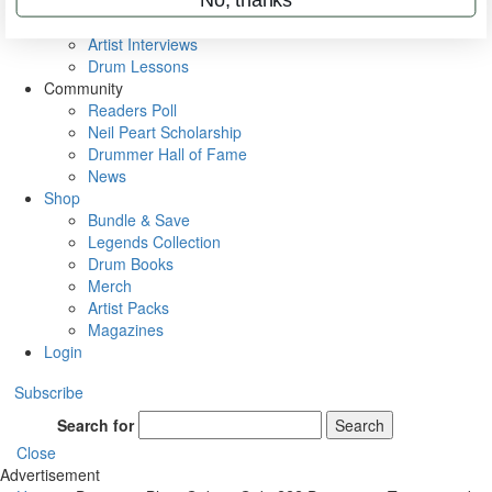
Rig Rundowns
VIP Backstage
Artist Interviews
Drum Lessons
Community
Readers Poll
Neil Peart Scholarship
Drummer Hall of Fame
News
Shop
Bundle & Save
Legends Collection
Drum Books
Merch
Artist Packs
Magazines
Login
Subscribe
Search for
Search
Close
Advertisement