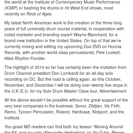
the world at the Institute of Contemporary Music Performance
(ICMP) or bashing the drums in hit West End shows, most
recently on
Rock of Ages
.
My latest North American work is the creation of the three long
years of full university drum course material, in cooperation with
noted marketer and branding expert Wayne Blanchard, for a
brand-new institution in the United States. On top of that we’re
currently mixing and editing my upcoming Duo DVD on Hunnia
Records, with another world-class percussionist, Pete Lockett,
titled
Rhythm Frontier
.
The highlight of 2014 so far has certainly been the invitation from
Drum Channel president Don Lombardi for an all-day solo
recording on DC. But the road is calling again, so this October,
November, and December I will be doing over twenty-five stops in
the U.K./E.U. for my Solo Drum Master Class tour.
Advertisement
All the above wouldn’t be possible without the great support of the
very best companies in the business: Sonor, Zildjian, Vic Firth,
Remo, Tycoon Percussion, Roland, Hardcase, Kickport, and the
Institute.
You great
MD
readers can find both my lesson “Moving Around
the Kit” and my solo “Alexander Hedgehog” on YouTube. Please