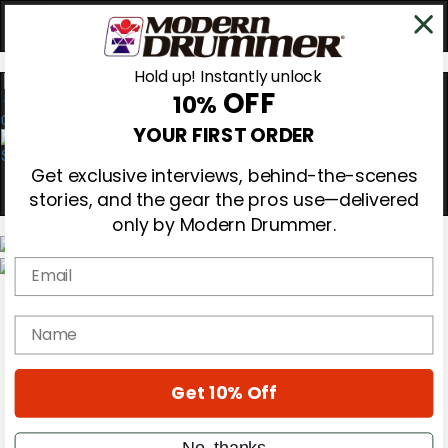
Hold up! Instantly unlock
OFF
10%
0
YOUR FIRST ORDER
Get exclusive interviews, behind-the-scenes
stories, and the gear the pros use—delivered
only by Modern Drummer.
Email
Magazine
Subscribe
name
Cover Archive
Gear Reviews
Education
On the Cover
Get 10% Off
Videos
Metal Sticks
No, thanks