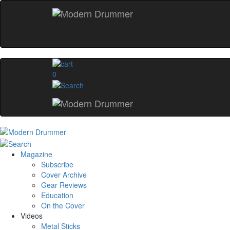
0
Magazine
Subscribe
Cover Archive
Gear Reviews
Education
On the Cover
Videos
Metal Sticks