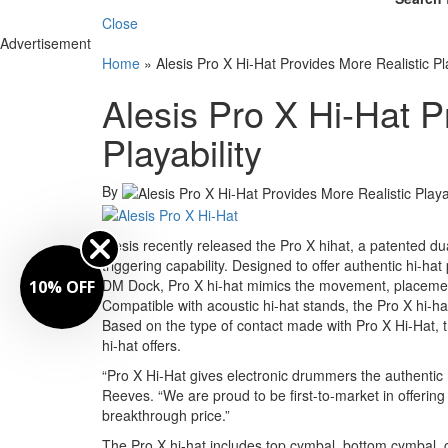
Close
Advertisement
Home
»
Alesis Pro X Hi-Hat Provides More Realistic Pla
Alesis Pro X Hi-Hat P
Playability
By
Alesis recently released the Pro X hi­hat, a patented dua
triggering capability. Designed to offer authentic hi-h
DM Dock, Pro X hi-hat mimics the movement, placement, a
10% OFF
Compatible with acoustic hi-hat stands, the Pro X hi-hat
Based on the type of contact made with Pro X Hi-Hat, t
hi-hat offers.
“Pro X Hi-Hat gives electronic drummers the authentic
Reeves. “We are proud to be first-to-market in offer
breakthrough price.”
The Pro X hi-hat includes top cymbal, bottom cymbal, cl