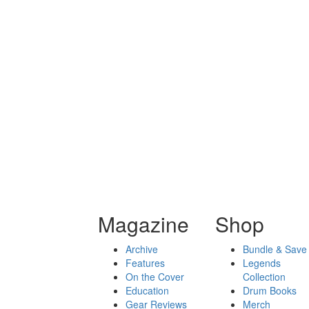
Magazine
Shop
Archive
Bundle & Save
Features
Legends
On the Cover
Collection
Education
Drum Books
Gear Reviews
Merch