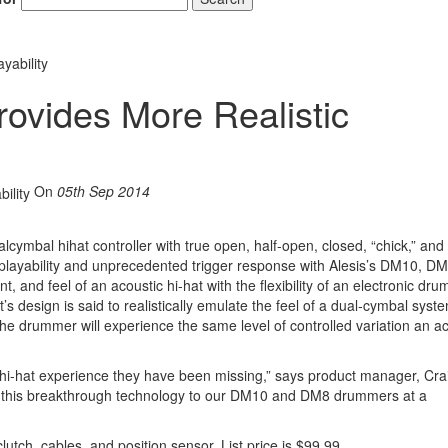
yability
rovides More Realistic
On
05th Sep 2014
l­cymbal hi­hat controller with true open, half-open, closed, “chick,” and
at playability and unprecedented trigger response with Alesis’s DM10, D
nd feel of an acoustic hi-hat with the flexibility of an electronic dru
’s design is said to realistically emulate the feel of a dual-cymbal syst
he drummer will experience the same level of controlled variation an ac
 hi-hat experience they have been missing,” says product manager, Cra
ing this breakthrough technology to our DM10 and DM8 drummers at a
utch, cables, and position sensor. List price is $99.99.