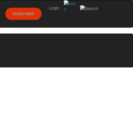
Login
0
SUBSCRIBE