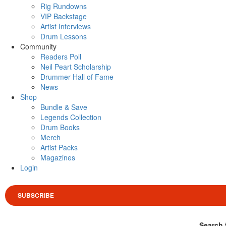
Rig Rundowns
VIP Backstage
Artist Interviews
Drum Lessons
Community
Readers Poll
Neil Peart Scholarship
Drummer Hall of Fame
News
Shop
Bundle & Save
Legends Collection
Drum Books
Merch
Artist Packs
Magazines
Login
SUBSCRIBE
Search 