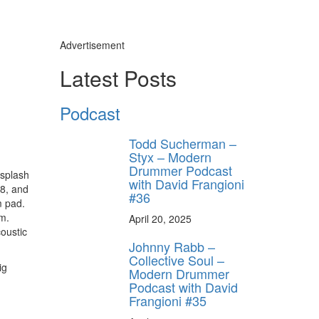
Advertisement
Latest Posts
Podcast
Todd Sucherman –
Styx – Modern
Drummer Podcast
 splash
with David Frangioni
M8, and
#36
m pad.
em.
April 20, 2025
oustic
Johnny Rabb –
Collective Soul –
ig
Modern Drummer
Podcast with David
Frangioni #35