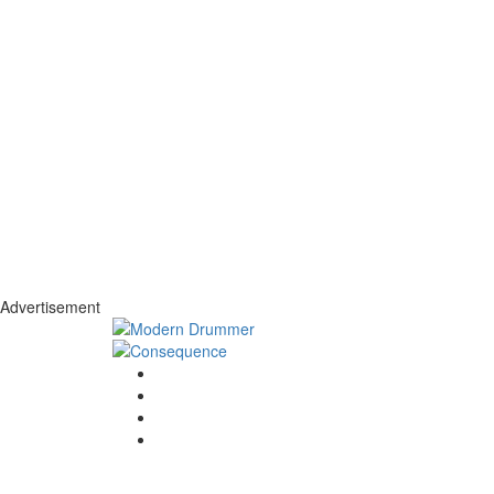
Advertisement