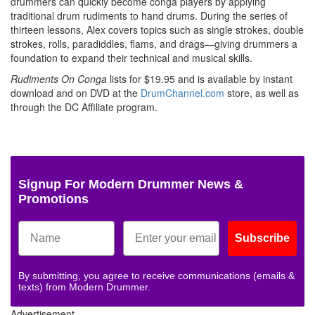
drummers can quickly become conga players by applying
traditional drum rudiments to hand drums. During the series of
thirteen lessons, Alex covers topics such as single strokes, double
strokes, rolls, paradiddles, flams, and drags—giving drummers a
foundation to expand their technical and musical skills.
Rudiments On Conga
lists for $19.95 and is available by instant
download and on DVD at the
DrumChannel.com
store, as well as
through the DC Affiliate program.
Signup For Modern Drummer News &
Promotions
Subscribe
By submitting, you agree to receive communications (emails &
texts) from Modern Drummer.
Advertisement