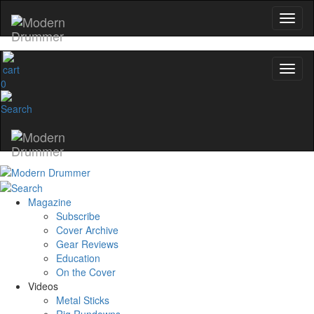
0
Magazine
Subscribe
Cover Archive
Gear Reviews
Education
On the Cover
Videos
Metal Sticks