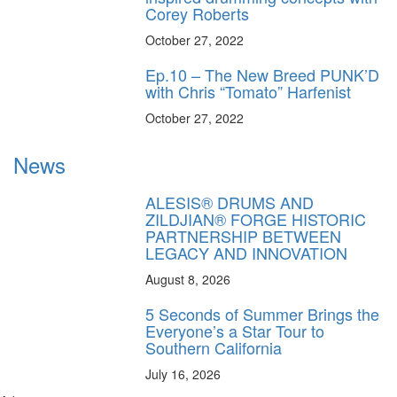
Corey Roberts
October 27, 2022
Ep.10 – The New Breed PUNK’D
with Chris “Tomato” Harfenist
October 27, 2022
News
ALESIS® DRUMS AND
ZILDJIAN® FORGE HISTORIC
PARTNERSHIP BETWEEN
LEGACY AND INNOVATION
August 8, 2026
5 Seconds of Summer Brings the
Everyone’s a Star Tour to
Southern California
July 16, 2026