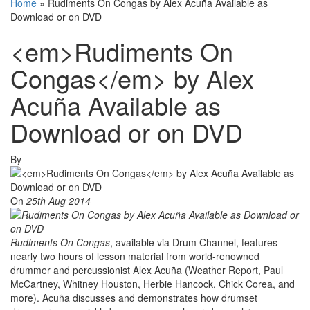
Home
»
Rudiments On Congas by Alex Acuña Available as
Download or on DVD
<em>Rudiments On
Congas</em> by Alex
Acuña Available as
Download or on DVD
By
On
25th Aug 2014
Rudiments On Congas
, available via Drum Channel, features
nearly two hours of lesson material from world-renowned
drummer and percussionist Alex Acuña (Weather Report, Paul
McCartney, Whitney Houston, Herbie Hancock, Chick Corea, and
more). Acuña discusses and demonstrates how drumset