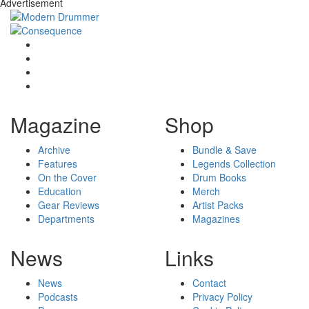
Advertisement
Magazine
Shop
Archive
Bundle & Save
Features
Legends Collection
On the Cover
Drum Books
Education
Merch
Gear Reviews
Artist Packs
Departments
Magazines
News
Links
News
Contact
Podcasts
Privacy Policy