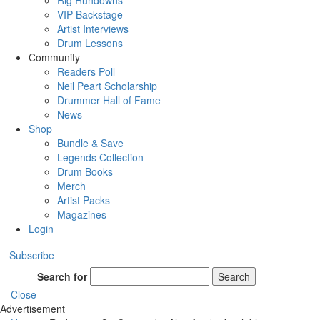
Rig Rundowns
VIP Backstage
Artist Interviews
Drum Lessons
Community
Readers Poll
Neil Peart Scholarship
Drummer Hall of Fame
News
Shop
Bundle & Save
Legends Collection
Drum Books
Merch
Artist Packs
Magazines
Login
Subscribe
Search for
Search
Close
Advertisement