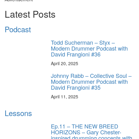
Latest Posts
Podcast
Todd Sucherman – Styx –
Modern Drummer Podcast with
David Frangioni #36
April 20, 2025
Johnny Rabb – Collective Soul –
Modern Drummer Podcast with
David Frangioni #35
April 11, 2025
Lessons
Ep.11 – THE NEW BREED
HORIZONS – Gary Chester-
inspired drumming concepts with