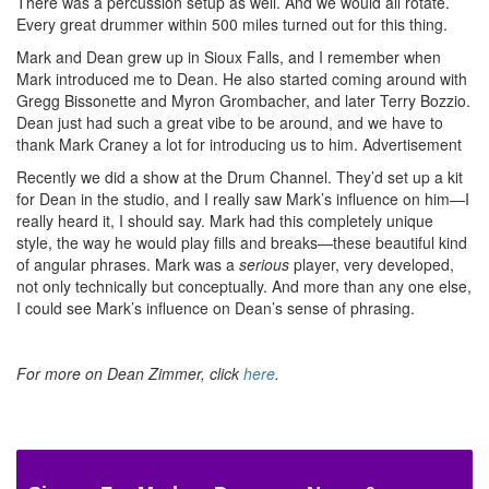
There was a percussion setup as well. And we would all rotate.
Every great drummer within 500 miles turned out for this thing.
Mark and Dean grew up in Sioux Falls, and I remember when
Mark introduced me to Dean. He also started coming around with
Gregg Bissonette and Myron Grombacher, and later Terry Bozzio.
Dean just had such a great vibe to be around, and we have to
thank Mark Craney a lot for introducing us to him.
Advertisement
Recently we did a show at the Drum Channel. They’d set up a kit
for Dean in the studio, and I really saw Mark’s influence on him—I
really heard it, I should say. Mark had this completely unique
style, the way he would play fills and breaks—these beautiful kind
of angular phrases. Mark was a
serious
player, very developed,
not only technically but conceptually. And more than any one else,
I could see Mark’s influence on Dean’s sense of phrasing.
For more on Dean Zimmer, click
here
.