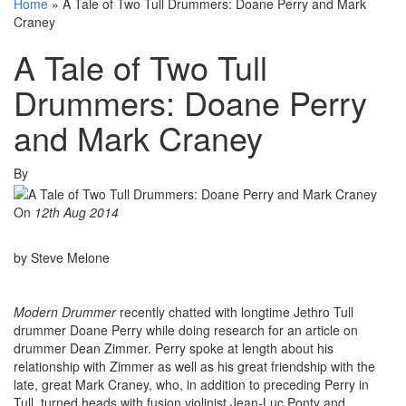
Home
»
A Tale of Two Tull Drummers: Doane Perry and Mark
Craney
A Tale of Two Tull
Drummers: Doane Perry
and Mark Craney
By
On
12th Aug 2014
by Steve Melone
Modern Drummer
recently chatted with longtime Jethro Tull
drummer Doane Perry while doing research for an article on
drummer Dean Zimmer. Perry spoke at length about his
relationship with Zimmer as well as his great friendship with the
late, great Mark Craney, who, in addition to preceding Perry in
Tull, turned heads with fusion violinist Jean-Luc Ponty and