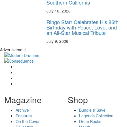
Southern California
July 16, 2026
Ringo Starr Celebrates His 86th
Birthday with Peace, Love, and
an All-Star Musical Tribute
July 9, 2026
Advertisement
Magazine
Shop
Archive
Bundle & Save
Features
Legends Collection
On the Cover
Drum Books
Education
Merch