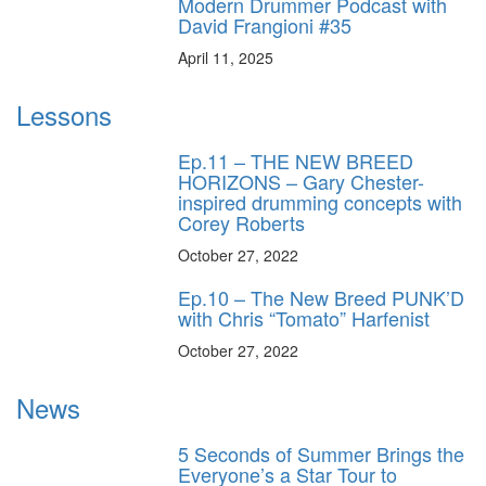
Modern Drummer Podcast with
David Frangioni #35
April 11, 2025
Lessons
Ep.11 – THE NEW BREED
HORIZONS – Gary Chester-
inspired drumming concepts with
Corey Roberts
October 27, 2022
Ep.10 – The New Breed PUNK’D
with Chris “Tomato” Harfenist
October 27, 2022
News
5 Seconds of Summer Brings the
Everyone’s a Star Tour to