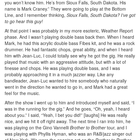
you won’t know him. He’s from Sioux Falls, South Dakota. His
name is Mark Craney.” They were going to play at the Bottom
Line, and I remember thinking,
Sioux Falls, South Dakota? I’ve got
to go hear this guy!
At that point I was probably in my more esoteric, Weather Report
phase. And I wasn’t playing double bass back then. When I heard
Mark, he had this acrylic double bass Fibes kit, and he was a rock
drummer. He had fantastic chops, great ability, and when I heard
him with Jean-Luc, I could totally see why he got the gig. He really
played that music with an aggressive attitude, but with a lot of
finesse and chops. He was playing double bass, and I was
probably approaching it in a much jazzier way. Like any
bandleader, Jean-Luc wanted to hire somebody who naturally
went in the direction he wanted to go in, and Mark had a great
feel for the music.
After the show I went up to him and introduced myself and said, “I
was in the running for the gig.” And he goes, “Oh, yeah, I heard
about you.” I said, “Yeah, I bet you did!” [laughs] He was really
nice, and we hit it off right away. The next time I ran into him, he
was playing on the Gino Vannelli
Brother to Brother
tour, and I
was playing with Phyllis Hyman, who was an R&B/jazz singer out
of New York. We were the opening act on the
Brother to Brother