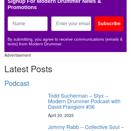
Signup For Modern Drummer News &
Promotions
Subscribe
By submitting, you agree to receive communications (emails &
texts) from Modern Drummer.
Advertisement
Latest Posts
Podcast
Todd Sucherman – Styx –
Modern Drummer Podcast with
David Frangioni #36
April 20, 2025
Johnny Rabb – Collective Soul –