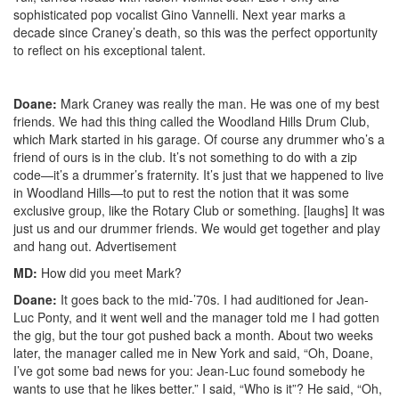
sophisticated pop vocalist Gino Vannelli. Next year marks a
decade since Craney’s death, so this was the perfect opportunity
to reflect on his exceptional talent.
Doane:
Mark Craney was really the man. He was one of my best
friends. We had this thing called the Woodland Hills Drum Club,
which Mark started in his garage. Of course any drummer who’s a
friend of ours is in the club. It’s not something to do with a zip
code—it’s a drummer’s fraternity. It’s just that we happened to live
in Woodland Hills—to put to rest the notion that it was some
exclusive group, like the Rotary Club or something. [laughs] It was
just us and our drummer friends. We would get together and play
and hang out.
Advertisement
MD:
How did you meet Mark?
Doane:
It goes back to the mid-’70s. I had auditioned for Jean-
Luc Ponty, and it went well and the manager told me I had gotten
the gig, but the tour got pushed back a month. About two weeks
later, the manager called me in New York and said, “Oh, Doane,
I’ve got some bad news for you: Jean-Luc found somebody he
wants to use that he likes better.” I said, “Who is it”? He said, “Oh,