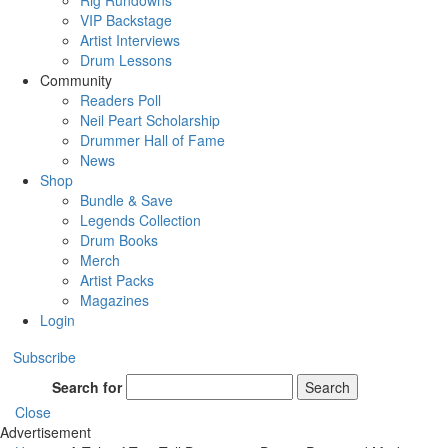
Rig Rundowns
VIP Backstage
Artist Interviews
Drum Lessons
Community
Readers Poll
Neil Peart Scholarship
Drummer Hall of Fame
News
Shop
Bundle & Save
Legends Collection
Drum Books
Merch
Artist Packs
Magazines
Login
Subscribe
Search for
Search
Close
Advertisement