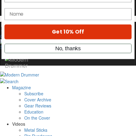
Hold up! Instantly unlock
OFF
10%
YOUR FIRST ORDER
Get exclusive interviews, behind-the-scenes
0
stories, and the gear the pros use—delivered
only by Modern Drummer.
Email
name
Magazine
Subscribe
Cover Archive
Get 10% Off
Gear Reviews
Education
No, thanks
On the Cover
Videos
Metal Sticks