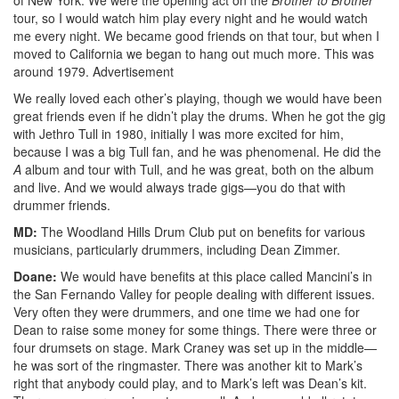
tour, so I would watch him play every night and he would watch
me every night. We became good friends on that tour, but when I
moved to California we began to hang out much more. This was
around 1979.
Advertisement
We really loved each other’s playing, though we would have been
great friends even if he didn’t play the drums. When he got the gig
with Jethro Tull in 1980, initially I was more excited for him,
because I was a big Tull fan, and he was phenomenal. He did the
A
album and tour with Tull, and he was great, both on the album
and live. And we would always trade gigs—you do that with
drummer friends.
MD:
The Woodland Hills Drum Club put on benefits for various
musicians, particularly drummers, including Dean Zimmer.
Doane:
We would have benefits at this place called Mancini’s in
the San Fernando Valley for people dealing with different issues.
Very often they were drummers, and one time we had one for
Dean to raise some money for some things. There were three or
four drumsets on stage. Mark Craney was set up in the middle—
he was sort of the ringmaster. There was another kit to Mark’s
right that anybody could play, and to Mark’s left was Dean’s kit.