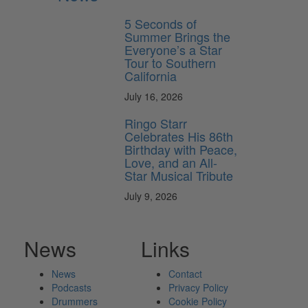
5 Seconds of
Summer Brings the
Everyone’s a Star
Tour to Southern
California
July 16, 2026
Ringo Starr
Celebrates His 86th
Birthday with Peace,
Love, and an All-
Star Musical Tribute
July 9, 2026
News
Links
News
Contact
Podcasts
Privacy Policy
Drummers
Cookie Policy