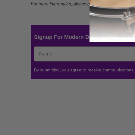
For more information, please go to
http://4wrd.it/yama
Signup For Modern Drummer News & 
By submitting, you agree to receive communications