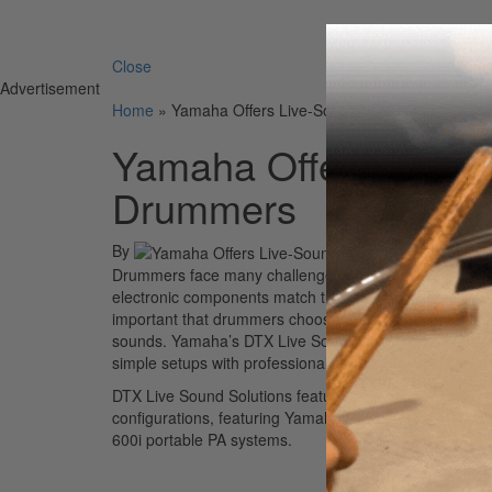
Search 
Close
Advertisement
Home
»
Yamaha Offers Live-Sound Solutions for Elec
Yamaha Offers Live-So
Drummers
By
Drummers face many challenges when it comes to amplify
electronic components match the audio quality and volu
important that drummers choose audio components tha
sounds. Yamaha’s DTX Live Sound Solutions takes the 
simple setups with professional sound.
DTX Live Sound Solutions feature drummer-designed se
configurations, featuring Yamaha DXR speakers and
600i portable PA systems.