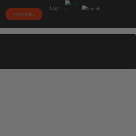
Login
0
SUBSCRIBE