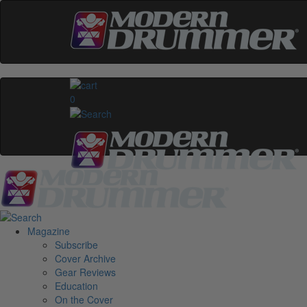
0
Magazine
Subscribe
Cover Archive
Gear Reviews
Education
On the Cover