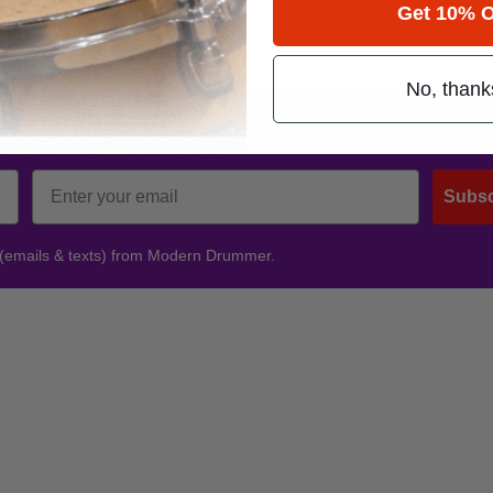
hadtx
.
Get 10% O
No, thank
Promotions
Subsc
 (emails & texts) from Modern Drummer.