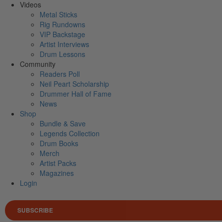
Videos
Metal Sticks
Rig Rundowns
VIP Backstage
Artist Interviews
Drum Lessons
Community
Readers Poll
Neil Peart Scholarship
Drummer Hall of Fame
News
Shop
Bundle & Save
Legends Collection
Drum Books
Merch
Artist Packs
Magazines
Login
SUBSCRIBE