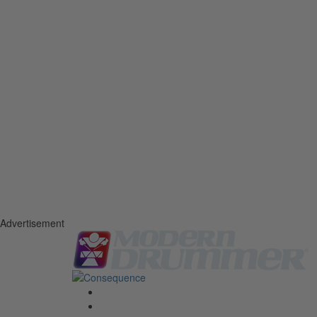
Advertisement