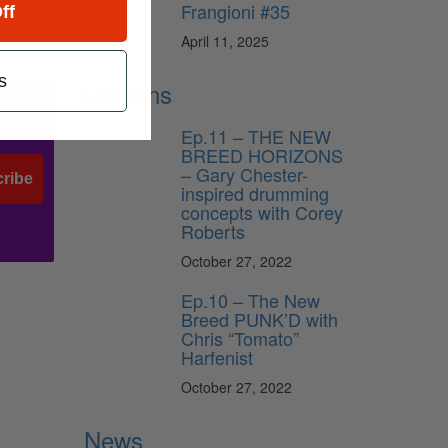
Frangioni #35
ff
April 11, 2025
s
Lessons
Ep.11 – THE NEW
BREED HORIZONS
– Gary Chester-
ribe
inspired drumming
concepts with Corey
Roberts
October 27, 2022
Ep.10 – The New
Breed PUNK’D with
Chris “Tomato”
Harfenist
October 27, 2022
News