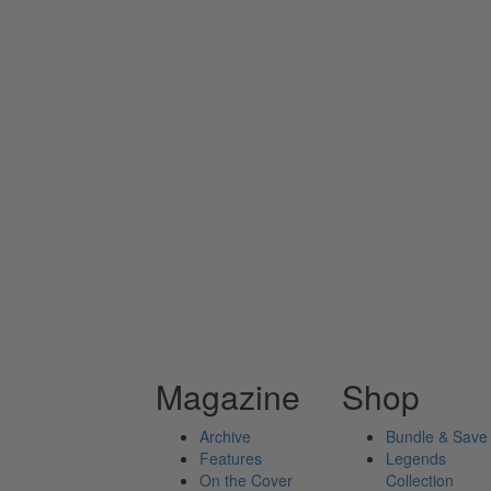
Magazine
Shop
Archive
Bundle & Save
Features
Legends
On the Cover
Collection