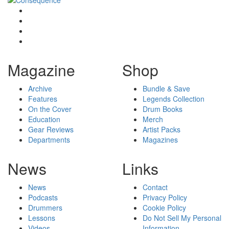
Magazine
Shop
Archive
Bundle & Save
Features
Legends Collection
On the Cover
Drum Books
Education
Merch
Gear Reviews
Artist Packs
Departments
Magazines
News
Links
News
Contact
Podcasts
Privacy Policy
Drummers
Cookie Policy
Lessons
Do Not Sell My Personal
Videos
Information