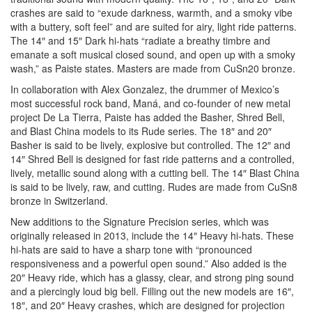
crashes are said to “exude darkness, warmth, and a smoky vibe
with a buttery, soft feel” and are suited for airy, light ride patterns.
The 14″ and 15″ Dark hi-hats “radiate a breathy timbre and
emanate a soft musical closed sound, and open up with a smoky
wash,” as Paiste states. Masters are made from CuSn20 bronze.
In collaboration with Alex Gonzalez, the drummer of Mexico’s
most successful rock band, Maná, and co-founder of new metal
project De La Tierra, Paiste has added the Basher, Shred Bell,
and Blast China models to its Rude series. The 18″ and 20″
Basher is said to be lively, explosive but controlled. The 12″ and
14″ Shred Bell is designed for fast ride patterns and a controlled,
lively, metallic sound along with a cutting bell. The 14″ Blast China
is said to be lively, raw, and cutting. Rudes are made from CuSn8
bronze in Switzerland.
New additions to the Signature Precision series, which was
originally released in 2013, include the 14″ Heavy hi-hats. These
hi-hats are said to have a sharp tone with “pronounced
responsiveness and a powerful open sound.” Also added is the
20″ Heavy ride, which has a glassy, clear, and strong ping sound
and a piercingly loud big bell. Filling out the new models are 16″,
18″, and 20″ Heavy crashes, which are designed for projection