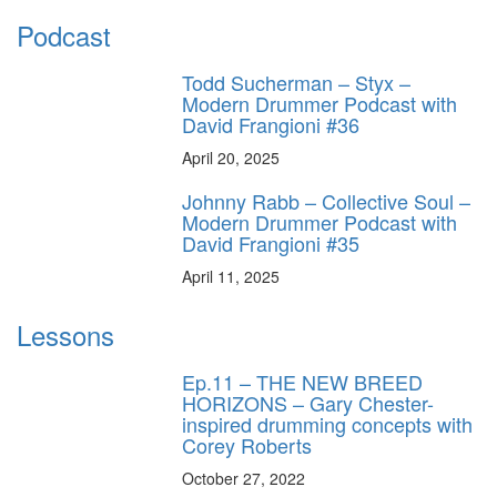
Podcast
Todd Sucherman – Styx –
Modern Drummer Podcast with
David Frangioni #36
April 20, 2025
Johnny Rabb – Collective Soul –
Modern Drummer Podcast with
David Frangioni #35
April 11, 2025
Lessons
Ep.11 – THE NEW BREED
HORIZONS – Gary Chester-
inspired drumming concepts with
Corey Roberts
October 27, 2022