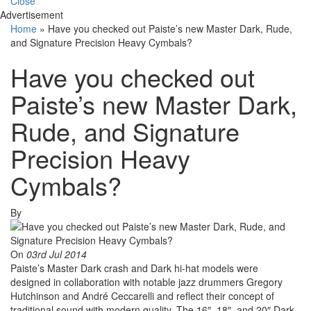
Close
Advertisement
Home
»
Have you checked out Paiste’s new Master Dark, Rude,
and Signature Precision Heavy Cymbals?
Have you checked out
Paiste’s new Master Dark,
Rude, and Signature
Precision Heavy
Cymbals?
By
On
03rd Jul 2014
Paiste’s Master Dark crash and Dark hi-hat models were
designed in collaboration with notable jazz drummers Gregory
Hutchinson and André Ceccarelli and reflect their concept of
traditional sound with modern quality. The 16″, 18″, and 20″ Dark