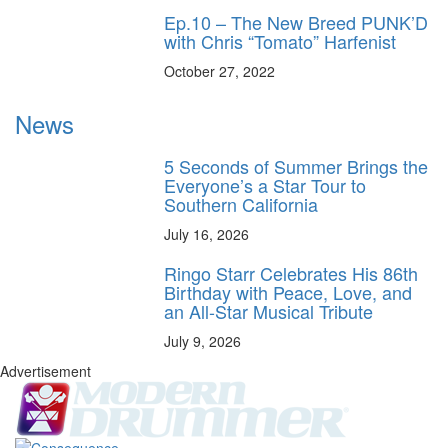
Ep.10 – The New Breed PUNK’D
with Chris “Tomato” Harfenist
October 27, 2022
News
5 Seconds of Summer Brings the
Everyone’s a Star Tour to
Southern California
July 16, 2026
Ringo Starr Celebrates His 86th
Birthday with Peace, Love, and
an All-Star Musical Tribute
July 9, 2026
Advertisement