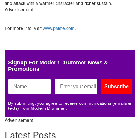
and attack with a warmer character and richer sustain.
Advertisement
For more info, visit
www.paiste.com
.
Signup For Modern Drummer News &
Promotions
Subscribe
By submitting, you agree to receive communications (emails &
texts) from Modern Drummer.
Advertisement
Latest Posts