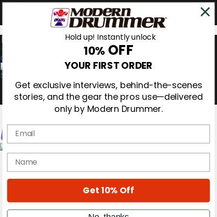
Hold up! Instantly unlock
OFF
10%
0
YOUR FIRST ORDER
Get exclusive interviews, behind-the-scenes
stories, and the gear the pros use—delivered
only by Modern Drummer.
Email
Magazine
name
Subscribe
Cover Archive
Gear Reviews
Get 10% Off
Education
On the Cover
Videos
No, thanks