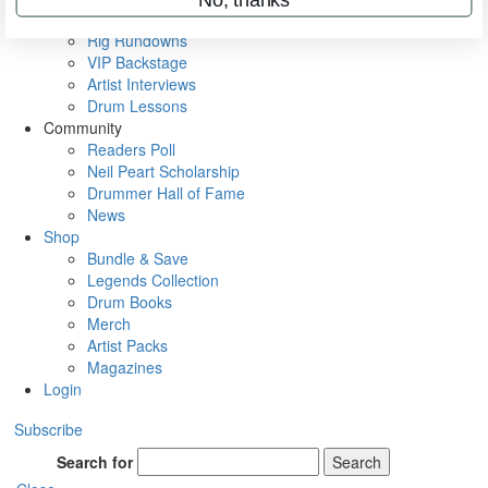
Metal Sticks
Rig Rundowns
VIP Backstage
Artist Interviews
Drum Lessons
Community
Readers Poll
Neil Peart Scholarship
Drummer Hall of Fame
News
Shop
Bundle & Save
Legends Collection
Drum Books
Merch
Artist Packs
Magazines
Login
Subscribe
Search for
Search