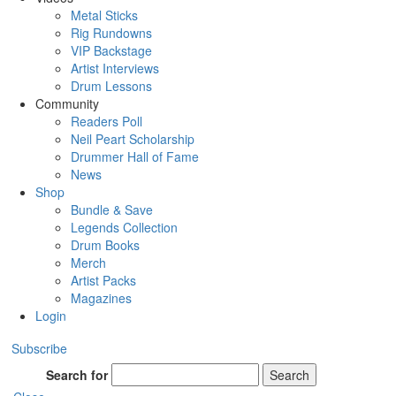
Metal Sticks
Rig Rundowns
VIP Backstage
Artist Interviews
Drum Lessons
Community
Readers Poll
Neil Peart Scholarship
Drummer Hall of Fame
News
Shop
Bundle & Save
Legends Collection
Drum Books
Merch
Artist Packs
Magazines
Login
Subscribe
Search for
Search