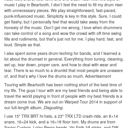
music I play in Beartooth, I don’t feel the need to fill my drum riser
with unnecessary pieces. We play straightforward, fast-paced,
punk-influenced music. Simplicity is key in this style. Sure, I could
get flashy, but I personally feel that would take away from the
honesty of the music. Don’t get me wrong, I love when drummers
can take control of a song and wow the crowd with off-time swing
fills and rudiments, but that’s just not for me. I play hard, fast, and
loud. Simple as that.
I also spent some years drum-teching for bands, and I learned a
lot about the drumset in general. Everything from tuning, cleaning,
set up, tear down, proper care, and how to deal with wear and
tear. There is so much to a drumkit that most people are unaware
of, and that’s why I love the drums so much.
Advertisement
Touring with Beartooth has been nothing short of the best time of
my life. The guys I tour with are my best friends and being able to
travel the world playing in front of people with my best friends is a
dream come true. We are out on Warped Tour 2014 in support of
our full-length album,
Disgusting
.
I use 15″ TRX BRT hi-hats, a 23″ TRX LTD crash-ride, an 8×14
snare, 16×24 kick, and a 16×18 floor tom. My drums are from
Savior Custom. I play Remo heads, Vic Firth 3A sticks, and DW