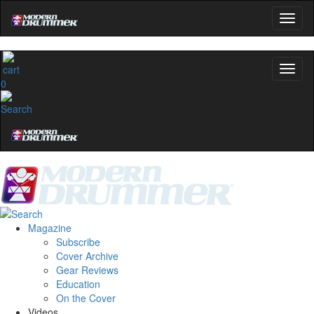
0
Magazine
Subscribe
Cover Archive
Gear Reviews
Education
On the Cover
Videos