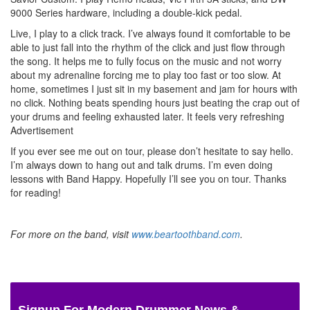
9000 Series hardware, including a double-kick pedal.
Live, I play to a click track. I’ve always found it comfortable to be
able to just fall into the rhythm of the click and just flow through
the song. It helps me to fully focus on the music and not worry
about my adrenaline forcing me to play too fast or too slow. At
home, sometimes I just sit in my basement and jam for hours with
no click. Nothing beats spending hours just beating the crap out of
your drums and feeling exhausted later. It feels very refreshing
Advertisement
If you ever see me out on tour, please don’t hesitate to say hello.
I’m always down to hang out and talk drums. I’m even doing
lessons with Band Happy. Hopefully I’ll see you on tour. Thanks
for reading!
For more on the band, visit
www.beartoothband.com
.
Signup For Modern Drummer News &