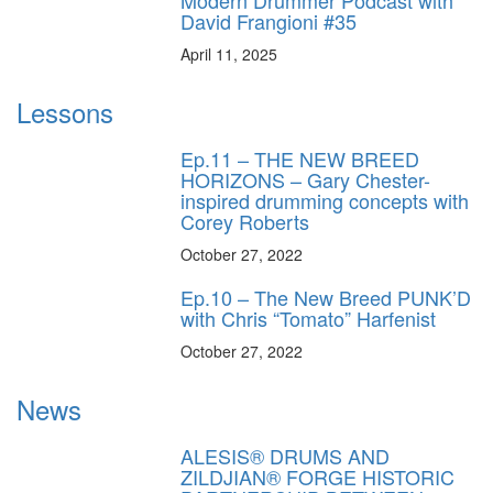
David Frangioni #35
April 11, 2025
Lessons
Ep.11 – THE NEW BREED
HORIZONS – Gary Chester-
inspired drumming concepts with
Corey Roberts
October 27, 2022
Ep.10 – The New Breed PUNK’D
with Chris “Tomato” Harfenist
October 27, 2022
News
ALESIS® DRUMS AND
ZILDJIAN® FORGE HISTORIC