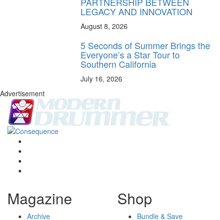
PARTNERSHIP BETWEEN
LEGACY AND INNOVATION
August 8, 2026
5 Seconds of Summer Brings the
Everyone’s a Star Tour to
Southern California
July 16, 2026
Advertisement
Magazine
Shop
Archive
Bundle & Save