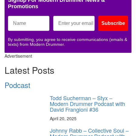
Promotions
Subscribe
By submitting, you agree to receive communications (emails &
texts) from Modern Drummer.
Advertisement
Latest Posts
Podcast
Todd Sucherman – Styx –
Modern Drummer Podcast with
David Frangioni #36
April 20, 2025
Johnny Rabb – Collective Soul –
Modern Drummer Podcast with