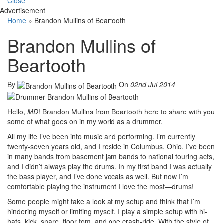
Close
Advertisement
Home
»
Brandon Mullins of Beartooth
Brandon Mullins of
Beartooth
By
On
02nd Jul 2014
Hello,
MD
! Brandon Mullins from Beartooth here to share with you
some of what goes on in my world as a drummer.
All my life I’ve been into music and performing. I’m currently
twenty-seven years old, and I reside in Columbus, Ohio. I’ve been
in many bands from basement jam bands to national touring acts,
and I didn’t always play the drums. In my first band I was actually
the bass player, and I’ve done vocals as well. But now I’m
comfortable playing the instrument I love the most—drums!
Some people might take a look at my setup and think that I’m
hindering myself or limiting myself. I play a simple setup with hi-
hats, kick, snare, floor tom, and one crash-ride. With the style of