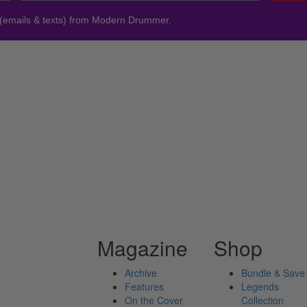
 (emails & texts) from Modern Drummer.
Magazine
Shop
Archive
Bundle & Save
Features
Legends
On the Cover
Collection