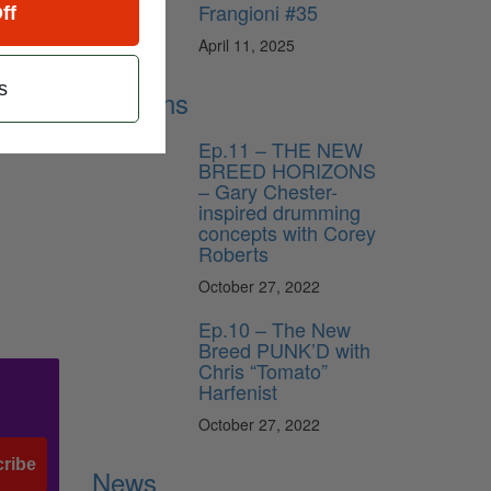
Frangioni #35
ff
April 11, 2025
s
Lessons
Ep.11 – THE NEW
BREED HORIZONS
– Gary Chester-
inspired drumming
concepts with Corey
Roberts
October 27, 2022
Ep.10 – The New
Breed PUNK’D with
Chris “Tomato”
Harfenist
October 27, 2022
ribe
News