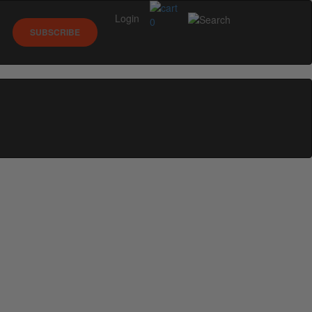
Login
0
SUBSCRIBE