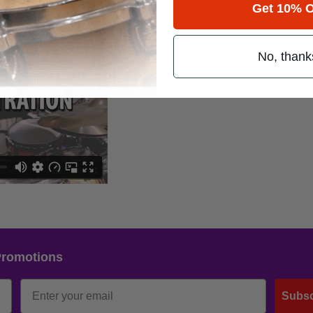
Get 10% O
No, thank
Promotions
Subsc