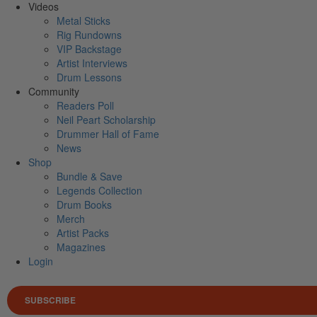
Videos
Metal Sticks
Rig Rundowns
VIP Backstage
Artist Interviews
Drum Lessons
Community
Readers Poll
Neil Peart Scholarship
Drummer Hall of Fame
News
Shop
Bundle & Save
Legends Collection
Drum Books
Merch
Artist Packs
Magazines
Login
SUBSCRIBE