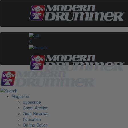
0
Magazine
Subscribe
Cover Archive
Gear Reviews
Education
On the Cover