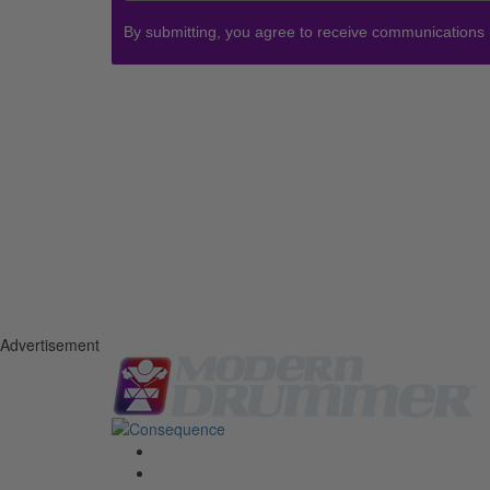
By submitting, you agree to receive communications
Advertisement