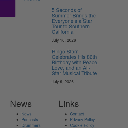
5 Seconds of
Summer Brings the
Everyone’s a Star
Tour to Southern
California
July 16, 2026
Ringo Starr
Celebrates His 86th
Birthday with Peace,
Love, and an All-
Star Musical Tribute
July 9, 2026
News
Links
News
Contact
Podcasts
Privacy Policy
Drummers
Cookie Policy