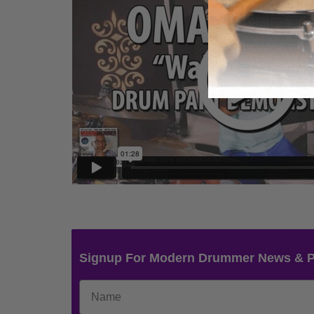
Signup For Modern Drummer News & 