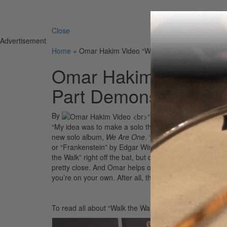
Search 
Close
Advertisement
Home
»
Omar Hakim Video “Walk the Walk??? Drum P
Omar Hakim Video <
Part Demonstration
By
“My idea was to make a solo that a little kid could pla
new solo album,
We Are One
. “When I was a kid there
or “Frankenstein” by Edgar Winter…iconic drum solos th
the Walk” right off the bat, but check out Omar soloing 
pretty close. And Omar helps out by slowing down the 
you’re on your own. After all, that’s why they call it prac
To read all about “Walk the Walk” and much more with