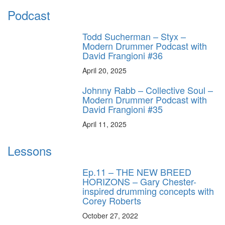
Podcast
Todd Sucherman – Styx –
Modern Drummer Podcast with
David Frangioni #36
April 20, 2025
Johnny Rabb – Collective Soul –
Modern Drummer Podcast with
David Frangioni #35
April 11, 2025
Lessons
Ep.11 – THE NEW BREED
HORIZONS – Gary Chester-
inspired drumming concepts with
Corey Roberts
October 27, 2022