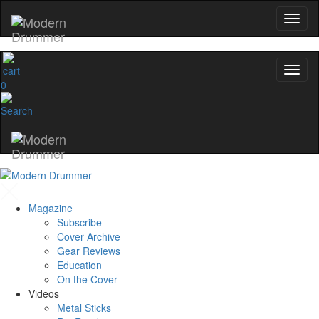
0
Magazine
Subscribe
Cover Archive
Gear Reviews
Education
On the Cover
Videos
Metal Sticks