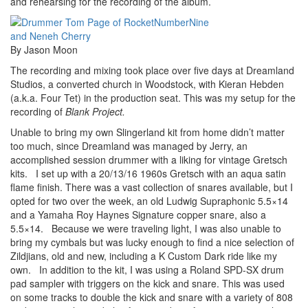
and rehearsing for the recording of the album.
By Jason Moon
The recording and mixing took place over five days at Dreamland
Studios, a converted church in Woodstock, with Kieran Hebden
(a.k.a. Four Tet) in the production seat. This was my setup for the
recording of
Blank Project.
Unable to bring my own Slingerland kit from home didn’t matter
too much, since Dreamland was managed by Jerry, an
accomplished session drummer with a liking for vintage Gretsch
kits. I set up with a 20/13/16 1960s Gretsch with an aqua satin
flame finish. There was a vast collection of snares available, but I
opted for two over the week, an old Ludwig Supraphonic 5.5×14
and a Yamaha Roy Haynes Signature copper snare, also a
5.5×14. Because we were traveling light, I was also unable to
bring my cymbals but was lucky enough to find a nice selection of
Zildjians, old and new, including a K Custom Dark ride like my
own. In addition to the kit, I was using a Roland SPD-SX drum
pad sampler with triggers on the kick and snare. This was used
on some tracks to double the kick and snare with a variety of 808