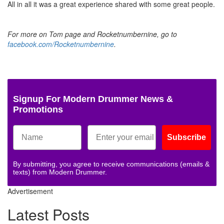
All in all it was a great experience shared with some great people.
For more on Tom page and Rocketnumbernine, go to
facebook.com/Rocketnumbernine
.
Signup For Modern Drummer News &
Promotions
Subscribe
By submitting, you agree to receive communications (emails &
texts) from Modern Drummer.
Advertisement
Latest Posts