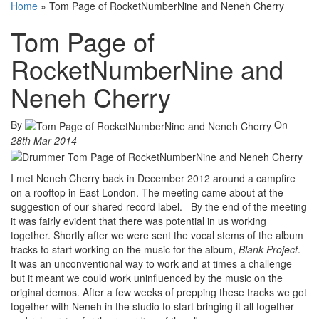
Home
»
Tom Page of RocketNumberNine and Neneh Cherry
Tom Page of
RocketNumberNine and
Neneh Cherry
By
On
28th Mar 2014
I met Neneh Cherry back in December 2012 around a campfire
on a rooftop in East London. The meeting came about at the
suggestion of our shared record label. By the end of the meeting
it was fairly evident that there was potential in us working
together. Shortly after we were sent the vocal stems of the album
tracks to start working on the music for the album,
Blank Project
.
It was an unconventional way to work and at times a challenge
but it meant we could work uninfluenced by the music on the
original demos. After a few weeks of prepping these tracks we got
together with Neneh in the studio to start bringing it all together