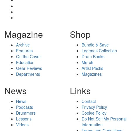
Magazine
Shop
Archive
Bundle & Save
Features
Legends Collection
On the Cover
Drum Books
Education
Merch
Gear Reviews
Artist Packs
Departments
Magazines
News
Links
News
Contact
Podcasts
Privacy Policy
Drummers
Cookie Policy
Lessons
Do Not Sell My Personal
Videos
Information
Terms and Conditions