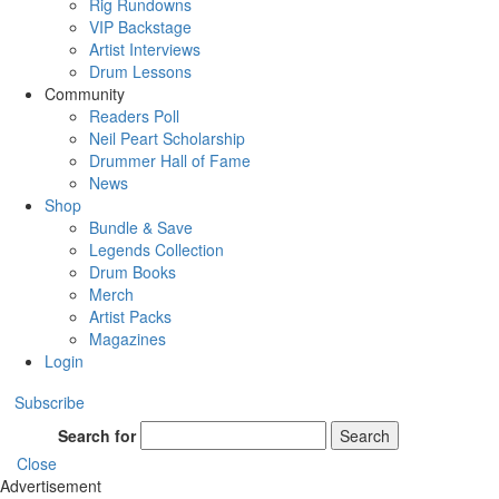
Rig Rundowns
VIP Backstage
Artist Interviews
Drum Lessons
Community
Readers Poll
Neil Peart Scholarship
Drummer Hall of Fame
News
Shop
Bundle & Save
Legends Collection
Drum Books
Merch
Artist Packs
Magazines
Login
Subscribe
Search for
Search
Close
Advertisement