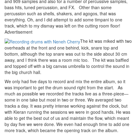
and 909 samples and also for a number of percussive samples,
bass hits, tuned percussion, and FX. Other than some
percussion such as shells, shakers, and agogos, that was
everything. Oh, and I did attempt to add some timpani to one
track, which to my dismay was left on the cutting room floor!
Advertisement
The kit was miked with two
overheads at the front and one behind, kick, snare top and
bottom, although the top snare was out to the side about 30 cm
away, and I think there was a room mic too. The kit was baffled
and topped off with a big canvas umbrella to control the sound in
the big church hall.
We only had five days to record and mix the entire album, so it
was important to get the drum sound right from the start. As
much as possible we recorded the tracks live as a three-piece—
some in one take but most in two or three. We averaged two
tracks a day. It was pretty intense working against the clock, but
with Kieran running the sessions we were in good hands. He was
able to get the best out of us and maintain the flow, which meant
by day five we were done. We even had enough time to add one
more track, which became the opening track on the album.