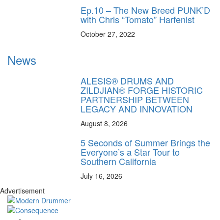
Ep.10 – The New Breed PUNK’D
with Chris “Tomato” Harfenist
October 27, 2022
News
ALESIS® DRUMS AND
ZILDJIAN® FORGE HISTORIC
PARTNERSHIP BETWEEN
LEGACY AND INNOVATION
August 8, 2026
5 Seconds of Summer Brings the
Everyone’s a Star Tour to
Southern California
July 16, 2026
Advertisement