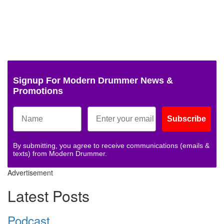
Signup For Modern Drummer News &
Promotions
Subscribe
By submitting, you agree to receive communications (emails &
texts) from Modern Drummer.
Advertisement
Latest Posts
Podcast