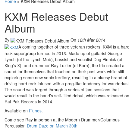
Home
»
KXM Releases Debut Album
KXM Releases Debut
Album
By
On
12th Mar 2014
A coming together of three veteran rockers, KXM is a hard
rock supergroup formed in 2013. Made up of guitarist George
Lynch (of the Lynch Mob), bassist and vocalist Dug Pinnick (of
King’s X), and drummer Ray Luzier (of Korn), the trio created a
sound for themselves that touched on their past work while still
exploring some new sonic territory, resulting in a bluesy brand of
driving hard rock infused with a prog-like tendency for wanderlust.
The sound was forged through a series of jam sessions that
would result in the band’s self-titled debut, which was released on
Rat Pak Records in 2014.
Available on
iTunes
.
Come see Ray in person at the Modern Drummer/Columbus
Percussion
Drum Daze on March 30th
.