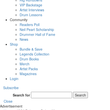
Rig Rundowns
VIP Backstage
Artist Interviews
Drum Lessons
Community
Readers Poll
Neil Peart Scholarship
Drummer Hall of Fame
News
Shop
Bundle & Save
Legends Collection
Drum Books
Merch
Artist Packs
Magazines
Login
Subscribe
Search for
Search
Close
Advertisement