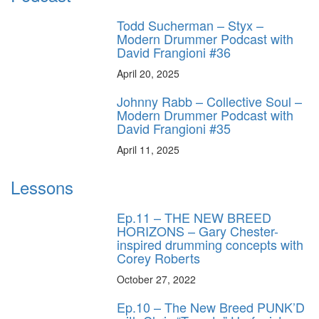
Todd Sucherman – Styx –
Modern Drummer Podcast with
David Frangioni #36
April 20, 2025
Johnny Rabb – Collective Soul –
Modern Drummer Podcast with
David Frangioni #35
April 11, 2025
Lessons
Ep.11 – THE NEW BREED
HORIZONS – Gary Chester-
inspired drumming concepts with
Corey Roberts
October 27, 2022
Ep.10 – The New Breed PUNK’D