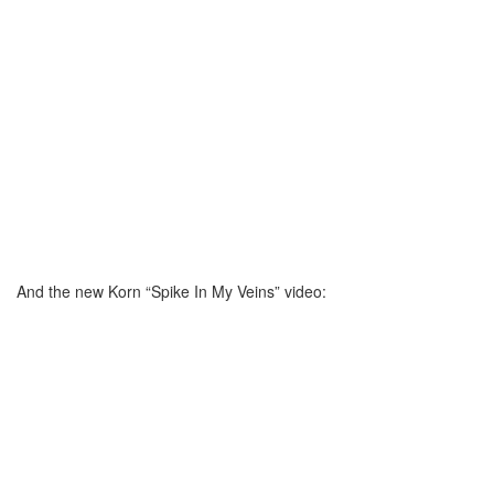
And the new Korn “Spike In My Veins” video: