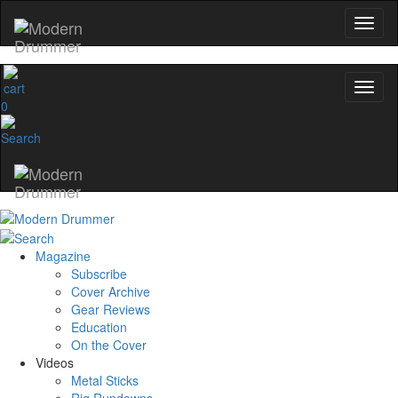
0
Magazine
Subscribe
Cover Archive
Gear Reviews
Education
On the Cover
Videos
Metal Sticks