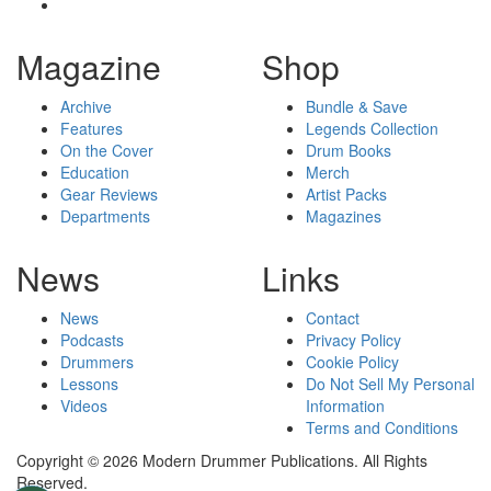
Magazine
Shop
Archive
Bundle & Save
Features
Legends Collection
On the Cover
Drum Books
Education
Merch
Gear Reviews
Artist Packs
Departments
Magazines
News
Links
News
Contact
Podcasts
Privacy Policy
Drummers
Cookie Policy
Lessons
Do Not Sell My Personal
Videos
Information
Terms and Conditions
Copyright © 2026 Modern Drummer Publications. All Rights
Reserved.