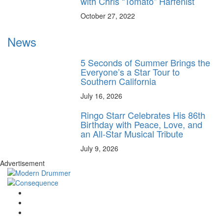
with Chris “Tomato” Harfenist
October 27, 2022
News
5 Seconds of Summer Brings the
Everyone’s a Star Tour to
Southern California
July 16, 2026
Ringo Starr Celebrates His 86th
Birthday with Peace, Love, and
an All-Star Musical Tribute
July 9, 2026
Advertisement