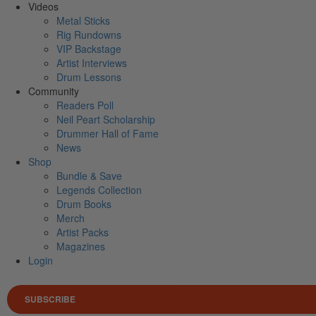
Videos
Metal Sticks
Rig Rundowns
VIP Backstage
Artist Interviews
Drum Lessons
Community
Readers Poll
Neil Peart Scholarship
Drummer Hall of Fame
News
Shop
Bundle & Save
Legends Collection
Drum Books
Merch
Artist Packs
Magazines
Login
SUBSCRIBE