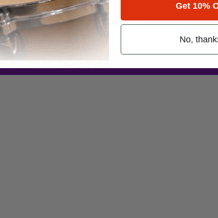
Get 10% O
Promotions
Subsc
No, thank
 (emails & texts) from Modern Drummer.