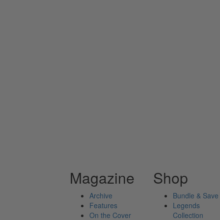
Magazine
Shop
Archive
Bundle & Save
Features
Legends
On the Cover
Collection