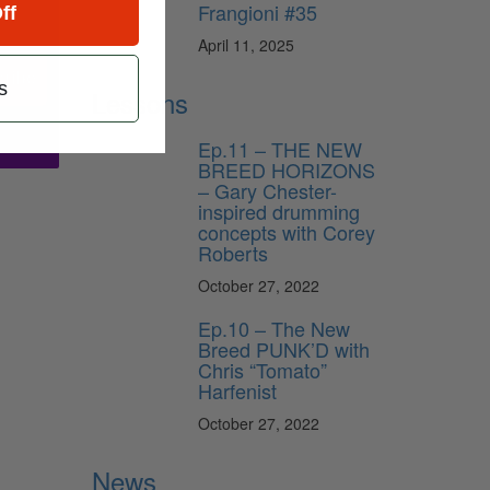
Frangioni #35
ff
April 11, 2025
ribe
s
Lessons
Ep.11 – THE NEW
BREED HORIZONS
– Gary Chester-
inspired drumming
concepts with Corey
Roberts
October 27, 2022
Ep.10 – The New
Breed PUNK’D with
Chris “Tomato”
Harfenist
October 27, 2022
News