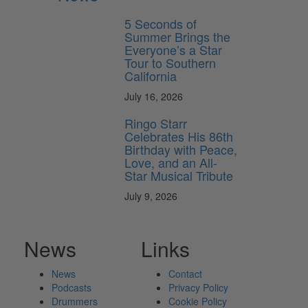
5 Seconds of
Summer Brings the
Everyone’s a Star
Tour to Southern
California
July 16, 2026
Ringo Starr
Celebrates His 86th
Birthday with Peace,
Love, and an All-
Star Musical Tribute
July 9, 2026
News
Links
News
Contact
Podcasts
Privacy Policy
Drummers
Cookie Policy