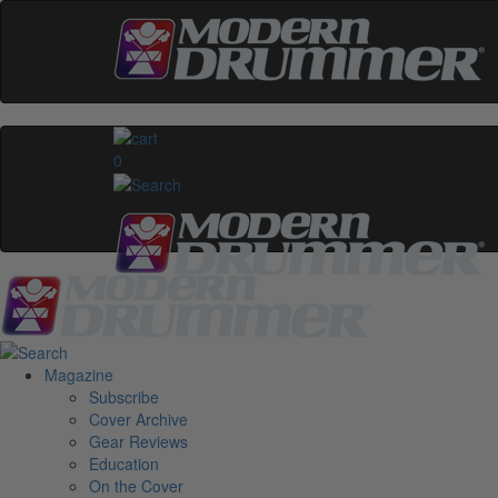
0
Magazine
Subscribe
Cover Archive
Gear Reviews
Education
On the Cover