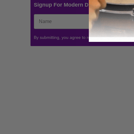
Signup For Modern Drummer News & 
By submitting, you agree to receive communications