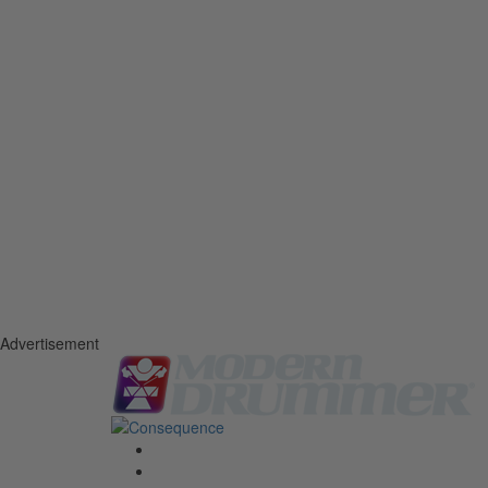
Advertisement