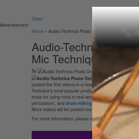
Search 
Close
Advertisement
Home
»
Audio-Technica Posts Online Video Series Exp
Audio-Technica Posts
Mic Techniques in Re
By
posted the first videos in a new series exploring diffe
Technica’s most popular products – including 40 Series, 
tricks for using mics in real-world applications. The fir
percussion), and
drum miking
techniques (11 videos) 
More videos will be posted covering other topics in the 
For more information, please visit
www.audio-techni