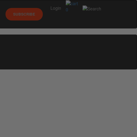
Login
0
SUBSCRIBE