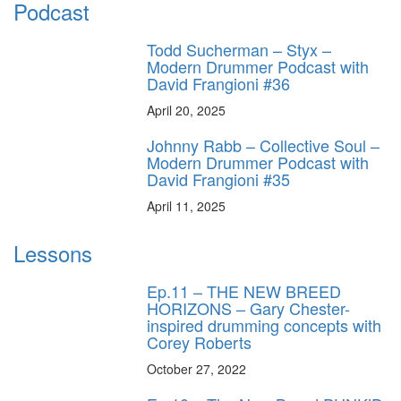
Podcast
Todd Sucherman – Styx –
Modern Drummer Podcast with
David Frangioni #36
April 20, 2025
Johnny Rabb – Collective Soul –
Modern Drummer Podcast with
David Frangioni #35
April 11, 2025
Lessons
Ep.11 – THE NEW BREED
HORIZONS – Gary Chester-
inspired drumming concepts with
Corey Roberts
October 27, 2022