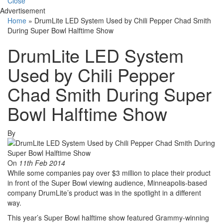
Close
Advertisement
Home
»
DrumLite LED System Used by Chili Pepper Chad Smith
During Super Bowl Halftime Show
DrumLite LED System
Used by Chili Pepper
Chad Smith During Super
Bowl Halftime Show
By
On
11th Feb 2014
While some companies pay over $3 million to place their product
in front of the Super Bowl viewing audience, Minneapolis-based
company DrumLite’s product was in the spotlight in a different
way.
This year’s Super Bowl halftime show featured Grammy-winning