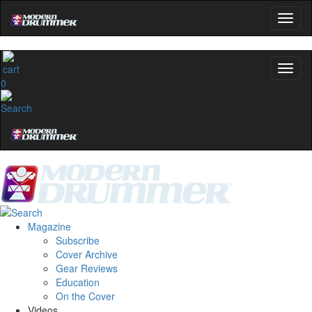
0
Magazine
Subscribe
Cover Archive
Gear Reviews
Education
On the Cover
Videos