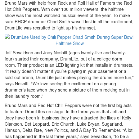
Bruno Mars with help from Rock and Roll Hall of Famers the Red
Hot Chili Peppers. With over 100 million viewers, the halftime
show was the most-watched musical event of the year. To make
sure RHCP drummer Chad Smith wasn’t lost in all the excitement,
DrumLite was recruited to light up his drumset.
Jeff Sevaldson and Joey Nesbitt (ages twenty-five and twenty-
four) started their company, DrumLite, out of a college dorm
room. Their product is an LED lighting kit that installs in drumsets.
“It really doesn’t matter if you’re playing in your basement or a
sold-out arena, DrumLite just makes playing the drums more fun,”
says Nesbitt. “We love seeing the excitement on a young
drummer’s face when they send a picture of them rocking out in
their laundry room.”
Bruno Mars and Red Hot Chili Peppers were not the first big acts
to feature DrumLites on stage. In the three years that Jeff and
Joey have been in business they have attracted the likes of Kelly
Clarkson, Def Leppard, Eric Church, Luke Bryan, Sugarland,
Hanson, Delta Rae, New Politics, and A Day To Remember. “A lot
has happened in the last three years,” says Sevaldson, “to be a