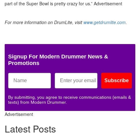
part of the Super Bowl is pretty crazy for us.”
Advertisement
For more information on DrumLite, visit
www.getdrumlite.com
.
Signup For Modern Drummer News &
Promotions
Subscribe
By submitting, you agree to receive communications (emails &
texts) from Modern Drummer.
Advertisement
Latest Posts