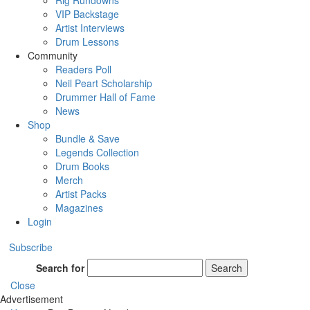
Rig Rundowns
VIP Backstage
Artist Interviews
Drum Lessons
Community
Readers Poll
Neil Peart Scholarship
Drummer Hall of Fame
News
Shop
Bundle & Save
Legends Collection
Drum Books
Merch
Artist Packs
Magazines
Login
Subscribe
Search for
Search
Close
Advertisement