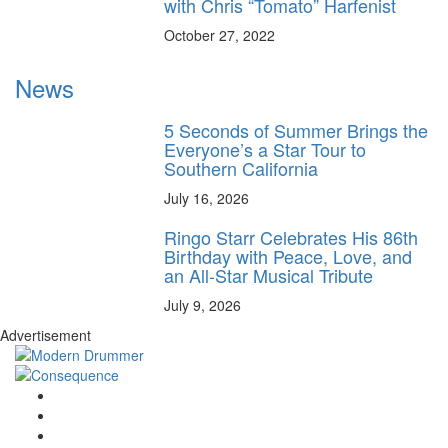
with Chris “Tomato” Harfenist
October 27, 2022
News
5 Seconds of Summer Brings the
Everyone’s a Star Tour to
Southern California
July 16, 2026
Ringo Starr Celebrates His 86th
Birthday with Peace, Love, and
an All-Star Musical Tribute
July 9, 2026
Advertisement