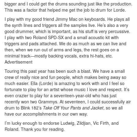
bigger and I could get the drums sounding just like the production.
This was a factor that helped me get the job to drum for Lorde.
I play with my good friend Jimmy Mac on keyboards. He plays all
the synth lines and triggers all the samples live. He’s also a very
good drummer, which is important, as his stuff is very percussive.
I play with two Roland SPD-SX and a small acoustic kit with
triggers and pads attached. We do as much as we can live and
then, when we run out of arms and legs, the rest goes on a
minimal track—mostly backing vocals, extra hi-hats, etc.
Advertisement
Touring this past year has been such a blast. We have a small
crew of really nice and fun people, which makes being away so
much easier. Ella (Lorde) is amazing to work with and I feel so
fortunate to play for an artist whose music I love and respect. It’s
even crazier to play for a seventeen-year-old who has just
recently won two Grammys. At seventeen, I could successfully air
drum to Blink 182’s
Take Off Your Pants and Jacket
, so we all
have our accomplishments in our own way.
I’m lucky enough to endorse Ludwig, Zildjian, Vic Firth, and
Roland. Thank you for reading.