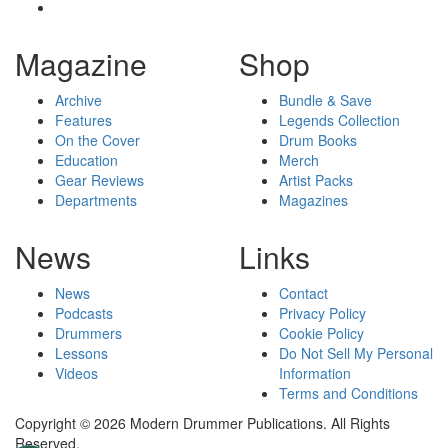
Magazine
Shop
Archive
Bundle & Save
Features
Legends Collection
On the Cover
Drum Books
Education
Merch
Gear Reviews
Artist Packs
Departments
Magazines
News
Links
News
Contact
Podcasts
Privacy Policy
Drummers
Cookie Policy
Lessons
Do Not Sell My Personal
Videos
Information
Terms and Conditions
Copyright © 2026 Modern Drummer Publications. All Rights
Reserved.