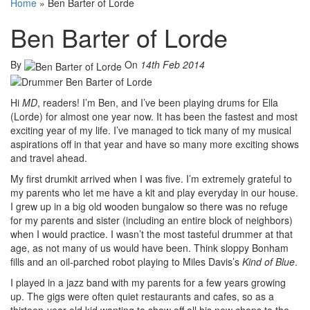
Home
»
Ben Barter of Lorde
Ben Barter of Lorde
By
On
14th Feb 2014
Hi
MD
, readers! I’m Ben, and I’ve been playing drums for Ella
(Lorde) for almost one year now. It has been the fastest and most
exciting year of my life. I’ve managed to tick many of my musical
aspirations off in that year and have so many more exciting shows
and travel ahead.
My first drumkit arrived when I was five. I’m extremely grateful to
my parents who let me have a kit and play everyday in our house.
I grew up in a big old wooden bungalow so there was no refuge
for my parents and sister (including an entire block of neighbors)
when I would practice. I wasn’t the most tasteful drummer at that
age, as not many of us would have been. Think sloppy Bonham
fills and an oil-parched robot playing to Miles Davis’s
Kind of Blue
.
I played in a jazz band with my parents for a few years growing
up. The gigs were often quiet restaurants and cafes, so as a
thirteen-year-old kid wanting to show off all his new chops to the