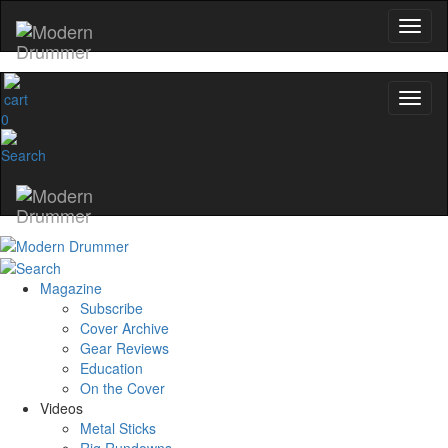
0
Magazine
Subscribe
Cover Archive
Gear Reviews
Education
On the Cover
Videos
Metal Sticks