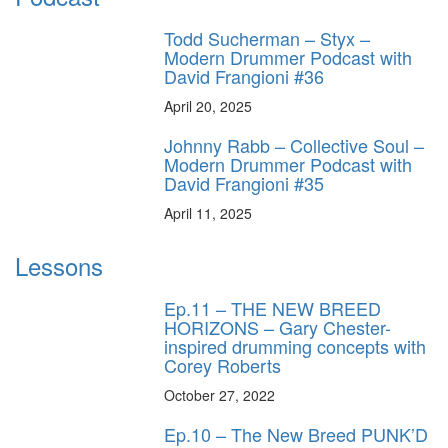
Todd Sucherman – Styx –
Modern Drummer Podcast with
David Frangioni #36
April 20, 2025
Johnny Rabb – Collective Soul –
Modern Drummer Podcast with
David Frangioni #35
April 11, 2025
Lessons
Ep.11 – THE NEW BREED
HORIZONS – Gary Chester-
inspired drumming concepts with
Corey Roberts
October 27, 2022
Ep.10 – The New Breed PUNK’D