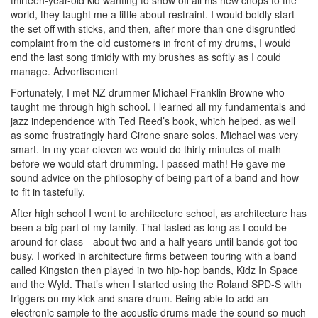
world, they taught me a little about restraint. I would boldly start
the set off with sticks, and then, after more than one disgruntled
complaint from the old customers in front of my drums, I would
end the last song timidly with my brushes as softly as I could
manage.
Advertisement
Fortunately, I met NZ drummer Michael Franklin Browne who
taught me through high school. I learned all my fundamentals and
jazz independence with Ted Reed’s book, which helped, as well
as some frustratingly hard Cirone snare solos. Michael was very
smart. In my year eleven we would do thirty minutes of math
before we would start drumming. I passed math! He gave me
sound advice on the philosophy of being part of a band and how
to fit in tastefully.
After high school I went to architecture school, as architecture has
been a big part of my family. That lasted as long as I could be
around for class—about two and a half years until bands got too
busy. I worked in architecture firms between touring with a band
called Kingston then played in two hip-hop bands, Kidz In Space
and the Wyld. That’s when I started using the Roland SPD-S with
triggers on my kick and snare drum. Being able to add an
electronic sample to the acoustic drums made the sound so much