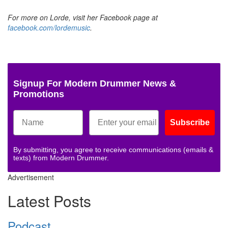
For more on Lorde, visit her Facebook page at
facebook.com/lordemusic
.
Signup For Modern Drummer News &
Promotions
Subscribe
By submitting, you agree to receive communications (emails &
texts) from Modern Drummer.
Advertisement
Latest Posts
Podcast