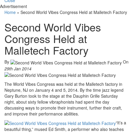
Close
Advertisement
Home
»
Second World Vibes Congress Held at Malletech Factory
Second World Vibes
Congress Held at
Malletech Factory
By
On
29th Jan 2014
The World Vibes Congress was held at the Malletech factory in
Neptune, NJ on January 4 and 5, 2014. By the time jazz legend
Gary Burton took to the stage at the Dauphin Grille Saturday
night, about sixty fellow vibraphonists had spent the day
discussing ways to promote their instrument, further their craft,
and improve their performance abilities.
“It’s a
beautiful thing,” mused Ed Smith, a performer who also teaches