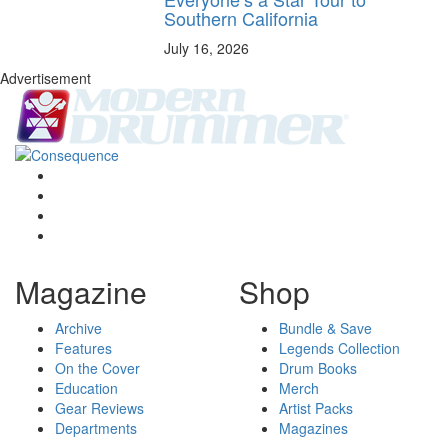
Southern California
July 16, 2026
Advertisement
Magazine
Shop
Archive
Bundle & Save
Features
Legends Collection
On the Cover
Drum Books
Education
Merch
Gear Reviews
Artist Packs
Departments
Magazines