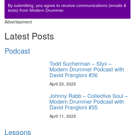
By submitting, you agree to receive communications (emails &
texts) from Modern Drummer.
Advertisement
Latest Posts
Podcast
Todd Sucherman – Styx –
Modern Drummer Podcast with
David Frangioni #36
April 20, 2025
Johnny Rabb – Collective Soul –
Modern Drummer Podcast with
David Frangioni #35
April 11, 2025
Lessons