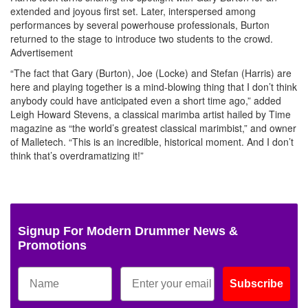
extended and joyous first set. Later, interspersed among
performances by several powerhouse professionals, Burton
returned to the stage to introduce two students to the crowd.
Advertisement
“The fact that Gary (Burton), Joe (Locke) and Stefan (Harris) are
here and playing together is a mind-blowing thing that I don’t think
anybody could have anticipated even a short time ago,” added
Leigh Howard Stevens, a classical marimba artist hailed by Time
magazine as “the world’s greatest classical marimbist,” and owner
of Malletech. “This is an incredible, historical moment. And I don’t
think that’s overdramatizing it!”
Signup For Modern Drummer News &
Promotions
Subscribe