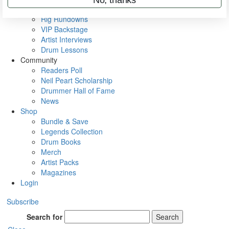
Metal Sticks
Rig Rundowns
VIP Backstage
Artist Interviews
Drum Lessons
Community
Readers Poll
Neil Peart Scholarship
Drummer Hall of Fame
News
Shop
Bundle & Save
Legends Collection
Drum Books
Merch
Artist Packs
Magazines
Login
Subscribe
Search for
Search