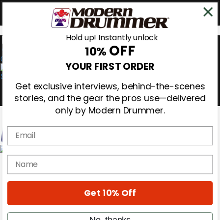
Hold up! Instantly unlock
OFF
10%
0
YOUR FIRST ORDER
Get exclusive interviews, behind-the-scenes
stories, and the gear the pros use—delivered
only by Modern Drummer.
Email
Magazine
name
Subscribe
Cover Archive
Gear Reviews
Get 10% Off
Education
On the Cover
Videos
No, thanks