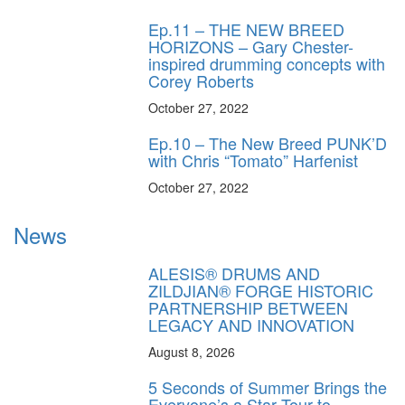
Ep.11 – THE NEW BREED
HORIZONS – Gary Chester-
inspired drumming concepts with
Corey Roberts
October 27, 2022
Ep.10 – The New Breed PUNK’D
with Chris “Tomato” Harfenist
October 27, 2022
News
ALESIS® DRUMS AND
ZILDJIAN® FORGE HISTORIC
PARTNERSHIP BETWEEN
LEGACY AND INNOVATION
August 8, 2026
5 Seconds of Summer Brings the
Everyone’s a Star Tour to