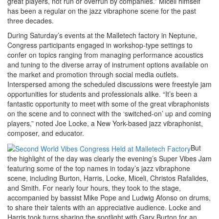
great players, not run or overrun by companies.” Miceli himself
has been a regular on the jazz vibraphone scene for the past
three decades.
During Saturday’s events at the Malletech factory in Neptune,
Congress participants engaged in workshop-type settings to
confer on topics ranging from managing performance acoustics
and tuning to the diverse array of instrument options available on
the market and promotion through social media outlets.
Interspersed among the scheduled discussions were freestyle jam
opportunities for students and professionals alike. “It’s been a
fantastic opportunity to meet with some of the great vibraphonists
on the scene and to connect with the ‘switched-on’ up and coming
players,” noted Joe Locke, a New York-based jazz vibraphonist,
composer, and educator.
But
the highlight of the day was clearly the evening’s Super Vibes Jam
featuring some of the top names in today’s jazz vibraphone
scene, including Burton, Harris, Locke, Miceli, Christos Rafalides,
and Smith. For nearly four hours, they took to the stage,
accompanied by bassist Mike Pope and Ludwig Afonso on drums,
to share their talents with an appreciative audience. Locke and
Harris took turns sharing the spotlight with Gary Burton for an