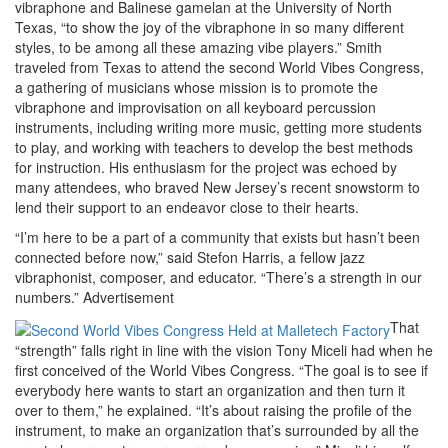
vibraphone and Balinese gamelan at the University of North
Texas, “to show the joy of the vibraphone in so many different
styles, to be among all these amazing vibe players.” Smith
traveled from Texas to attend the second World Vibes Congress,
a gathering of musicians whose mission is to promote the
vibraphone and improvisation on all keyboard percussion
instruments, including writing more music, getting more students
to play, and working with teachers to develop the best methods
for instruction. His enthusiasm for the project was echoed by
many attendees, who braved New Jersey’s recent snowstorm to
lend their support to an endeavor close to their hearts.
“I’m here to be a part of a community that exists but hasn’t been
connected before now,” said Stefon Harris, a fellow jazz
vibraphonist, composer, and educator. “There’s a strength in our
numbers.”
Advertisement
That
“strength” falls right in line with the vision Tony Miceli had when he
first conceived of the World Vibes Congress. “The goal is to see if
everybody here wants to start an organization and then turn it
over to them,” he explained. “It’s about raising the profile of the
instrument, to make an organization that’s surrounded by all the