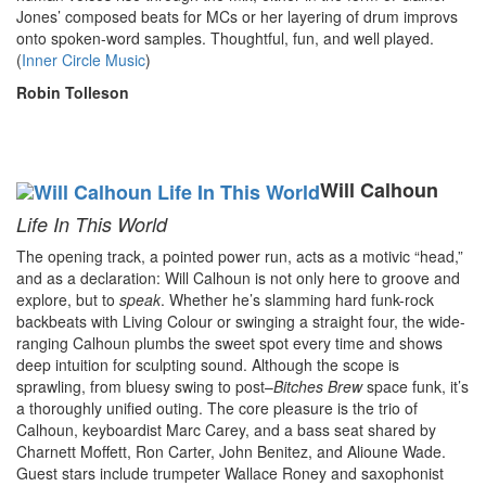
Jones’ composed beats for MCs or her layering of drum improvs
onto spoken-word samples. Thoughtful, fun, and well played.
(
Inner Circle Music
)
Robin Tolleson
Will Calhoun
Life In This World
The opening track, a pointed power run, acts as a motivic “head,”
and as a declaration: Will Calhoun is not only here to groove and
explore, but to
speak
. Whether he’s slamming hard funk-rock
backbeats with Living Colour or swinging a straight four, the wide-
ranging Calhoun plumbs the sweet spot every time and shows
deep intuition for sculpting sound. Although the scope is
sprawling, from bluesy swing to post–
Bitches Brew
space funk, it’s
a thoroughly unified outing. The core pleasure is the trio of
Calhoun, keyboardist Marc Carey, and a bass seat shared by
Charnett Moffett, Ron Carter, John Benitez, and Alioune Wade.
Guest stars include trumpeter Wallace Roney and saxophonist