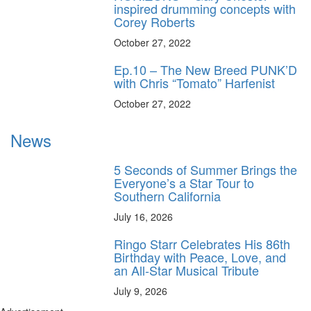
inspired drumming concepts with
Corey Roberts
October 27, 2022
Ep.10 – The New Breed PUNK’D
with Chris “Tomato” Harfenist
October 27, 2022
News
5 Seconds of Summer Brings the
Everyone’s a Star Tour to
Southern California
July 16, 2026
Ringo Starr Celebrates His 86th
Birthday with Peace, Love, and
an All-Star Musical Tribute
July 9, 2026