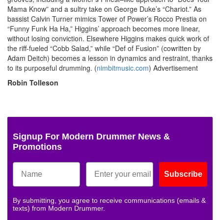
Mama Know” and a sultry take on George Duke’s “Chariot.” As
bassist Calvin Turner mimics Tower of Power’s Rocco Prestia on
“Funny Funk Ha Ha,” Higgins’ approach becomes more linear,
without losing conviction. Elsewhere Higgins makes quick work of
the riff-fueled “Cobb Salad,” while “Def of Fusion” (cowritten by
Adam Deitch) becomes a lesson in dynamics and restraint, thanks
to its purposeful drumming. (
nimbitmusic.com
)
Advertisement
Robin Tolleson
Signup For Modern Drummer News &
Promotions
Subscribe
By submitting, you agree to receive communications (emails &
texts) from Modern Drummer.