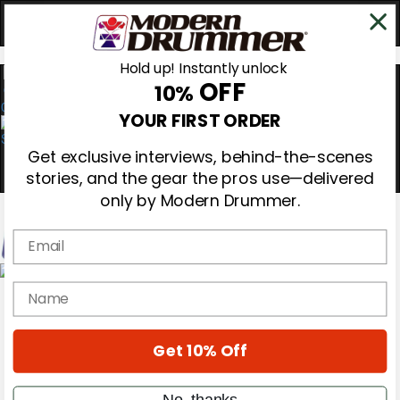
Hold up! Instantly unlock
OFF
10%
0
YOUR FIRST ORDER
Get exclusive interviews, behind-the-scenes
stories, and the gear the pros use—delivered
only by Modern Drummer.
Email
Magazine
name
Subscribe
Cover Archive
Gear Reviews
Get 10% Off
Education
On the Cover
Videos
No, thanks