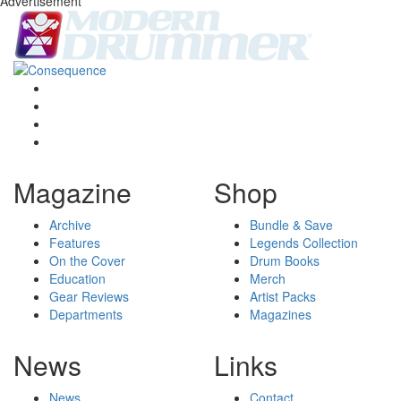
Advertisement
Magazine
Shop
Archive
Bundle & Save
Features
Legends Collection
On the Cover
Drum Books
Education
Merch
Gear Reviews
Artist Packs
Departments
Magazines
News
Links
News
Contact