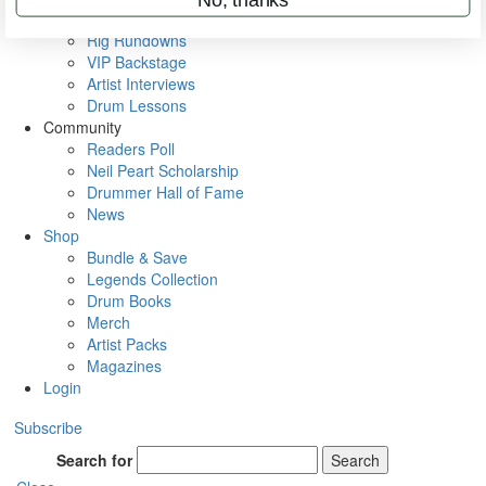
Metal Sticks
Rig Rundowns
VIP Backstage
Artist Interviews
Drum Lessons
Community
Readers Poll
Neil Peart Scholarship
Drummer Hall of Fame
News
Shop
Bundle & Save
Legends Collection
Drum Books
Merch
Artist Packs
Magazines
Login
Subscribe
Search for
Search