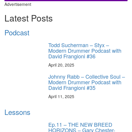
Advertisement
Latest Posts
Podcast
Todd Sucherman – Styx –
Modern Drummer Podcast with
David Frangioni #36
April 20, 2025
Johnny Rabb – Collective Soul –
Modern Drummer Podcast with
David Frangioni #35
April 11, 2025
Lessons
Ep.11 – THE NEW BREED
HORIZONS – Gary Chester-