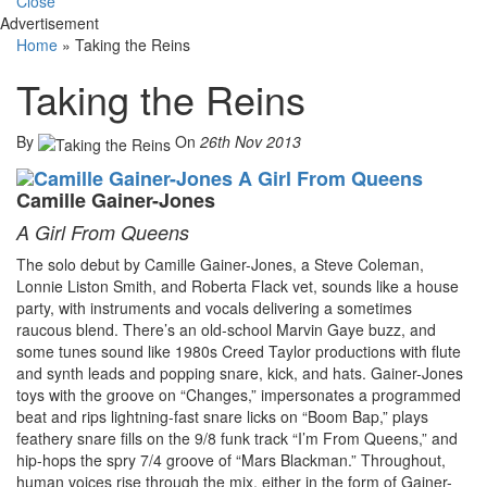
Close
Advertisement
Home
»
Taking the Reins
Taking the Reins
By
On
26th Nov 2013
Camille Gainer-Jones
A Girl From Queens
The solo debut by Camille Gainer-Jones, a Steve Coleman,
Lonnie Liston Smith, and Roberta Flack vet, sounds like a house
party, with instruments and vocals delivering a sometimes
raucous blend. There’s an old-school Marvin Gaye buzz, and
some tunes sound like 1980s Creed Taylor productions with flute
and synth leads and popping snare, kick, and hats. Gainer-Jones
toys with the groove on “Changes,” impersonates a programmed
beat and rips lightning-fast snare licks on “Boom Bap,” plays
feathery snare fills on the 9/8 funk track “I’m From Queens,” and
hip-hops the spry 7/4 groove of “Mars Blackman.” Throughout,
human voices rise through the mix, either in the form of Gainer-