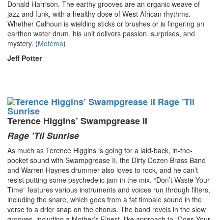
Donald Harrison. The earthy grooves are an organic weave of
jazz and funk, with a healthy dose of West African rhythms.
Whether Calhoun is wielding sticks or brushes or is fingering an
earthen water drum, his unit delivers passion, surprises, and
mystery. (
Motéma
)
Jeff Potter
Terence Higgins’ Swampgrease II
Rage ’Til Sunrise
As much as Terence Higgins is going for a laid-back, in-the-
pocket sound with Swampgrease II, the Dirty Dozen Brass Band
and Warren Haynes drummer also loves to rock, and he can’t
resist putting some psychedelic jam in the mix. “Don’t Waste Your
Time” features various instruments and voices run through filters,
including the snare, which goes from a fat timbale sound in the
verse to a drier snap on the chorus. The band revels in the slow
grooves, including a Mother’s Finest–like approach to “Does Your