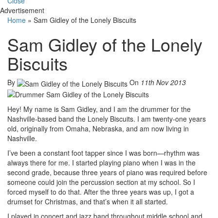
Close
Advertisement
Home
»
Sam Gidley of the Lonely Biscuits
Sam Gidley of the Lonely
Biscuits
By
On
11th Nov 2013
Hey! My name is Sam Gidley, and I am the drummer for the
Nashville-based band the Lonely Biscuits. I am twenty-one years
old, originally from Omaha, Nebraska, and am now living in
Nashville.
I’ve been a constant foot tapper since I was born—rhythm was
always there for me. I started playing piano when I was in the
second grade, because three years of piano was required before
someone could join the percussion section at my school. So I
forced myself to do that. After the three years was up, I got a
drumset for Christmas, and that’s when it all started.
I played in concert and jazz band throughout middle school and