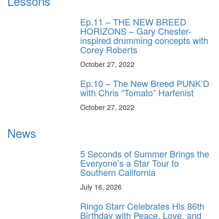
Lessons
Ep.11 – THE NEW BREED
HORIZONS – Gary Chester-
inspired drumming concepts with
Corey Roberts
October 27, 2022
Ep.10 – The New Breed PUNK’D
with Chris “Tomato” Harfenist
October 27, 2022
News
5 Seconds of Summer Brings the
Everyone’s a Star Tour to
Southern California
July 16, 2026
Ringo Starr Celebrates His 86th
Birthday with Peace, Love, and