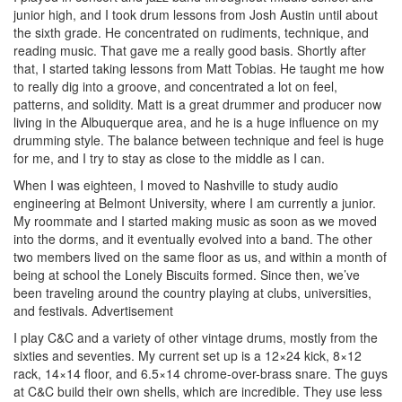
junior high, and I took drum lessons from Josh Austin until about
the sixth grade. He concentrated on rudiments, technique, and
reading music. That gave me a really good basis. Shortly after
that, I started taking lessons from Matt Tobias. He taught me how
to really dig into a groove, and concentrated a lot on feel,
patterns, and solidity. Matt is a great drummer and producer now
living in the Albuquerque area, and he is a huge influence on my
drumming style. The balance between technique and feel is huge
for me, and I try to stay as close to the middle as I can.
When I was eighteen, I moved to Nashville to study audio
engineering at Belmont University, where I am currently a junior.
My roommate and I started making music as soon as we moved
into the dorms, and it eventually evolved into a band. The other
two members lived on the same floor as us, and within a month of
being at school the Lonely Biscuits formed. Since then, we’ve
been traveling around the country playing at clubs, universities,
and festivals.
Advertisement
I play C&C and a variety of other vintage drums, mostly from the
sixties and seventies. My current set up is a 12×24 kick, 8×12
rack, 14×14 floor, and 6.5×14 chrome-over-brass snare. The guys
at C&C build their own shells, which are incredible. They use less