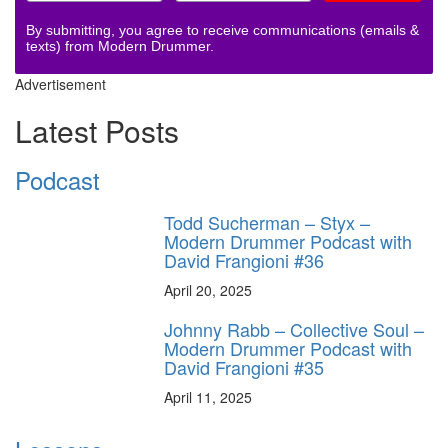
By submitting, you agree to receive communications (emails &
texts) from Modern Drummer.
Advertisement
Latest Posts
Podcast
Todd Sucherman – Styx –
Modern Drummer Podcast with
David Frangioni #36
April 20, 2025
Johnny Rabb – Collective Soul –
Modern Drummer Podcast with
David Frangioni #35
April 11, 2025