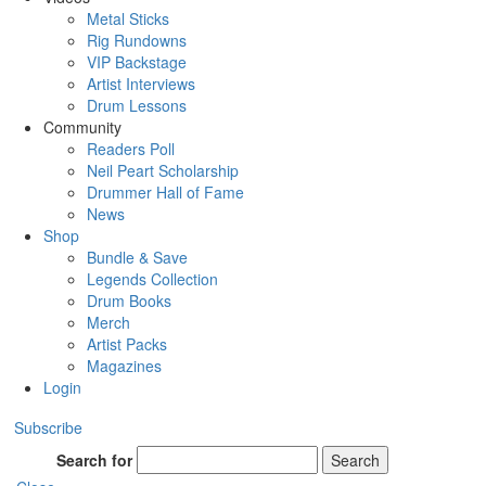
Metal Sticks
Rig Rundowns
VIP Backstage
Artist Interviews
Drum Lessons
Community
Readers Poll
Neil Peart Scholarship
Drummer Hall of Fame
News
Shop
Bundle & Save
Legends Collection
Drum Books
Merch
Artist Packs
Magazines
Login
Subscribe
Search for
Search