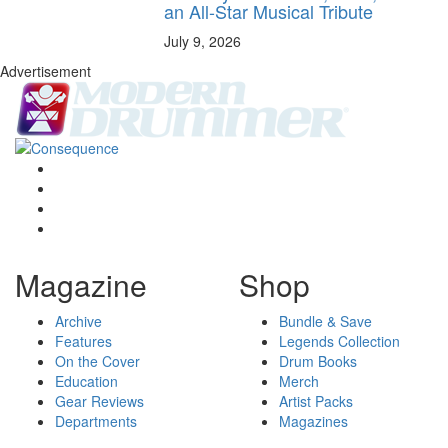
an All-Star Musical Tribute
July 9, 2026
Advertisement
Magazine
Shop
Archive
Bundle & Save
Features
Legends Collection
On the Cover
Drum Books
Education
Merch
Gear Reviews
Artist Packs
Departments
Magazines