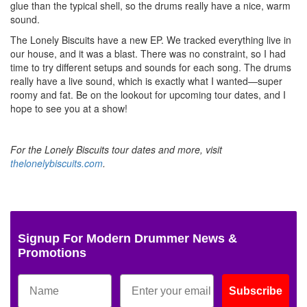
glue than the typical shell, so the drums really have a nice, warm
sound.
The Lonely Biscuits have a new EP. We tracked everything live in
our house, and it was a blast. There was no constraint, so I had
time to try different setups and sounds for each song. The drums
really have a live sound, which is exactly what I wanted—super
roomy and fat. Be on the lookout for upcoming tour dates, and I
hope to see you at a show!
For the Lonely Biscuits tour dates and more, visit
thelonelybiscuits.com
.
Signup For Modern Drummer News &
Promotions
Subscribe