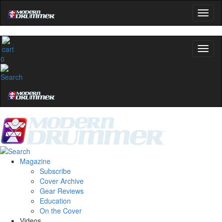
0
Magazine
Subscribe
Cover Archive
Gear Reviews
Education
On the Cover
Videos