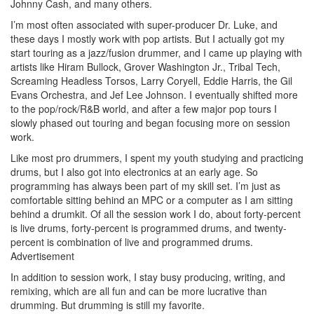
Johnny Cash, and many others.
I’m most often associated with super-producer Dr. Luke, and
these days I mostly work with pop artists. But I actually got my
start touring as a jazz/fusion drummer, and I came up playing with
artists like Hiram Bullock, Grover Washington Jr., Tribal Tech,
Screaming Headless Torsos, Larry Coryell, Eddie Harris, the Gil
Evans Orchestra, and Jef Lee Johnson. I eventually shifted more
to the pop/rock/R&B world, and after a few major pop tours I
slowly phased out touring and began focusing more on session
work.
Like most pro drummers, I spent my youth studying and practicing
drums, but I also got into electronics at an early age. So
programming has always been part of my skill set. I’m just as
comfortable sitting behind an MPC or a computer as I am sitting
behind a drumkit. Of all the session work I do, about forty-percent
is live drums, forty-percent is programmed drums, and twenty-
percent is combination of live and programmed drums.
Advertisement
In addition to session work, I stay busy producing, writing, and
remixing, which are all fun and can be more lucrative than
drumming. But drumming is still my favorite.