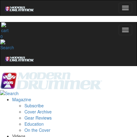
0
Magazine
Subscribe
Cover Archive
Gear Reviews
Education
On the Cover
Videos