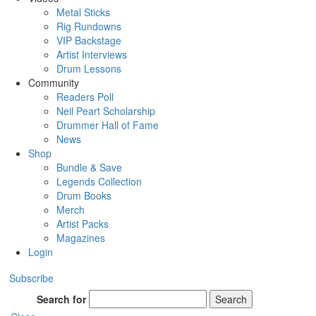
Metal Sticks
Rig Rundowns
VIP Backstage
Artist Interviews
Drum Lessons
Community
Readers Poll
Neil Peart Scholarship
Drummer Hall of Fame
News
Shop
Bundle & Save
Legends Collection
Drum Books
Merch
Artist Packs
Magazines
Login
Subscribe
Search for
Search