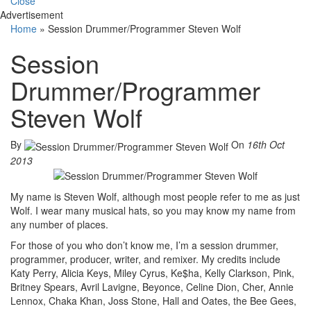
Close
Advertisement
Home
»
Session Drummer/Programmer Steven Wolf
Session
Drummer/Programmer
Steven Wolf
By
On
16th Oct
2013
My name is Steven Wolf, although most people refer to me as just
Wolf. I wear many musical hats, so you may know my name from
any number of places.
For those of you who don’t know me, I’m a session drummer,
programmer, producer, writer, and remixer. My credits include
Katy Perry, Alicia Keys, Miley Cyrus, Ke$ha, Kelly Clarkson, Pink,
Britney Spears, Avril Lavigne, Beyonce, Celine Dion, Cher, Annie
Lennox, Chaka Khan, Joss Stone, Hall and Oates, the Bee Gees,