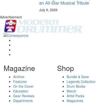
an All-Star Musical Tribute
July 9, 2026
Advertisement
Magazine
Shop
Archive
Bundle & Save
Features
Legends Collection
On the Cover
Drum Books
Education
Merch
Gear Reviews
Artist Packs
Departments
Magazines