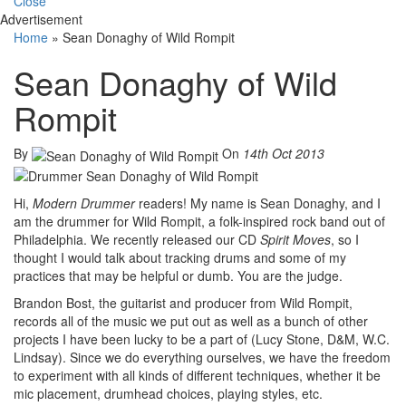
Close
Advertisement
Home
»
Sean Donaghy of Wild Rompit
Sean Donaghy of Wild
Rompit
By
On
14th Oct 2013
Hi,
Modern Drummer
readers! My name is Sean Donaghy, and I
am the drummer for Wild Rompit, a folk-inspired rock band out of
Philadelphia. We recently released our CD
Spirit Moves
, so I
thought I would talk about tracking drums and some of my
practices that may be helpful or dumb. You are the judge.
Brandon Bost, the guitarist and producer from Wild Rompit,
records all of the music we put out as well as a bunch of other
projects I have been lucky to be a part of (Lucy Stone, D&M, W.C.
Lindsay). Since we do everything ourselves, we have the freedom
to experiment with all kinds of different techniques, whether it be
mic placement, drumhead choices, playing styles, etc.