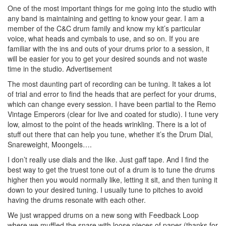
One of the most important things for me going into the studio with
any band is maintaining and getting to know your gear. I am a
member of the C&C drum family and know my kit’s particular
voice, what heads and cymbals to use, and so on. If you are
familiar with the ins and outs of your drums prior to a session, it
will be easier for you to get your desired sounds and not waste
time in the studio.
Advertisement
The most daunting part of recording can be tuning. It takes a lot
of trial and error to find the heads that are perfect for your drums,
which can change every session. I have been partial to the Remo
Vintage Emperors (clear for live and coated for studio). I tune very
low, almost to the point of the heads wrinkling. There is a lot of
stuff out there that can help you tune, whether it’s the Drum Dial,
Snareweight, Moongels….
I don’t really use dials and the like. Just gaff tape. And I find the
best way to get the truest tone out of a drum is to tune the drums
higher then you would normally like, letting it sit, and then tuning it
down to your desired tuning. I usually tune to pitches to avoid
having the drums resonate with each other.
We just wrapped drums on a new song with Feedback Loop
where we muffled the snare with loose pieces of paper (thanks for