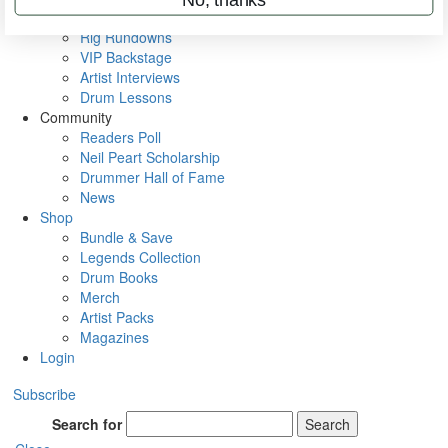
Metal Sticks
Rig Rundowns
VIP Backstage
Artist Interviews
Drum Lessons
Community
Readers Poll
Neil Peart Scholarship
Drummer Hall of Fame
News
Shop
Bundle & Save
Legends Collection
Drum Books
Merch
Artist Packs
Magazines
Login
Subscribe
Search for
Search