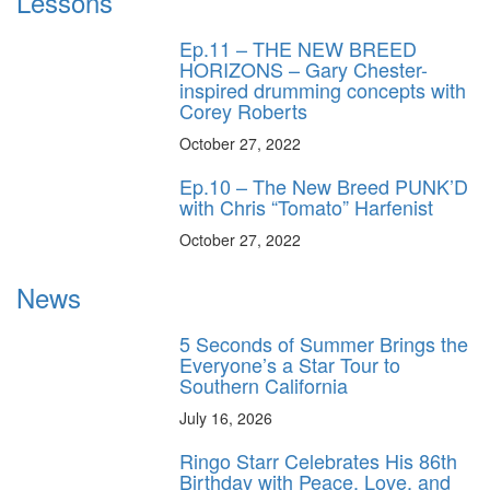
Lessons
Ep.11 – THE NEW BREED
HORIZONS – Gary Chester-
inspired drumming concepts with
Corey Roberts
October 27, 2022
Ep.10 – The New Breed PUNK’D
with Chris “Tomato” Harfenist
October 27, 2022
News
5 Seconds of Summer Brings the
Everyone’s a Star Tour to
Southern California
July 16, 2026
Ringo Starr Celebrates His 86th
Birthday with Peace, Love, and