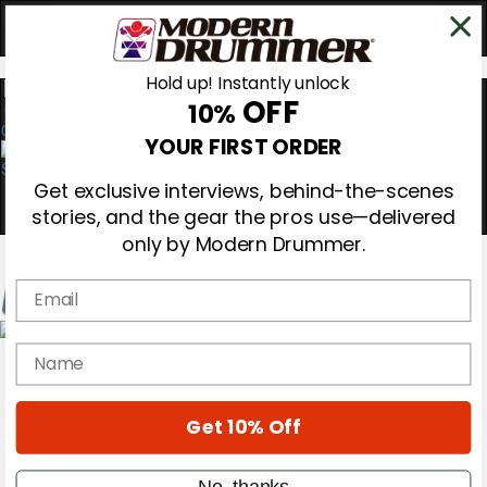
Hold up! Instantly unlock
OFF
10%
0
YOUR FIRST ORDER
Get exclusive interviews, behind-the-scenes
stories, and the gear the pros use—delivered
only by Modern Drummer.
Email
Magazine
name
Subscribe
Cover Archive
Gear Reviews
Get 10% Off
Education
On the Cover
Videos
No, thanks