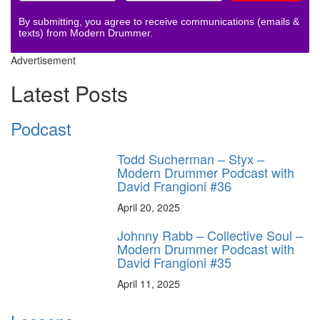
By submitting, you agree to receive communications (emails &
texts) from Modern Drummer.
Advertisement
Latest Posts
Podcast
Todd Sucherman – Styx –
Modern Drummer Podcast with
David Frangioni #36
April 20, 2025
Johnny Rabb – Collective Soul –
Modern Drummer Podcast with
David Frangioni #35
April 11, 2025