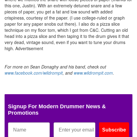
this one, Justin). With an extremely detuned snare and a few
pieces of paper, you get a fat and low sound with added
crispiness, courtesy of the paper. (I use college-ruled or graph
paper for any paper snobs out there). I also do a pizza slice
technique on my floor tom, which I got from C&C. Cutting an old
head into a pizza slice and then taping it to the drum gives it that
very dead, vintage sound, even if you want to tune your drums
high.
Advertisement
For more on Sean Donaghy and his band, check out
www.facebook.com/wildrompit
, and
www.wildrompit.com
.
Signup For Modern Drummer News &
Promotions
Subscribe