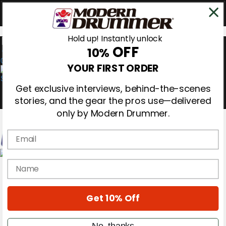
Hold up! Instantly unlock
OFF
10%
0
YOUR FIRST ORDER
Get exclusive interviews, behind-the-scenes
stories, and the gear the pros use—delivered
only by Modern Drummer.
Email
Magazine
name
Subscribe
Cover Archive
Gear Reviews
Get 10% Off
Education
On the Cover
Videos
No, thanks