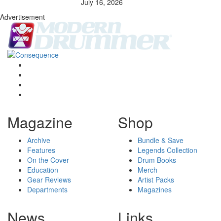
July 16, 2026
Advertisement
Magazine
Shop
Archive
Bundle & Save
Features
Legends Collection
On the Cover
Drum Books
Education
Merch
Gear Reviews
Artist Packs
Departments
Magazines
News
Links