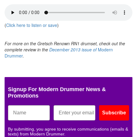
(
Click here to listen or save
)
For more on the Gretsch Renown RN1 drumset, check out the
complete review in the
December 2013 issue of
Modern
Drummer
.
Signup For Modern Drummer News &
Promotions
Subscribe
By submitting, you agree to receive communications (emails &
texts) from Modern Drummer.