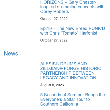
HORIZONS – Gary Chester-
inspired drumming concepts with
Corey Roberts
October 27, 2022
Ep.10 – The New Breed PUNK’D
with Chris “Tomato” Harfenist
October 27, 2022
News
ALESIS® DRUMS AND
ZILDJIAN® FORGE HISTORIC
PARTNERSHIP BETWEEN
LEGACY AND INNOVATION
August 8, 2026
5 Seconds of Summer Brings the
Everyone’s a Star Tour to
Southern California