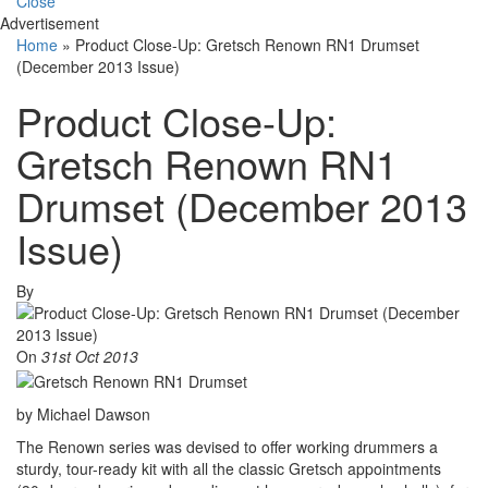
Close
Advertisement
Home
»
Product Close-Up: Gretsch Renown RN1 Drumset
(December 2013 Issue)
Product Close-Up:
Gretsch Renown RN1
Drumset (December 2013
Issue)
By
On
31st Oct 2013
by Michael Dawson
The Renown series was devised to offer working drummers a
sturdy, tour-ready kit with all the classic Gretsch appointments