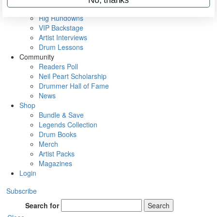
Metal Sticks
Rig Rundowns
VIP Backstage
Artist Interviews
Drum Lessons
Community
Readers Poll
Neil Peart Scholarship
Drummer Hall of Fame
News
Shop
Bundle & Save
Legends Collection
Drum Books
Merch
Artist Packs
Magazines
Login
Subscribe
Search for
Search