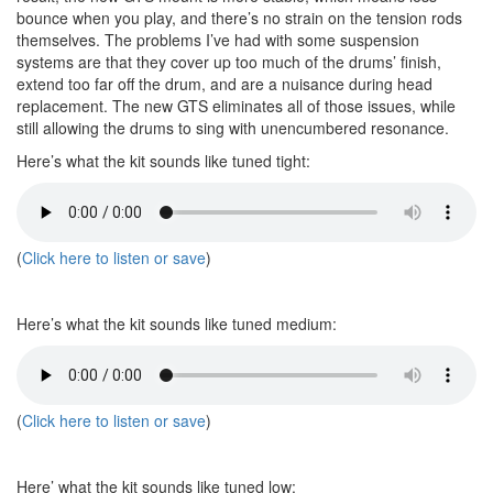
bounce when you play, and there’s no strain on the tension rods
themselves. The problems I’ve had with some suspension
systems are that they cover up too much of the drums’ finish,
extend too far off the drum, and are a nuisance during head
replacement. The new GTS eliminates all of those issues, while
still allowing the drums to sing with unencumbered resonance.
Here’s what the kit sounds like tuned tight:
(
Click here to listen or save
)
Here’s what the kit sounds like tuned medium:
(
Click here to listen or save
)
Here’ what the kit sounds like tuned low: