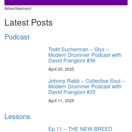
Advertisement
Latest Posts
Podcast
Todd Sucherman – Styx –
Modern Drummer Podcast with
David Frangioni #36
April 20, 2025
Johnny Rabb – Collective Soul –
Modern Drummer Podcast with
David Frangioni #35
April 11, 2025
Lessons
Ep.11 – THE NEW BREED