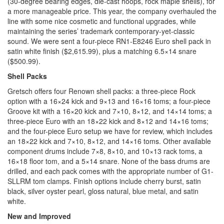
(30-degree bearing edges, die-cast hoops, rock maple shells), for
a more manageable price. This year, the company overhauled the
line with some nice cosmetic and functional upgrades, while
maintaining the series’ trademark contemporary-yet-classic
sound. We were sent a four-piece RN1-E8246 Euro shell pack in
satin white finish ($2,615.99), plus a matching 6.5×14 snare
($500.99).
Shell Packs
Gretsch offers four Renown shell packs: a three-piece Rock
option with a 16×24 kick and 9×13 and 16×16 toms; a four-piece
Groove kit with a 16×20 kick and 7×10, 8×12, and 14×14 toms; a
three-piece Euro with an 18×22 kick and 8×12 and 14×16 toms;
and the four-piece Euro setup we have for review, which includes
an 18×22 kick and 7×10, 8×12, and 14×16 toms. Other available
component drums include 7×8, 8×10, and 10×13 rack toms, a
16×18 floor tom, and a 5×14 snare. None of the bass drums are
drilled, and each pack comes with the appropriate number of G1-
SLLRM tom clamps. Finish options include cherry burst, satin
black, silver oyster pearl, gloss natural, blue metal, and satin
white.
New and Improved