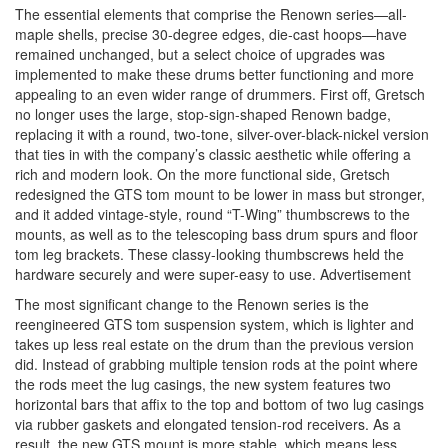
The essential elements that comprise the Renown series—all-
maple shells, precise 30-degree edges, die-cast hoops—have
remained unchanged, but a select choice of upgrades was
implemented to make these drums better functioning and more
appealing to an even wider range of drummers. First off, Gretsch
no longer uses the large, stop-sign-shaped Renown badge,
replacing it with a round, two-tone, silver-over-black-nickel version
that ties in with the company’s classic aesthetic while offering a
rich and modern look. On the more functional side, Gretsch
redesigned the GTS tom mount to be lower in mass but stronger,
and it added vintage-style, round “T-Wing” thumbscrews to the
mounts, as well as to the telescoping bass drum spurs and floor
tom leg brackets. These classy-looking thumbscrews held the
hardware securely and were super-easy to use.
Advertisement
The most significant change to the Renown series is the
reengineered GTS tom suspension system, which is lighter and
takes up less real estate on the drum than the previous version
did. Instead of grabbing multiple tension rods at the point where
the rods meet the lug casings, the new system features two
horizontal bars that affix to the top and bottom of two lug casings
via rubber gaskets and elongated tension-rod receivers. As a
result, the new GTS mount is more stable, which means less