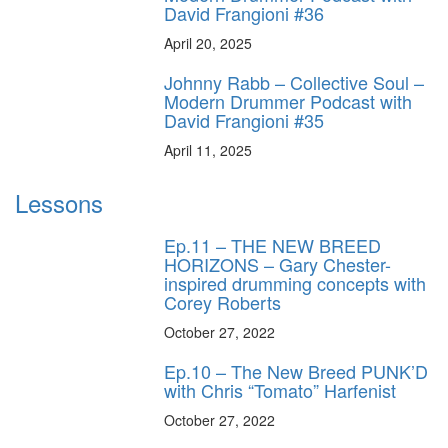
David Frangioni #36
April 20, 2025
Johnny Rabb – Collective Soul –
Modern Drummer Podcast with
David Frangioni #35
April 11, 2025
Lessons
Ep.11 – THE NEW BREED
HORIZONS – Gary Chester-
inspired drumming concepts with
Corey Roberts
October 27, 2022
Ep.10 – The New Breed PUNK’D
with Chris “Tomato” Harfenist
October 27, 2022