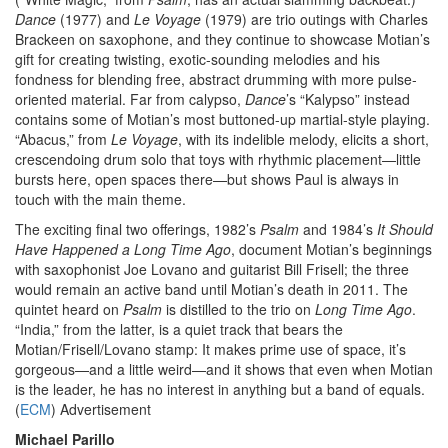
Dance
(1977) and
Le Voyage
(1979) are trio outings with Charles
Brackeen on saxophone, and they continue to showcase Motian’s
gift for creating twisting, exotic-sounding melodies and his
fondness for blending free, abstract drumming with more pulse-
oriented material. Far from calypso,
Dance
’s “Kalypso” instead
contains some of Motian’s most buttoned-up martial-style playing.
“Abacus,” from
Le Voyage
, with its indelible melody, elicits a short,
crescendoing drum solo that toys with rhythmic placement—little
bursts here, open spaces there—but shows Paul is always in
touch with the main theme.
The exciting final two offerings, 1982’s
Psalm
and 1984’s
It Should
Have Happened a Long Time Ago
, document Motian’s beginnings
with saxophonist Joe Lovano and guitarist Bill Frisell; the three
would remain an active band until Motian’s death in 2011. The
quintet heard on
Psalm
is distilled to the trio on
Long Time Ago
.
“India,” from the latter, is a quiet track that bears the
Motian/Frisell/Lovano stamp: It makes prime use of space, it’s
gorgeous—and a little weird—and it shows that even when Motian
is the leader, he has no interest in anything but a band of equals.
(
ECM
)
Advertisement
Michael Parillo