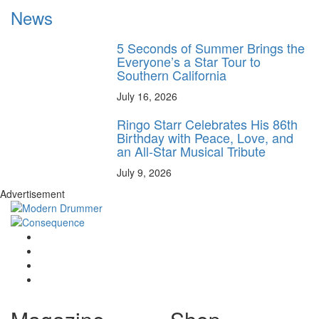
News
5 Seconds of Summer Brings the
Everyone’s a Star Tour to
Southern California
July 16, 2026
Ringo Starr Celebrates His 86th
Birthday with Peace, Love, and
an All-Star Musical Tribute
July 9, 2026
Advertisement