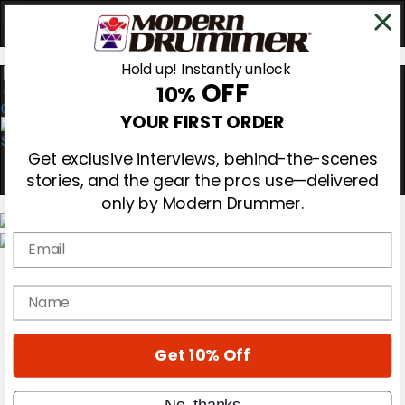
Hold up! Instantly unlock
OFF
10%
0
YOUR FIRST ORDER
Get exclusive interviews, behind-the-scenes
stories, and the gear the pros use—delivered
only by Modern Drummer.
Email
Magazine
Subscribe
name
Cover Archive
Gear Reviews
Education
On the Cover
Get 10% Off
Videos
Metal Sticks
No, thanks