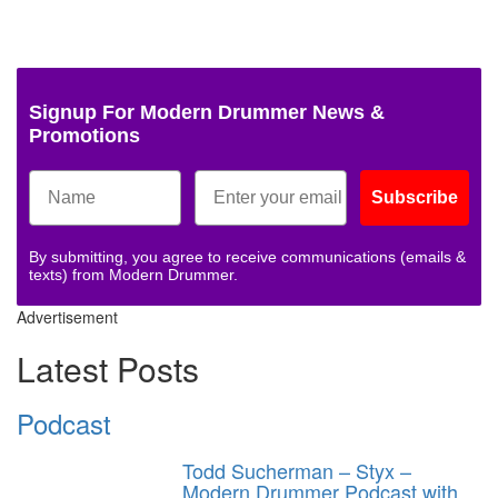
Signup For Modern Drummer News &
Promotions
Subscribe
By submitting, you agree to receive communications (emails &
texts) from Modern Drummer.
Advertisement
Latest Posts
Podcast
Todd Sucherman – Styx –
Modern Drummer Podcast with