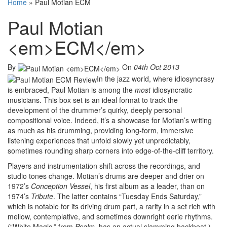
Home
»
Paul Motian ECM
Paul Motian
<em>ECM</em>
By
On
04th Oct 2013
In the jazz world, where idiosyncrasy
is embraced, Paul Motian is among the
most
idiosyncratic
musicians. This box set is an ideal format to track the
development of the drummer’s quirky, deeply personal
compositional voice. Indeed, it’s a showcase for Motian’s writing
as much as his drumming, providing long-form, immersive
listening experiences that unfold slowly yet unpredictably,
sometimes rounding sharp corners into edge-of-the-cliff territory.
Players and instrumentation shift across the recordings, and
studio tones change. Motian’s drums are deeper and drier on
1972’s
Conception Vessel
, his first album as a leader, than on
1974’s
Tribute
. The latter contains “Tuesday Ends Saturday,”
which is notable for its driving drum part, a rarity in a set rich with
mellow, contemplative, and sometimes downright eerie rhythms.
(“White Magic,” from
Psalm
, has an actual slamming backbeat.)