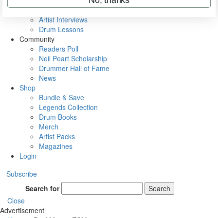
Rig Rundowns
VIP Backstage
Artist Interviews
Drum Lessons
Community
Readers Poll
Neil Peart Scholarship
Drummer Hall of Fame
News
Shop
Bundle & Save
Legends Collection
Drum Books
Merch
Artist Packs
Magazines
Login
Subscribe
Search for
Search
Close
Advertisement