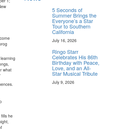
ber 1;
 New
5 Seconds of
Summer Brings the
Everyone’s a Star
Tour to Southern
California
become
July 16, 2026
prog
Ringo Starr
Celebrates His 86th
 learning
Birthday with Peace,
ongs,
Love, and an All-
ar what
Star Musical Tribute
”
July 9, 2026
luences.
o
ills he
ight,
ef