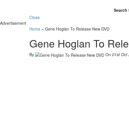
Search 
Close
Advertisement
Home
»
Gene Hoglan To Release New DVD
Gene Hoglan To Rel
By
On
01st Oct