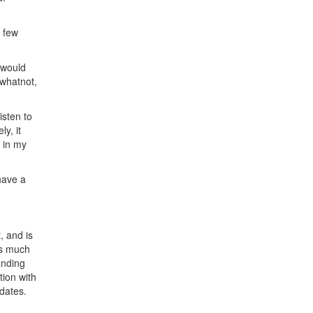
a few
 would
 whatnot,
isten to
y, it
d in my
 have a
, and is
as much
anding
tion with
dates.