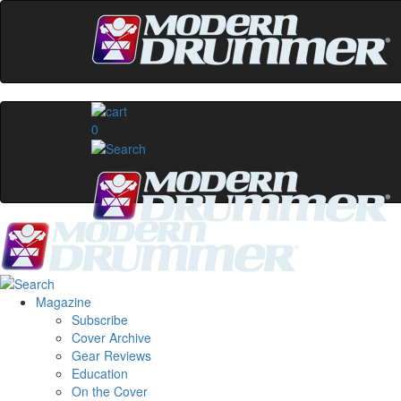
0
Magazine
Subscribe
Cover Archive
Gear Reviews
Education
On the Cover