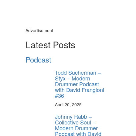
Advertisement
Latest Posts
Podcast
Todd Sucherman –
Styx – Modern
Drummer Podcast
with David Frangioni
#36
April 20, 2025
Johnny Rabb –
Collective Soul –
Modern Drummer
Podcast with David