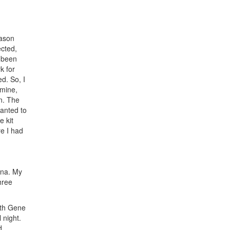
Jason
ected,
e been
k for
d. So, I
 mine,
on. The
wanted to
 kit
e I had
ina. My
hree
with Gene
 night.
d.