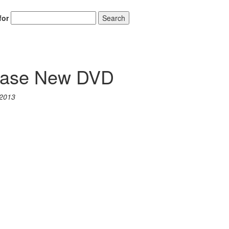
for
Search
ease New DVD
 2013