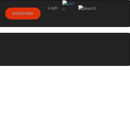
Login
0
SUBSCRIBE