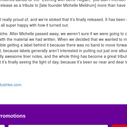
lease as a tribute to [late founder Michelle Meldrum] more than have i
eally proud of, and we’re stoked that it’s finally released. It has been
all super happy with how it turned out.
 niche. After Michelle passed away, we weren’t sure if we were going to 
with the material we had written. When we decided that we wanted to 
uble getting a label behind it because there was no band to move forwar
t, because labels generally aren’t interested in putting out just one alb
ally awesome liner notes, and the whole thing has become a great tribut
it’s finally seeing the light of day, because it’s been so near and dear 
dustries.com
.
Promotions