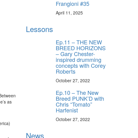
Frangioni #35
April 11, 2025
Lessons
Ep.11 – THE NEW
BREED HORIZONS
– Gary Chester-
inspired drumming
concepts with Corey
Roberts
October 27, 2022
Ep.10 – The New
 Between
Breed PUNK’D with
he’s as
Chris “Tomato”
Harfenist
October 27, 2022
erica)
News