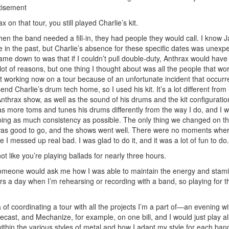
tisement
n that tour, you still played Charlie’s kit.
en the band needed a fill-in, they had people they would call. I know 
ie in the past, but Charlie’s absence for these specific dates was unexp
ame down to was that if I couldn’t pull double-duty, Anthrax would hav
lot of reasons, but one thing I thought about was all the people that wor
ot working now on a tour because of an unfortunate incident that occurre
end Charlie’s drum tech home, so I used his kit. It’s a lot different from
 Anthrax show, as well as the sound of his drums and the kit configurati
has more toms and tunes his drums differently from the way I do, and I 
ing as much consistency as possible. The only thing we changed on the
e was good to go, and the shows went well. There were no moments wher
 I messed up real bad. I was glad to do it, and it was a lot of fun to do.
not like you’re playing ballads for nearly three hours.
someone would ask me how I was able to maintain the energy and stam
hours a day when I’m rehearsing or recording with a band, so playing for t
ea of coordinating a tour with all the projects I’m a part of—an evening 
ast, and Mechanize, for example, on one bill, and I would just play all
thin the various styles of metal and how I adapt my style for each ban