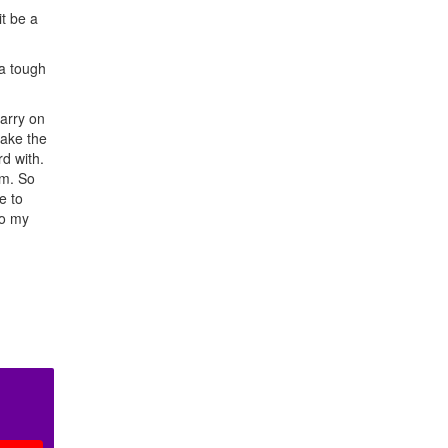
t be a
 a tough
carry on
make the
d with.
um. So
e to
to my