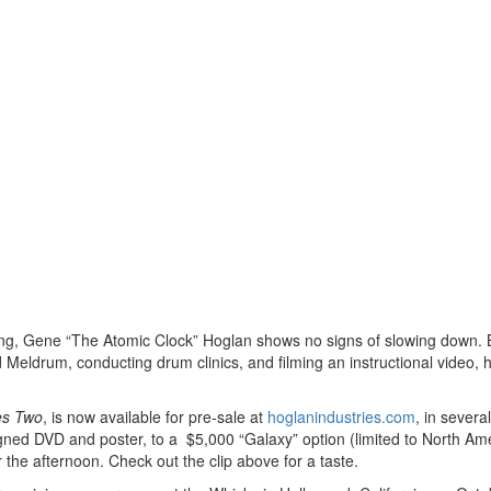
mming, Gene “The Atomic Clock” Hoglan shows no signs of slowing down.
 Meldrum, conducting drum clinics, and filming an instructional video, 
es Two
, is now available for pre-sale at
hoglanindustries.com
, in several
igned DVD and poster, to a $5,000 “Galaxy” option (limited to North Am
 the afternoon. Check out the clip above for a taste.