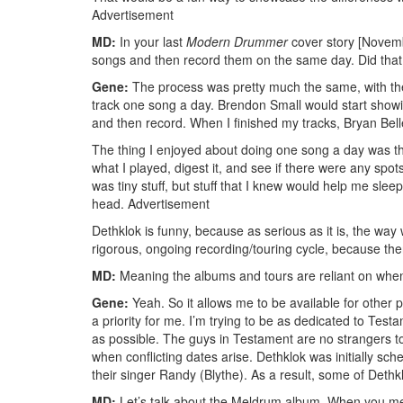
Advertisement
MD:
In your last
Modern Drummer
cover story [Novemb
songs and then record them on the same day. Did that 
Gene:
The process was pretty much the same, with the
track one song a day. Brendon Small would start showin
and then record. When I finished my tracks, Bryan Bel
The thing I enjoyed about doing one song a day was th
what I played, digest it, and see if there were any spots
was tiny stuff, but stuff that I knew would help me sle
head.
Advertisement
Dethklok is funny, because as serious as it is, the way 
rigorous, ongoing recording/touring cycle, because the
MD:
Meaning the albums and tours are reliant on whe
Gene:
Yeah. So it allows me to be available for other 
a priority for me. I’m trying to be as dedicated to Te
as possible. The guys in Testament are no strangers t
when conflicting dates arise. Dethklok was initially sch
their singer Randy (Blythe). As a result, some of Deth
MD:
Let’s talk about the Meldrum album. When you men