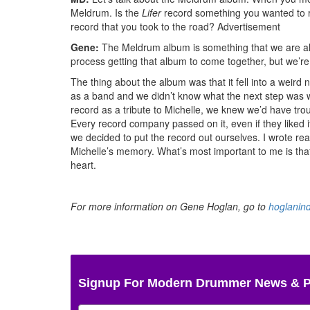
Meldrum. Is the
Lifer
record something you wanted to re
record that you took to the road?
Advertisement
Gene:
The Meldrum album is something that we are all r
process getting that album to come together, but we’re 
The thing about the album was that it fell into a weird
as a band and we didn’t know what the next step was 
record as a tribute to Michelle, we knew we’d have tro
Every record company passed on it, even if they liked i
we decided to put the record out ourselves. I wrote re
Michelle’s memory. What’s most important to me is that 
heart.
For more information on Gene Hoglan, go to
hoglanin
Signup For Modern Drummer News & 