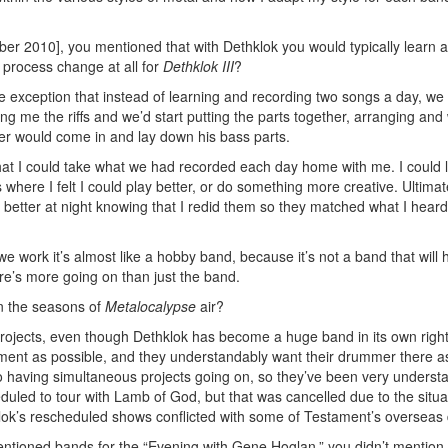
er 2010], you mentioned that with Dethklok you would typically learn 
process change at all for
Dethklok III
?
 exception that instead of learning and recording two songs a day, we
g me the riffs and we’d start putting the parts together, arranging and
ler would come in and lay down his bass parts.
at I could take what we had recorded each day home with me. I could l
 where I felt I could play better, or do something more creative. Ultimatel
ep better at night knowing that I redid them so they matched what I hear
we work it’s almost like a hobby band, because it’s not a band that will
re’s more going on than just the band.
n the seasons of
Metalocalypse
air?
projects, even though Dethklok has become a huge band in its own right
stament as possible, and they understandably want their drummer there 
o having simultaneous projects going on, so they’ve been very underst
eduled to tour with Lamb of God, but that was cancelled due to the situa
klok’s rescheduled shows conflicted with some of Testament’s overseas 
tioned bands for the “Evening with Gene Hoglan,” you didn’t mention