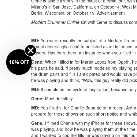
Gene is also currently in the midst of a clinic tour, w
Milano’s in San Jose, California, on October 4; West M
Berlin, Wisconsin, on October 19.
Advertisement
Modern Drummer Online
sat with Gene to discuss some
MD:
You were recently the subject of a Modern Drumm
almost deservingly cliché to be listed as an influence
players. Has there been an instance when you filled in
Gene:
When I filled in for Martin Lopez from Opeth, he w
10% OFF
his parts he said, “I pretty much modeled my playing st
the drum parts and fills I anticipated and would have 
he was playing and think, “Wow, this guy really did pic
MD:
It completes the cycle of inspiration, because as yo
Gene:
Most definitely.
MD:
You filled in for Charlie Benante on a recent Ant
prepare for those shows on such short notice and whil
Gene:
I filmed Charlie with my iPhone for three shows,
was playing, and how he was playing them at the time. C
and I wanted to cop the fills he was playing on this tour