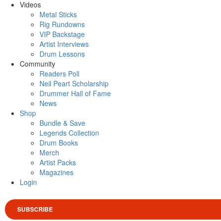
Videos
Metal Sticks
Rig Rundowns
VIP Backstage
Artist Interviews
Drum Lessons
Community
Readers Poll
Neil Peart Scholarship
Drummer Hall of Fame
News
Shop
Bundle & Save
Legends Collection
Drum Books
Merch
Artist Packs
Magazines
Login
SUBSCRIBE