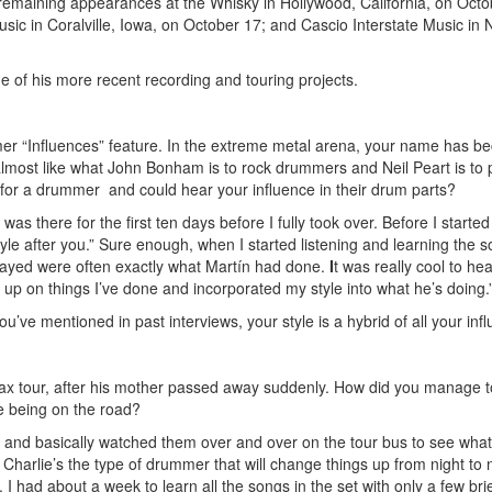
ith remaining appearances at the Whisky in Hollywood, California, on Octo
usic in Coralville, Iowa, on October 17; and Cascio Interstate Music in
 of his more recent recording and touring projects.
er “Influences” feature. In the extreme metal arena, your name has 
, almost like what John Bonham is to rock drummers and Neil Peart is to 
 for a drummer and could hear your influence in their drum parts?
as there for the first ten days before I fully took over. Before I started
yle after you.” Sure enough, when I started listening and learning the s
played were often exactly what Martín had done.
I
t was really cool to he
k up on things I’ve done and incorporated my style into what he’s doing.
u’ve mentioned in past interviews, your style is a hybrid of all your inf
hrax tour, after his mother passed away suddenly. How did you manage t
e being on the road?
 and basically watched them over and over on the tour bus to see what f
harlie’s the type of drummer that will change things up from night to n
. I had about a week to learn all the songs in the set with only a few bri