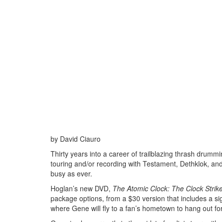
by David Ciauro
Thirty years into a career of trailblazing thrash dru
touring and/or recording with Testament, Dethklok, and
busy as ever.
Hoglan’s new DVD,
The Atomic Clock: The Clock Strik
package options, from a $30 version that includes a s
where Gene will fly to a fan’s hometown to hang out for