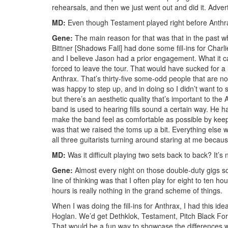
rehearsals, and then we just went out and did it.
Adver
MD:
Even though Testament played right before Anthrax o
Gene:
The main reason for that was that in the past wh
Bittner [Shadows Fall] had done some fill-ins for Charl
and I believe Jason had a prior engagement. What it c
forced to leave the tour. That would have sucked for a 
Anthrax. That’s thirty-five some-odd people that are n
was happy to step up, and in doing so I didn’t want to s
but there’s an aesthetic quality that’s important to the
band is used to hearing fills sound a certain way. He 
make the band feel as comfortable as possible by keep
was that we raised the toms up a bit. Everything els
all three guitarists turning around staring at me because
MD:
Was it difficult playing two sets back to back? It’s 
Gene:
Almost every night on those double-duty gigs 
line of thinking was that I often play for eight to ten 
hours is really nothing in the grand scheme of things.
When I was doing the fill-ins for Anthrax, I had this id
Hoglan. We’d get Dethklok, Testament, Pitch Black Forec
That would be a fun way to showcase the differences wi