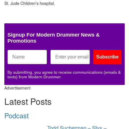
St. Jude Children’s hospital.
Signup For Modern Drummer News &
Promotions
Subscribe
By submitting, you agree to receive communications (emails &
texts) from Modern Drummer.
Advertisement
Latest Posts
Podcast
Todd Sucherman – Styx –