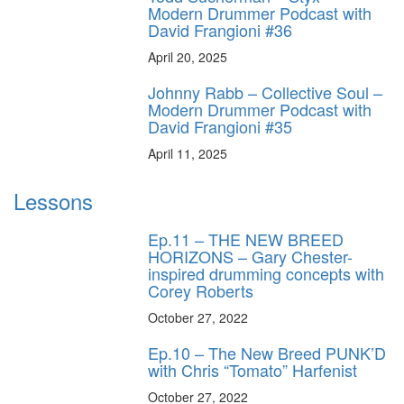
Modern Drummer Podcast with
David Frangioni #36
April 20, 2025
Johnny Rabb – Collective Soul –
Modern Drummer Podcast with
David Frangioni #35
April 11, 2025
Lessons
Ep.11 – THE NEW BREED
HORIZONS – Gary Chester-
inspired drumming concepts with
Corey Roberts
October 27, 2022
Ep.10 – The New Breed PUNK’D
with Chris “Tomato” Harfenist
October 27, 2022