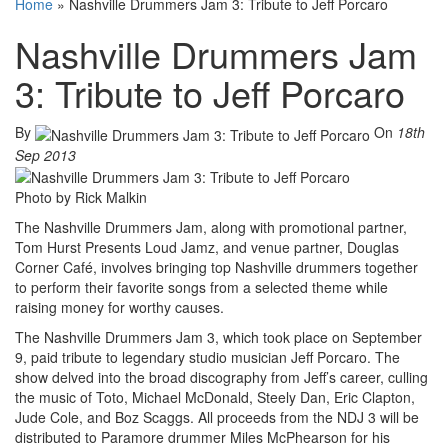
Home
»
Nashville Drummers Jam 3: Tribute to Jeff Porcaro
Nashville Drummers Jam
3: Tribute to Jeff Porcaro
By
On
18th
Sep 2013
Photo by Rick Malkin
The Nashville Drummers Jam, along with promotional partner,
Tom Hurst Presents Loud Jamz, and venue partner, Douglas
Corner Café, involves bringing top Nashville drummers together
to perform their favorite songs from a selected theme while
raising money for worthy causes.
The Nashville Drummers Jam 3, which took place on September
9, paid tribute to legendary studio musician Jeff Porcaro. The
show delved into the broad discography from Jeff’s career, culling
the music of Toto, Michael McDonald, Steely Dan, Eric Clapton,
Jude Cole, and Boz Scaggs. All proceeds from the NDJ 3 will be
distributed to Paramore drummer Miles McPhearson for his