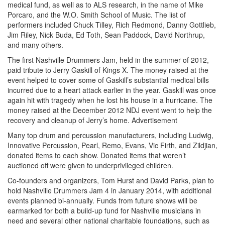
medical fund, as well as to ALS research, in the name of Mike
Porcaro, and the W.O. Smith School of Music. The list of
performers included Chuck Tilley, Rich Redmond, Danny Gottlieb,
Jim Riley, Nick Buda, Ed Toth, Sean Paddock, David Northrup,
and many others.
The first Nashville Drummers Jam, held in the summer of 2012,
paid tribute to Jerry Gaskill of Kings X. The money raised at the
event helped to cover some of Gaskill’s substantial medical bills
incurred due to a heart attack earlier in the year. Gaskill was once
again hit with tragedy when he lost his house in a hurricane. The
money raised at the December 2012 NDJ event went to help the
recovery and cleanup of Jerry’s home.
Advertisement
Many top drum and percussion manufacturers, including Ludwig,
Innovative Percussion, Pearl, Remo, Evans, Vic Firth, and Zildjian,
donated items to each show. Donated items that weren’t
auctioned off were given to underprivileged children.
Co-founders and organizers, Tom Hurst and David Parks, plan to
hold Nashville Drummers Jam 4 in January 2014, with additional
events planned bi-annually. Funds from future shows will be
earmarked for both a build-up fund for Nashville musicians in
need and several other national charitable foundations, such as