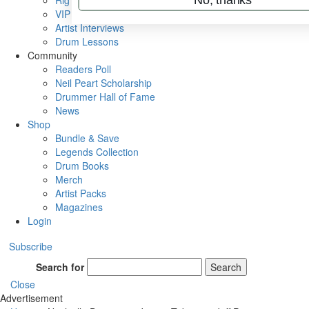
Rig Rundowns
VIP Backstage
Artist Interviews
Drum Lessons
Community
Readers Poll
Neil Peart Scholarship
Drummer Hall of Fame
News
Shop
Bundle & Save
Legends Collection
Drum Books
Merch
Artist Packs
Magazines
Login
Subscribe
Search for
Search
Close
Advertisement