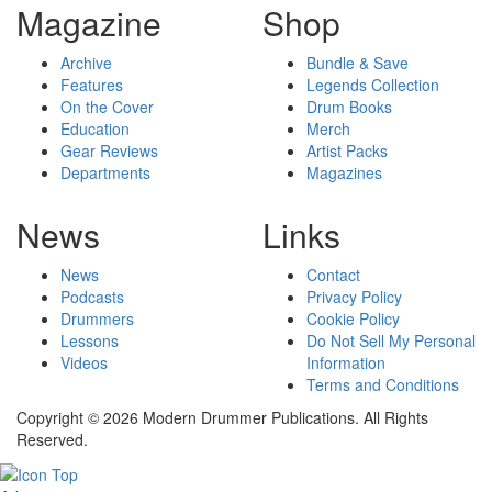
Magazine
Shop
Archive
Bundle & Save
Features
Legends Collection
On the Cover
Drum Books
Education
Merch
Gear Reviews
Artist Packs
Departments
Magazines
News
Links
News
Contact
Podcasts
Privacy Policy
Drummers
Cookie Policy
Lessons
Do Not Sell My Personal
Videos
Information
Terms and Conditions
Copyright © 2026 Modern Drummer Publications. All Rights
Reserved.