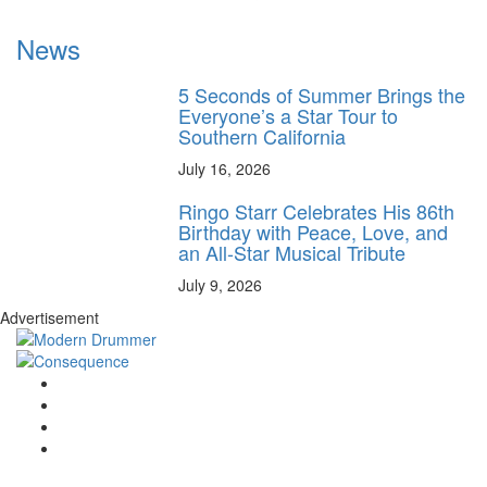
News
5 Seconds of Summer Brings the
Everyone’s a Star Tour to
Southern California
July 16, 2026
Ringo Starr Celebrates His 86th
Birthday with Peace, Love, and
an All-Star Musical Tribute
July 9, 2026
Advertisement