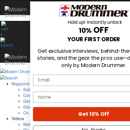
Hold up! Instantly unlock
OFF
10%
0
YOUR FIRST ORDER
Get exclusive interviews, behind-th
stories, and the gear the pros use—d
only by Modern Drummer.
Email
Magazine
Subscribe
name
Cover Archive
Gear Reviews
Education
On the Cover
Get 10% Off
Videos
Metal Sticks
No, thanks