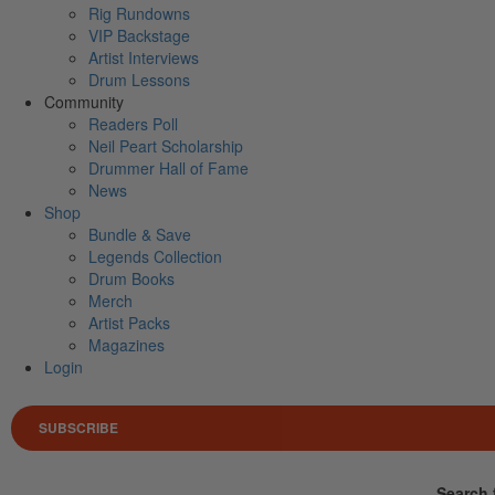
Rig Rundowns
VIP Backstage
Artist Interviews
Drum Lessons
Community
Readers Poll
Neil Peart Scholarship
Drummer Hall of Fame
News
Shop
Bundle & Save
Legends Collection
Drum Books
Merch
Artist Packs
Magazines
Login
SUBSCRIBE
Search 