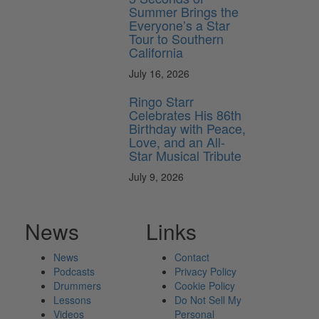
Summer Brings the
Everyone’s a Star
Tour to Southern
California
July 16, 2026
Ringo Starr
Celebrates His 86th
Birthday with Peace,
Love, and an All-
Star Musical Tribute
July 9, 2026
News
Links
News
Contact
Podcasts
Privacy Policy
Drummers
Cookie Policy
Lessons
Do Not Sell My
Videos
Personal