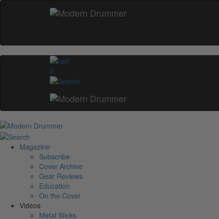
0
Magazine
Subscribe
Cover Archive
Gear Reviews
Education
On the Cover
Videos
Metal Sticks