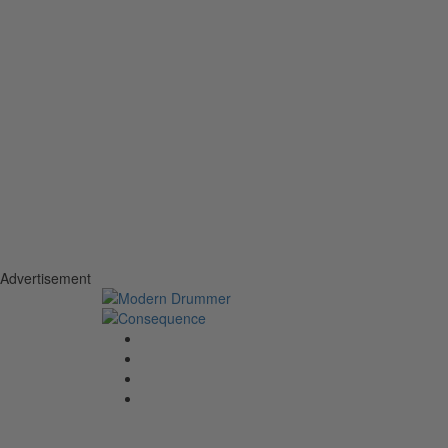
Advertisement