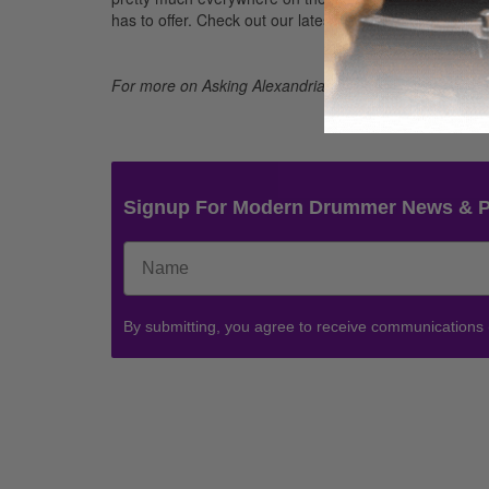
has to offer. Check out our latest release
From Death t
For more on Asking Alexandria, visit their Facebook p
Signup For Modern Drummer News & 
By submitting, you agree to receive communications