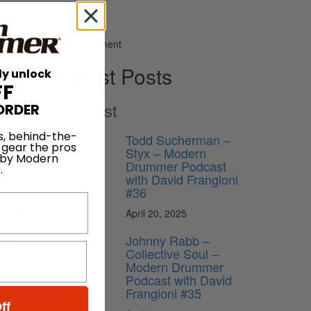
Advertisement
Latest Posts
ly unlock
FF
Podcast
ORDER
t
s, behind-the-
e you to
Todd Sucherman –
 gear the pros
ff that
Styx – Modern
 by Modern
Drummer Podcast
rpt on
.
with David Frangioni
#36
 of my
son and
April 20, 2025
Johnny Rabb –
was
Collective Soul –
a.
Modern Drummer
Podcast with David
Frangioni #35
as and
ff
t music