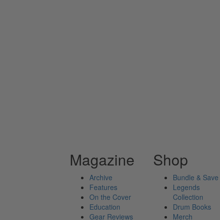
Magazine
Shop
Archive
Bundle & Save
Features
Legends
On the Cover
Collection
Education
Drum Books
Gear Reviews
Merch