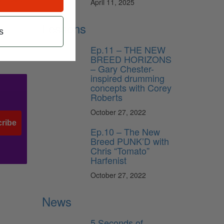
April 11, 2025
Lessons
s
Ep.11 – THE NEW
BREED HORIZONS
– Gary Chester-
inspired drumming
concepts with Corey
Roberts
October 27, 2022
ribe
Ep.10 – The New
Breed PUNK’D with
Chris “Tomato”
Harfenist
October 27, 2022
News
5 Seconds of