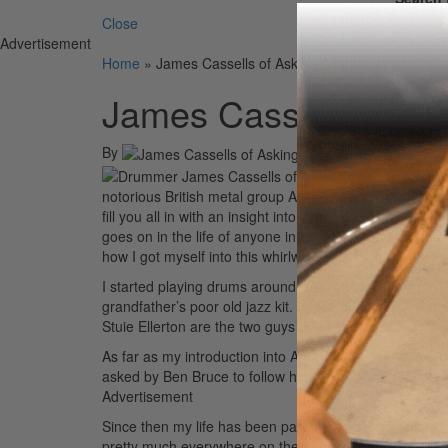
Close
Advertisement
Home
»
James Cassells of Asking Alexandria
James Cassells of As
By
On
04th Se
For t
notorious British metal group Asking Alexandria. I am k
fill you all in with an insight into my world as an inter
goes on in the life of anyone in a touring band, but the
how I got myself into this whirlwind of an industry.
I started playing drums around the age of thirteen, tr
grandfather’s poor old jazz kit. It took me a year or s
Stuie Ellerton are the two guys that I can thank for my d
As far as my introduction into Asking, that came about
asked by Ben Bruce to follow him to America to be a roc
Advertisement
Since then my life has been part of an insane journey t
pretty much everywhere on the planet. We’ve had the h