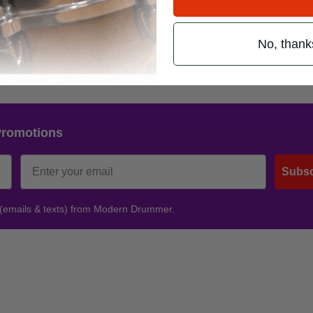
o Destiny
. Cheers!
No, thank
age at
facebook.com/askingalexandria
.
Promotions
Subsc
 (emails & texts) from Modern Drummer.