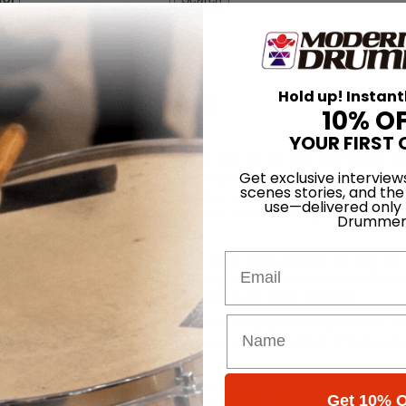
king Alexandria
Hold up! Instant
10% O
p 2013
YOUR FIRST 
hose of you who are unaware of who I am, I’m the stick man behind tha
Get exclusive interview
indly thankful to
Modern Drummer
for giving me the opportunity to writ
scenes stories, and the
nationally touring drummer. Trust me when I say there’s plenty of crazy stu
use—delivered only
 life of a member of Asking is a tad more extreme. I’ll start with an exce
Drummer
Email
ying to cover Slipknot and System of a Down tunes, beating the crap out
o before I took my playing seriously and got myself a tutor. Ian MacPher
rum skills. Without them I’d still be holding my sticks all wrong.
 a few years later. I was a music student studying performance when I 
k star, and naturally I said goodbye to college and jetted off to Americ
hat’s taken us worldwide, playing hell-hole clubs all the way up to aren
Get 10% O
onor of sharing stages with some of the greatest artists and bands tha