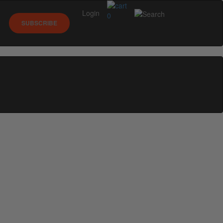
Login
0
SUBSCRIBE