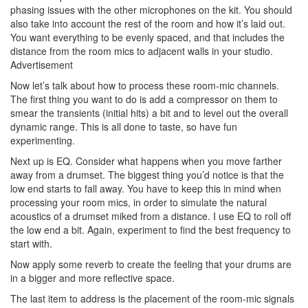
phasing issues with the other microphones on the kit. You should
also take into account the rest of the room and how it’s laid out.
You want everything to be evenly spaced, and that includes the
distance from the room mics to adjacent walls in your studio.
Advertisement
Now let’s talk about how to process these room-mic channels.
The first thing you want to do is add a compressor on them to
smear the transients (initial hits) a bit and to level out the overall
dynamic range. This is all done to taste, so have fun
experimenting.
Next up is EQ. Consider what happens when you move farther
away from a drumset. The biggest thing you’d notice is that the
low end starts to fall away. You have to keep this in mind when
processing your room mics, in order to simulate the natural
acoustics of a drumset miked from a distance. I use EQ to roll off
the low end a bit. Again, experiment to find the best frequency to
start with.
Now apply some reverb to create the feeling that your drums are
in a bigger and more reflective space.
The last item to address is the placement of the room-mic signals