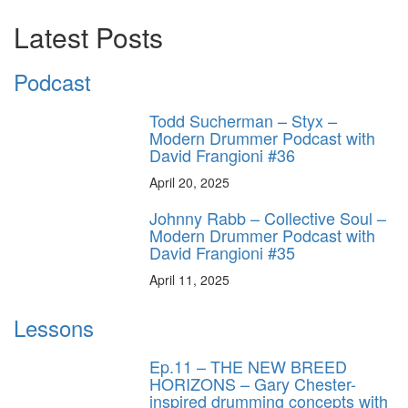
Latest Posts
Podcast
Todd Sucherman – Styx –
Modern Drummer Podcast with
David Frangioni #36
April 20, 2025
Johnny Rabb – Collective Soul –
Modern Drummer Podcast with
David Frangioni #35
April 11, 2025
Lessons
Ep.11 – THE NEW BREED
HORIZONS – Gary Chester-
inspired drumming concepts with