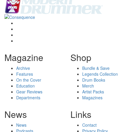
Magazine
Shop
Archive
Bundle & Save
Features
Legends Collection
On the Cover
Drum Books
Education
Merch
Gear Reviews
Artist Packs
Departments
Magazines
News
Links
News
Contact
Podcasts
Privacy Policy