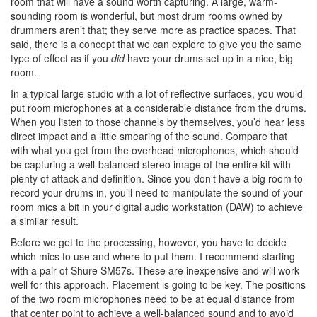
room that will have a sound worth capturing. A large, warm-
sounding room is wonderful, but most drum rooms owned by
drummers aren’t that; they serve more as practice spaces. That
said, there is a concept that we can explore to give you the same
type of effect as if you
did
have your drums set up in a nice, big
room.
In a typical large studio with a lot of reflective surfaces, you would
put room microphones at a considerable distance from the drums.
When you listen to those channels by themselves, you’d hear less
direct impact and a little smearing of the sound. Compare that
with what you get from the overhead microphones, which should
be capturing a well-balanced stereo image of the entire kit with
plenty of attack and definition. Since you don’t have a big room to
record your drums in, you’ll need to manipulate the sound of your
room mics a bit in your digital audio workstation (DAW) to achieve
a similar result.
Before we get to the processing, however, you have to decide
which mics to use and where to put them. I recommend starting
with a pair of Shure SM57s. These are inexpensive and will work
well for this approach. Placement is going to be key. The positions
of the two room microphones need to be at equal distance from
that center point to achieve a well-balanced sound and to avoid