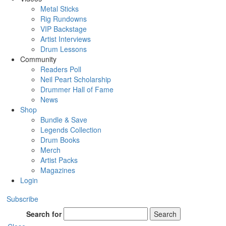
Metal Sticks
Rig Rundowns
VIP Backstage
Artist Interviews
Drum Lessons
Community
Readers Poll
Neil Peart Scholarship
Drummer Hall of Fame
News
Shop
Bundle & Save
Legends Collection
Drum Books
Merch
Artist Packs
Magazines
Login
Subscribe
Search for
Search