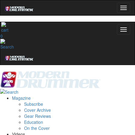
0
Magazine
Subscribe
Cover Archive
Gear Reviews
Education
On the Cover
Videos