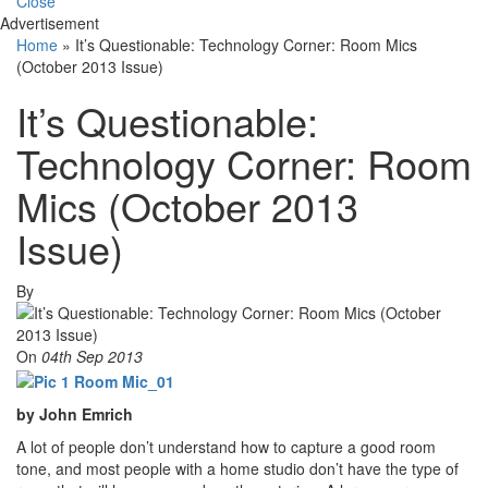
Close
Advertisement
Home
»
It’s Questionable: Technology Corner: Room Mics
(October 2013 Issue)
It’s Questionable:
Technology Corner: Room
Mics (October 2013
Issue)
By
On
04th Sep 2013
by John Emrich
A lot of people don’t understand how to capture a good room
tone, and most people with a home studio don’t have the type of