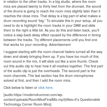
in relation to the other tracks. In a big studio, where the room
mics are placed twenty to thirty feet from the drumset, the sound
of the drums is going to reach the room mics slightly later than it
reaches the close mics. That delay is a big part of what makes a
drum recording sound “big.” To simulate this in your setup, all you
need to do is highlight the room tracks in your DAW and slide
them to the right a little bit. As you do this and listen back, you’ll
notice a slap-back delay effect caused by the difference in timing
between the tracks. Try different placements until you find one
that works for your recording.
Advertisement
I suggest starting with the room-channel faders turned all the way
down and slowly bringing them up. If you have too much of this
room sound in the mix, it will stick out like a sore thumb. Check
out this audio clip to hear how it all meshes together. The first part
of the audio clip is just the overheads. The second part is the
room channels. The last section has the drum microphones
soloed at first, and then I add the room mics.
Click below to listen or
click here
.
[audio:https://moderndrummer.com/wp-
content/uploads/RoomMicsFinalMix.mp3|titles=It’s Questionable
Technology Corner Room Mics]