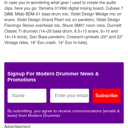
In case you’re wondering what gear I used to create the audio
clips, here you go: Yamaha 01V96i digital mixing board, Cubase 7
DAW, Milab BDM-01 bass drum mic, Violet Design Wedge mic on
snare, Violet Design Grand Pearl mic on pandeiro, Violet Design
Flamingo Stereo overhead mic, Shure SM57 room mics, Dunnett
Classic Ti drumset (14×20 bass drum, 6.5×13 snare, 8×10 and
14×14 toms), Gon Bops pandeiro, Crescent cymbals (20″ and 22″
Vintage rides, 18″ Eon crash, 14″ Eon hi-hats).
Signup For Modern Drummer News &
Promotions
Subscribe
By submitting, you agree to receive communications (emails &
texts) from Modern Drummer.
Advertisement