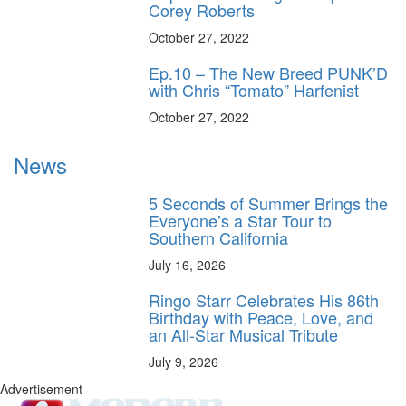
Corey Roberts
October 27, 2022
Ep.10 – The New Breed PUNK’D
with Chris “Tomato” Harfenist
October 27, 2022
News
5 Seconds of Summer Brings the
Everyone’s a Star Tour to
Southern California
July 16, 2026
Ringo Starr Celebrates His 86th
Birthday with Peace, Love, and
an All-Star Musical Tribute
July 9, 2026
Advertisement