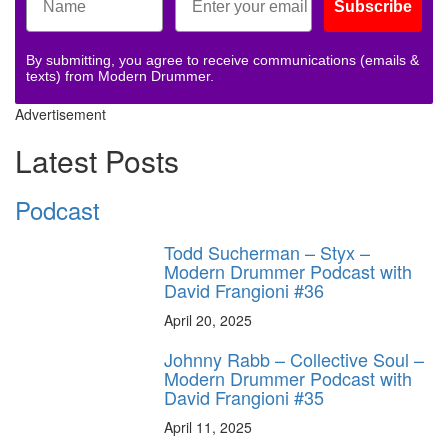
Subscribe
By submitting, you agree to receive communications (emails &
texts) from Modern Drummer.
Advertisement
Latest Posts
Podcast
Todd Sucherman – Styx –
Modern Drummer Podcast with
David Frangioni #36
April 20, 2025
Johnny Rabb – Collective Soul –
Modern Drummer Podcast with
David Frangioni #35
April 11, 2025