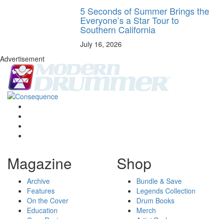
5 Seconds of Summer Brings the
Everyone’s a Star Tour to
Southern California
July 16, 2026
Advertisement
Magazine
Shop
Archive
Bundle & Save
Features
Legends Collection
On the Cover
Drum Books
Education
Merch