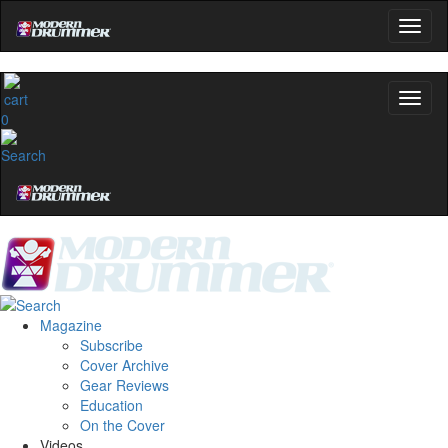
0
Magazine
Subscribe
Cover Archive
Gear Reviews
Education
On the Cover
Videos