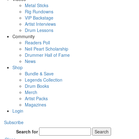
Metal Sticks
Rig Rundowns
VIP Backstage
Artist Interviews
Drum Lessons
Community
Readers Poll
Neil Peart Scholarship
Drummer Hall of Fame
News
Shop
Bundle & Save
Legends Collection
Drum Books
Merch
Artist Packs
Magazines
Login
Subscribe
Search for
Search