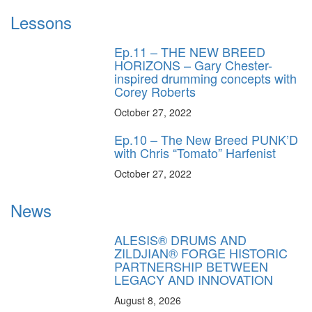
Lessons
Ep.11 – THE NEW BREED
HORIZONS – Gary Chester-
inspired drumming concepts with
Corey Roberts
October 27, 2022
Ep.10 – The New Breed PUNK’D
with Chris “Tomato” Harfenist
October 27, 2022
News
ALESIS® DRUMS AND
ZILDJIAN® FORGE HISTORIC
PARTNERSHIP BETWEEN
LEGACY AND INNOVATION
August 8, 2026