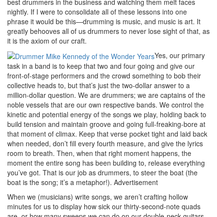
best drummers in the business and watching them melt faces
nightly. If I were to consolidate all of these lessons into one
phrase it would be this—drumming is music, and music is art. It
greatly behooves all of us drummers to never lose sight of that, as
it is the axiom of our craft.
Yes, our primary
task in a band is to keep that two and four going and give our
front-of-stage performers and the crowd something to bob their
collective heads to, but that’s just the two-dollar answer to a
million-dollar question. We are drummers; we are captains of the
noble vessels that are our own respective bands. We control the
kinetic and potential energy of the songs we play, holding back to
build tension and maintain groove and going full-freaking-bore at
that moment of climax. Keep that verse pocket tight and laid back
when needed, don’t fill every fourth measure, and give the lyrics
room to breath. Then, when that right moment happens, the
moment the entire song has been building to, release everything
you’ve got. That is our job as drummers, to steer the boat (the
boat is the song; it’s a metaphor!).
Advertisement
When we (musicians) write songs, we aren’t crafting hollow
minutes for us to display how sick our thirty-second-note quads
are, or how many sweeps we can do on our double-neck guitars.