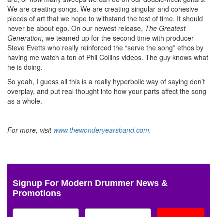
We are creating songs. We are creating singular and cohesive
pieces of art that we hope to withstand the test of time. It should
never be about ego. On our newest release,
The Greatest
Generation
, we teamed up for the second time with producer
Steve Evetts who really reinforced the “serve the song” ethos by
having me watch a ton of Phil Collins videos. The guy knows what
he is doing.
So yeah, I guess all this is a really hyperbolic way of saying don’t
overplay, and put real thought into how your parts affect the song
as a whole.
For more, visit
www.thewonderyearsband.com
.
Signup For Modern Drummer News &
Promotions