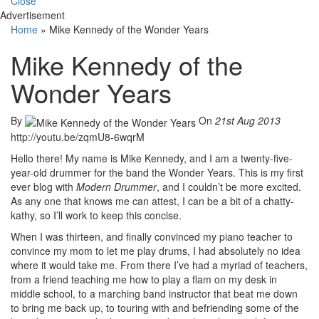
Close
Advertisement
Home
»
Mike Kennedy of the Wonder Years
Mike Kennedy of the
Wonder Years
By
On
21st Aug 2013
http://youtu.be/zqmU8-6wqrM
Hello there! My name is Mike Kennedy, and I am a twenty-five-
year-old drummer for the band the Wonder Years. This is my first
ever blog with
Modern Drummer
, and I couldn’t be more excited.
As any one that knows me can attest, I can be a bit of a chatty-
kathy, so I’ll work to keep this concise.
When I was thirteen, and finally convinced my piano teacher to
convince my mom to let me play drums, I had absolutely no idea
where it would take me. From there I’ve had a myriad of teachers,
from a friend teaching me how to play a flam on my desk in
middle school, to a marching band instructor that beat me down
to bring me back up, to touring with and befriending some of the