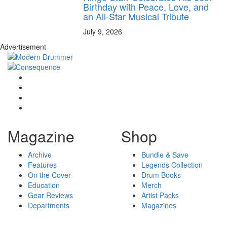
Birthday with Peace, Love, and
an All-Star Musical Tribute
July 9, 2026
Advertisement
Magazine
Shop
Archive
Bundle & Save
Features
Legends Collection
On the Cover
Drum Books
Education
Merch
Gear Reviews
Artist Packs
Departments
Magazines