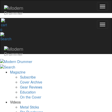
0
Magazine
Subscribe
Cover Archive
Gear Reviews
Education
On the Cover
Videos
Metal Sticks