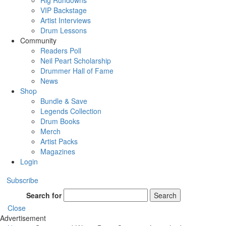
Rig Rundowns
VIP Backstage
Artist Interviews
Drum Lessons
Community
Readers Poll
Neil Peart Scholarship
Drummer Hall of Fame
News
Shop
Bundle & Save
Legends Collection
Drum Books
Merch
Artist Packs
Magazines
Login
Subscribe
Search for
Search
Close
Advertisement