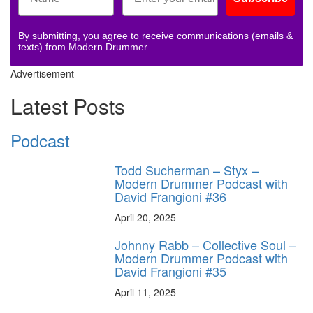
By submitting, you agree to receive communications (emails &
texts) from Modern Drummer.
Advertisement
Latest Posts
Podcast
Todd Sucherman – Styx –
Modern Drummer Podcast with
David Frangioni #36
April 20, 2025
Johnny Rabb – Collective Soul –
Modern Drummer Podcast with
David Frangioni #35
April 11, 2025