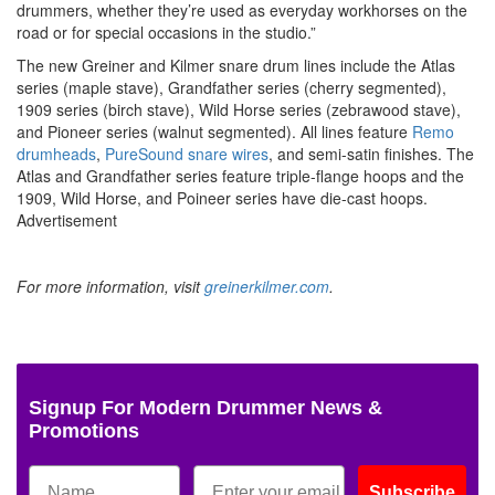
drummers, whether they’re used as everyday workhorses on the
road or for special occasions in the studio.”
The new Greiner and Kilmer snare drum lines include the Atlas
series (maple stave), Grandfather series (cherry segmented),
1909 series (birch stave), Wild Horse series (zebrawood stave),
and Pioneer series (walnut segmented). All lines feature
Remo
drumheads
,
PureSound snare wires
, and semi-satin finishes. The
Atlas and Grandfather series feature triple-flange hoops and the
1909, Wild Horse, and Poineer series have die-cast hoops.
Advertisement
For more information, visit
greinerkilmer.com
.
Signup For Modern Drummer News &
Promotions
Subscribe