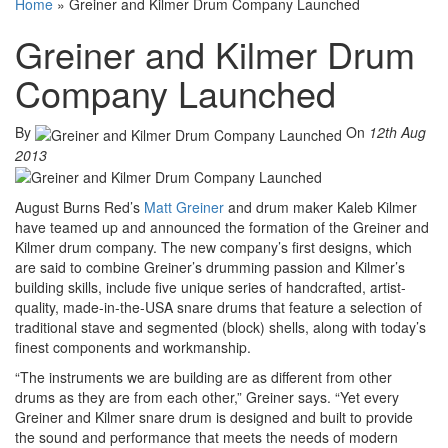
Home
»
Greiner and Kilmer Drum Company Launched
Greiner and Kilmer Drum
Company Launched
By
On
12th Aug
2013
August Burns Red’s
Matt Greiner
and drum maker Kaleb Kilmer
have teamed up and announced the formation of the Greiner and
Kilmer drum company. The new company’s first designs, which
are said to combine Greiner’s drumming passion and Kilmer’s
building skills, include five unique series of handcrafted, artist-
quality, made-in-the-USA snare drums that feature a selection of
traditional stave and segmented (block) shells, along with today’s
finest components and workmanship.
“The instruments we are building are as different from other
drums as they are from each other,” Greiner says. “Yet every
Greiner and Kilmer snare drum is designed and built to provide
the sound and performance that meets the needs of modern