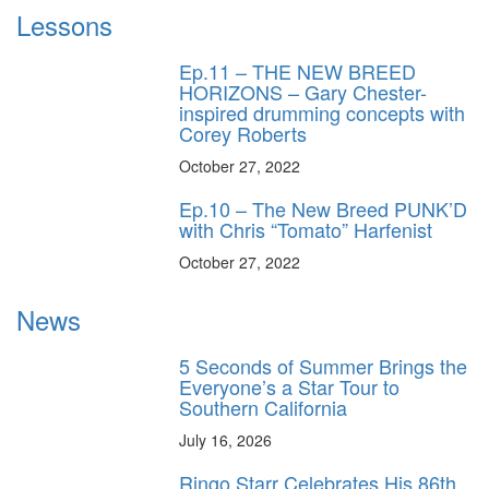
Lessons
Ep.11 – THE NEW BREED
HORIZONS – Gary Chester-
inspired drumming concepts with
Corey Roberts
October 27, 2022
Ep.10 – The New Breed PUNK’D
with Chris “Tomato” Harfenist
October 27, 2022
News
5 Seconds of Summer Brings the
Everyone’s a Star Tour to
Southern California
July 16, 2026
Ringo Starr Celebrates His 86th