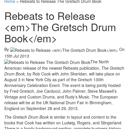
Home
»
Rebeats to Release The Gretsch Drum Book
Rebeats to Release
<em>The Gretsch Drum
Book</em>
By
On
15th Jul 2013
The North
American release of the newest Rebeats publication,
The Gretsch
Drum Book
, by Rob Cook with John Sheridan, will take place on
August 3 in New York City as part of the Gretsch 130th
Anniversary Celebration Event. The event is being jointly hosted
by Fred Gretsch, Joe Carducci, John Palmer, Steve Maxwell’s
Vintage and Custom Drums, and Rudy’s Music. The European
release will be at the UK National Drum Fair in Birmingham,
England on September 28 and 29, 2013.
The Gretsch Drum Book
is similar in layout and content to the
books that Cook has written on Ludwig, Rogers, and Slingerland.
There is a family background section, complete business history,