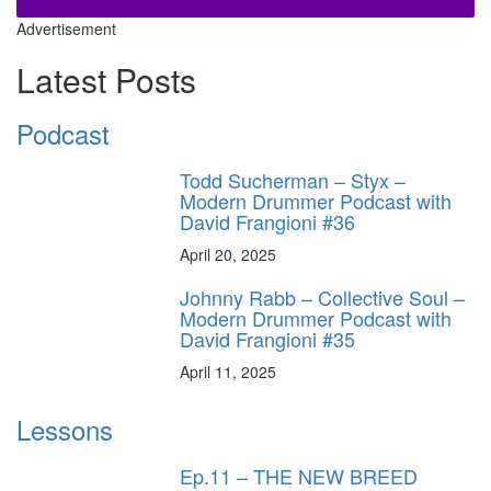
Advertisement
Latest Posts
Podcast
Todd Sucherman – Styx –
Modern Drummer Podcast with
David Frangioni #36
April 20, 2025
Johnny Rabb – Collective Soul –
Modern Drummer Podcast with
David Frangioni #35
April 11, 2025
Lessons
Ep.11 – THE NEW BREED