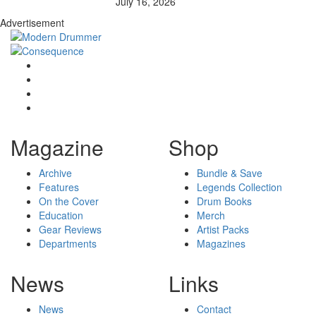
July 16, 2026
Advertisement
Magazine
Shop
Archive
Bundle & Save
Features
Legends Collection
On the Cover
Drum Books
Education
Merch
Gear Reviews
Artist Packs
Departments
Magazines
News
Links
News
Contact