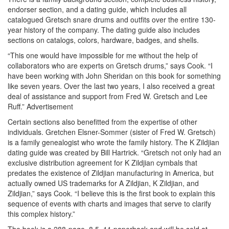
endorser section, and a dating guide, which includes all
catalogued Gretsch snare drums and outfits over the entire 130-
year history of the company. The dating guide also includes
sections on catalogs, colors, hardware, badges, and shells.
“This one would have impossible for me without the help of
collaborators who are experts on Gretsch drums,” says Cook. “I
have been working with John Sheridan on this book for something
like seven years. Over the last two years, I also received a great
deal of assistance and support from Fred W. Gretsch and Lee
Ruff.”
Advertisement
Certain sections also benefitted from the expertise of other
individuals. Gretchen Elsner-Sommer (sister of Fred W. Gretsch)
is a family genealogist who wrote the family history. The K Zildjian
dating guide was created by Bill Hartrick. “Gretsch not only had an
exclusive distribution agreement for K Zildjian cymbals that
predates the existence of Zildjian manufacturing in America, but
actually owned US trademarks for A Zildjian, K Zildjian, and
Zildjian,” says Cook. “I believe this is the first book to explain this
sequence of events with charts and images that serve to clarify
this complex history.”
The book is a 288-page, 8.5×11 paperback and will be sold at