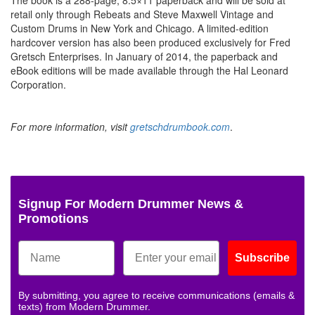
retail only through Rebeats and Steve Maxwell Vintage and
Custom Drums in New York and Chicago. A limited-edition
hardcover version has also been produced exclusively for Fred
Gretsch Enterprises. In January of 2014, the paperback and
eBook editions will be made available through the Hal Leonard
Corporation.
For more information, visit
gretschdrumbook.com
.
Signup For Modern Drummer News &
Promotions
Subscribe
By submitting, you agree to receive communications (emails &
texts) from Modern Drummer.