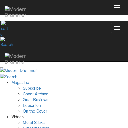
0
Magazine
Subscribe
Cover Archive
Gear Reviews
Education
On the Cover
Videos
Metal Sticks