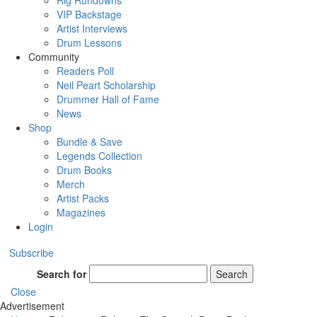
Rig Rundowns
VIP Backstage
Artist Interviews
Drum Lessons
Community
Readers Poll
Neil Peart Scholarship
Drummer Hall of Fame
News
Shop
Bundle & Save
Legends Collection
Drum Books
Merch
Artist Packs
Magazines
Login
Subscribe
Search for
Search
Close
Advertisement