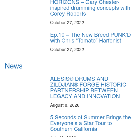
HORIZONS – Gary Chester-
inspired drumming concepts with
Corey Roberts
October 27, 2022
Ep.10 – The New Breed PUNK’D
with Chris “Tomato” Harfenist
October 27, 2022
News
ALESIS® DRUMS AND
ZILDJIAN® FORGE HISTORIC
PARTNERSHIP BETWEEN
LEGACY AND INNOVATION
August 8, 2026
5 Seconds of Summer Brings the
Everyone’s a Star Tour to
Southern California