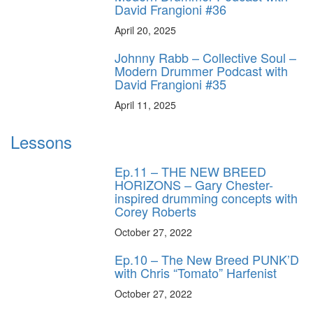
David Frangioni #36
April 20, 2025
Johnny Rabb – Collective Soul –
Modern Drummer Podcast with
David Frangioni #35
April 11, 2025
Lessons
Ep.11 – THE NEW BREED
HORIZONS – Gary Chester-
inspired drumming concepts with
Corey Roberts
October 27, 2022
Ep.10 – The New Breed PUNK’D
with Chris “Tomato” Harfenist
October 27, 2022