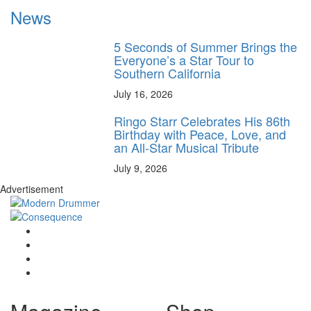
News
5 Seconds of Summer Brings the
Everyone’s a Star Tour to
Southern California
July 16, 2026
Ringo Starr Celebrates His 86th
Birthday with Peace, Love, and
an All-Star Musical Tribute
July 9, 2026
Advertisement