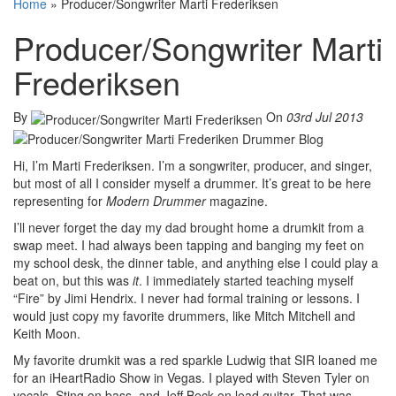
Home
»
Producer/Songwriter Marti Frederiksen
Producer/Songwriter Marti
Frederiksen
By
On
03rd Jul 2013
Hi, I’m Marti Frederiksen. I’m a songwriter, producer, and singer,
but most of all I consider myself a drummer. It’s great to be here
representing for
Modern Drummer
magazine.
I’ll never forget the day my dad brought home a drumkit from a
swap meet. I had always been tapping and banging my feet on
my school desk, the dinner table, and anything else I could play a
beat on, but this was
it
. I immediately started teaching myself
“Fire” by Jimi Hendrix. I never had formal training or lessons. I
would just copy my favorite drummers, like Mitch Mitchell and
Keith Moon.
My favorite drumkit was a red sparkle Ludwig that SIR loaned me
for an iHeartRadio Show in Vegas. I played with Steven Tyler on
vocals, Sting on bass, and Jeff Beck on lead guitar. That was