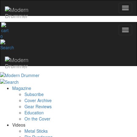
0
Magazine
Subscribe
Cover Archive
Gear Reviews
Education
On the Cover
Videos
Metal Sticks