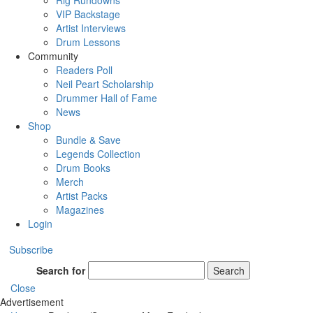
Rig Rundowns
VIP Backstage
Artist Interviews
Drum Lessons
Community
Readers Poll
Neil Peart Scholarship
Drummer Hall of Fame
News
Shop
Bundle & Save
Legends Collection
Drum Books
Merch
Artist Packs
Magazines
Login
Subscribe
Search for
Search
Close
Advertisement