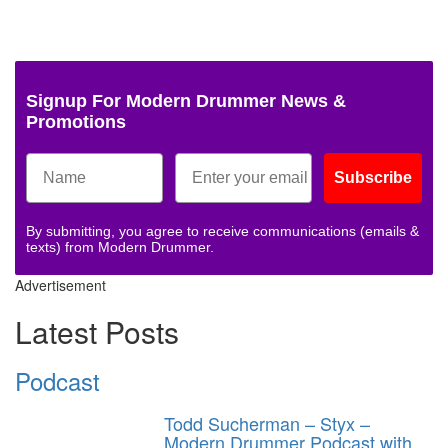
Signup For Modern Drummer News &
Promotions
Subscribe
By submitting, you agree to receive communications (emails &
texts) from Modern Drummer.
Advertisement
Latest Posts
Podcast
Todd Sucherman – Styx –
Modern Drummer Podcast with