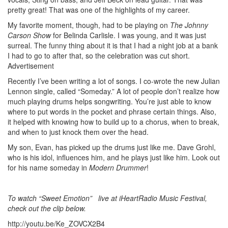
pretty great! That was one of the highlights of my career.
My favorite moment, though, had to be playing on
The Johnny
Carson Show
for Belinda Carlisle. I was young, and it was just
surreal. The funny thing about it is that I had a night job at a bank
I had to go to after that, so the celebration was cut short.
Advertisement
Recently I’ve been writing a lot of songs. I co-wrote the new Julian
Lennon single, called “Someday.” A lot of people don’t realize how
much playing drums helps songwriting. You’re just able to know
where to put words in the pocket and phrase certain things. Also,
it helped with knowing how to build up to a chorus, when to break,
and when to just knock them over the head.
My son, Evan, has picked up the drums just like me. Dave Grohl,
who is his idol, influences him, and he plays just like him. Look out
for his name someday in
Modern Drummer
!
To watch “Sweet Emotion” live at iHeartRadio Music Festival,
check out the clip below
.
http://youtu.be/Ke_ZOVCX2B4