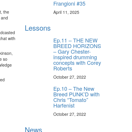
Frangioni #35
, the
April 11, 2025
s and
Lessons
adcasted
hat with
Ep.11 – THE NEW
BREED HORIZONS
– Gary Chester-
kinson,
inspired drumming
e so
concepts with Corey
owledge
Roberts
October 27, 2022
zed
Ep.10 – The New
Breed PUNK’D with
Chris “Tomato”
Harfenist
October 27, 2022
News