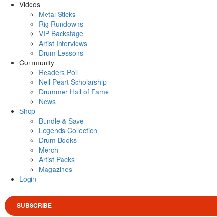
Videos
Metal Sticks
Rig Rundowns
VIP Backstage
Artist Interviews
Drum Lessons
Community
Readers Poll
Neil Peart Scholarship
Drummer Hall of Fame
News
Shop
Bundle & Save
Legends Collection
Drum Books
Merch
Artist Packs
Magazines
Login
SUBSCRIBE