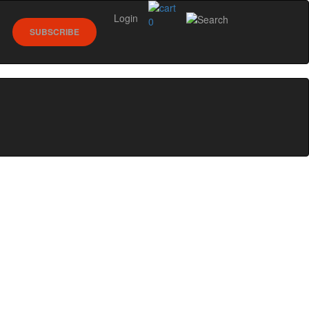
Login
0
SUBSCRIBE