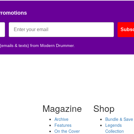
Promotions
Subsc
 (emails & texts) from Modern Drummer.
Magazine
Shop
Archive
Bundle & Save
Features
Legends
On the Cover
Collection