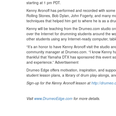
starting at 1 pm PDT.
Kenny Aronoff has performed and recorded with some of
Rolling Stones, Bob Dylan, John Fogerty, and many mor
techniques that helped him get to where he is as a dr
Kenny will be teaching from the Drumeo.com studio on
over the Internet for drumming students around the wo
other students using any Internet-ready computer, tabl
“It’s an honor to have Kenny Aronoff visit the studio 
community manager at Drumeo.com. “I know Kenny has
thankful that Yamaha DTX has sponsored this event so 
and experience.”
Advertisement
Drumeo Edge offers motivation, inspiration, and support
student lesson plans, a library of drum play-alongs, a
Sign-up for the Kenny Aronoff lesson at
http://drumeo.
Visit
www.DrumeoEdge.com
for more details.