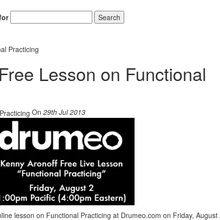
for
Search
al Practicing
 Free Lesson on Functional
On
29th Jul 2013
line lesson on Functional Practicing at Drumeo.com on Friday, August 