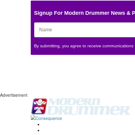
Signup For Modern Drummer News & 
By submitting, you agree to receive communications
Advertisement