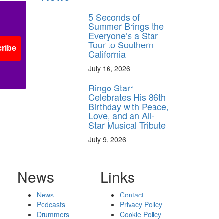
5 Seconds of
Summer Brings the
Everyone’s a Star
Tour to Southern
ribe
California
July 16, 2026
Ringo Starr
Celebrates His 86th
Birthday with Peace,
Love, and an All-
Star Musical Tribute
July 9, 2026
News
Links
News
Contact
Podcasts
Privacy Policy
Drummers
Cookie Policy