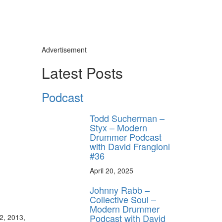
Advertisement
Latest Posts
Podcast
Todd Sucherman –
Styx – Modern
Drummer Podcast
with David Frangioni
#36
April 20, 2025
Johnny Rabb –
Collective Soul –
Modern Drummer
Podcast with David
2, 2013,