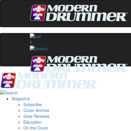
0
Magazine
Subscribe
Cover Archive
Gear Reviews
Education
On the Cover