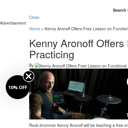
Search 
Close
Advertisement
Home
»
Kenny Aronoff Offers Free Lesson on Function
Kenny Aronoff Offers
Practicing
By
10% OFF
Rock drummer Kenny Aronoff will be teaching a free on