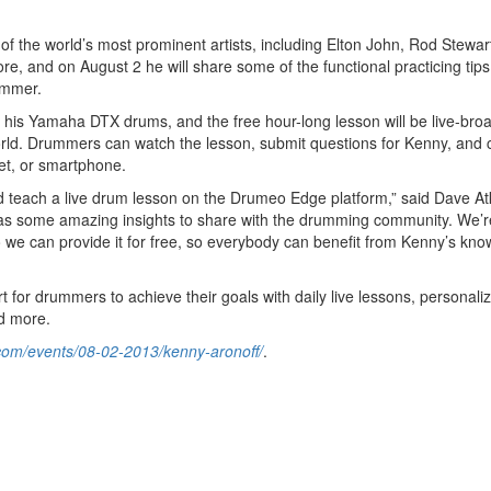
 the world’s most prominent artists, including Elton John, Rod Stewart
e, and on August 2 he will share some of the functional practicing tip
ummer.
 his Yamaha DTX drums, and the free hour-long lesson will be live-bro
rld. Drummers can watch the lesson, submit questions for Kenny, and c
et, or smartphone.
and teach a live drum lesson on the Drumeo Edge platform,” said Dave At
 some amazing insights to share with the drumming community. We’r
we can provide it for free, so everybody can benefit from Kenny’s kn
 for drummers to achieve their goals with daily live lessons, personali
nd more.
com/events/08-02-2013/kenny-aronoff/
.