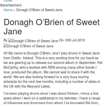
Close
Advertisement
Home
»
Donagh O’Brien of Sweet Jane
Donagh O’Brien of Sweet
Jane
By
On
15th Jul 2013
Hi! My name is Donagh O’Brien, and I play drums in Sweet Jane
from Dublin, Ireland. This is a very exciting time for our band as
we are gearing up to release our second album in September. Pat
McCarthy, who’s worked with REM among many other bands I
love, produced the album. We cannot wait to share it with the
world. We are also looking forward to a very busy touring
schedule for the next few months, including a number of dates in
the UK with the Besnard Lakes.
I’ve been playing drums since I was about thirteen, minus a few
years when I went on a sabbatical in my twenties. I have a range
of influences and drummers from whom I’ve borrowed fills from,