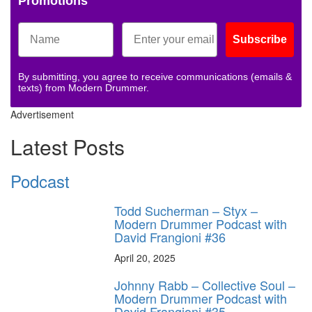
Promotions
Subscribe
By submitting, you agree to receive communications (emails &
texts) from Modern Drummer.
Advertisement
Latest Posts
Podcast
Todd Sucherman – Styx –
Modern Drummer Podcast with
David Frangioni #36
April 20, 2025
Johnny Rabb – Collective Soul –
Modern Drummer Podcast with
David Frangioni #35