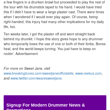
a few fingers in a drunken brawl but proceeded to play the rest of
the tour with his drumstick taped to his hand. I would have tried
this if I didn’t have to wear a large plaster cast. There were times
when I wondered if I would ever play again. Of course, being
right-handed, this injury had many other implications for my daily
life, too.
Ten weeks later, I got the plaster off and went straight back
behind my drumkit. I hope this story gives hope to any drummer
who temporarily loses the use of one or both of their limbs. Bones
heal, and the world keeps turning. You just have to keep on
rockin’.
Advertisement
For more on Sweet Jane, visit
www.breakingtunes.com/sweetjaneofficialsite
,
www.reekus.com
,
and
www.twitter.com/wearesweetjane
.
Signup For Modern Drummer News &