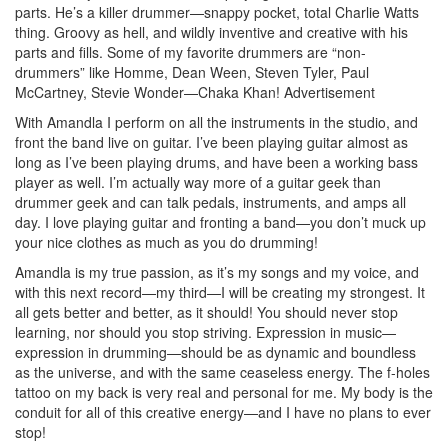
parts. He’s a killer drummer—snappy pocket, total Charlie Watts
thing. Groovy as hell, and wildly inventive and creative with his
parts and fills. Some of my favorite drummers are “non-
drummers” like Homme, Dean Ween, Steven Tyler, Paul
McCartney, Stevie Wonder—Chaka Khan!
Advertisement
With Amandla I perform on all the instruments in the studio, and
front the band live on guitar. I’ve been playing guitar almost as
long as I’ve been playing drums, and have been a working bass
player as well. I’m actually way more of a guitar geek than
drummer geek and can talk pedals, instruments, and amps all
day. I love playing guitar and fronting a band—you don’t muck up
your nice clothes as much as you do drumming!
Amandla is my true passion, as it’s my songs and my voice, and
with this next record—my third—I will be creating my strongest. It
all gets better and better, as it should! You should never stop
learning, nor should you stop striving. Expression in music—
expression in drumming—should be as dynamic and boundless
as the universe, and with the same ceaseless energy. The f-holes
tattoo on my back is very real and personal for me. My body is the
conduit for all of this creative energy—and I have no plans to ever
stop!