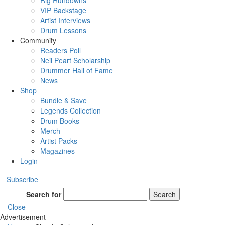
Rig Rundowns
VIP Backstage
Artist Interviews
Drum Lessons
Community
Readers Poll
Neil Peart Scholarship
Drummer Hall of Fame
News
Shop
Bundle & Save
Legends Collection
Drum Books
Merch
Artist Packs
Magazines
Login
Subscribe
Search for
Search
Close
Advertisement