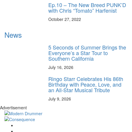
Ep.10 – The New Breed PUNK’D
with Chris “Tomato” Harfenist
October 27, 2022
News
5 Seconds of Summer Brings the
Everyone’s a Star Tour to
Southern California
July 16, 2026
Ringo Starr Celebrates His 86th
Birthday with Peace, Love, and
an All-Star Musical Tribute
July 9, 2026
Advertisement