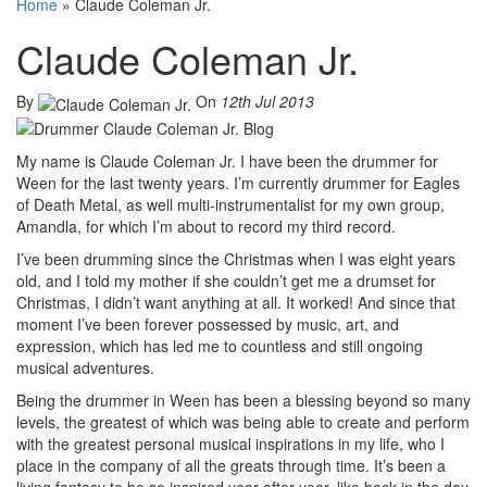
Home
»
Claude Coleman Jr.
Claude Coleman Jr.
By
On
12th Jul 2013
My name is Claude Coleman Jr. I have been the drummer for
Ween for the last twenty years. I’m currently drummer for Eagles
of Death Metal, as well multi-instrumentalist for my own group,
Amandla, for which I’m about to record my third record.
I’ve been drumming since the Christmas when I was eight years
old, and I told my mother if she couldn’t get me a drumset for
Christmas, I didn’t want anything at all. It worked! And since that
moment I’ve been forever possessed by music, art, and
expression, which has led me to countless and still ongoing
musical adventures.
Being the drummer in Ween has been a blessing beyond so many
levels, the greatest of which was being able to create and perform
with the greatest personal musical inspirations in my life, who I
place in the company of all the greats through time. It’s been a
living fantasy to be so inspired year after year, like back in the day