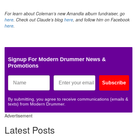
For learn about Coleman’s new Amandla album fundraiser, go
here
.
Check out Claude’s blog
here
,
and follow him on Facebook
here
.
Signup For Modern Drummer News &
Promotions
Subscribe
By submitting, you agree to receive communications (emails &
texts) from Modern Drummer.
Advertisement
Latest Posts