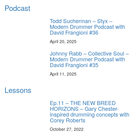
Podcast
Todd Sucherman – Styx –
Modern Drummer Podcast with
David Frangioni #36
April 20, 2025
Johnny Rabb – Collective Soul –
Modern Drummer Podcast with
David Frangioni #35
April 11, 2025
Lessons
Ep.11 – THE NEW BREED
HORIZONS – Gary Chester-
inspired drumming concepts with
Corey Roberts
October 27, 2022