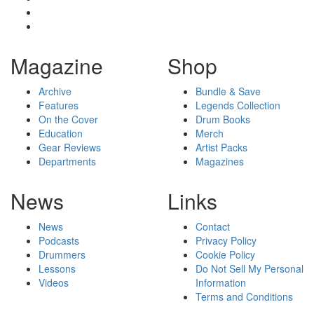
Magazine
Shop
Archive
Bundle & Save
Features
Legends Collection
On the Cover
Drum Books
Education
Merch
Gear Reviews
Artist Packs
Departments
Magazines
News
Links
News
Contact
Podcasts
Privacy Policy
Drummers
Cookie Policy
Lessons
Do Not Sell My Personal
Videos
Information
Terms and Conditions