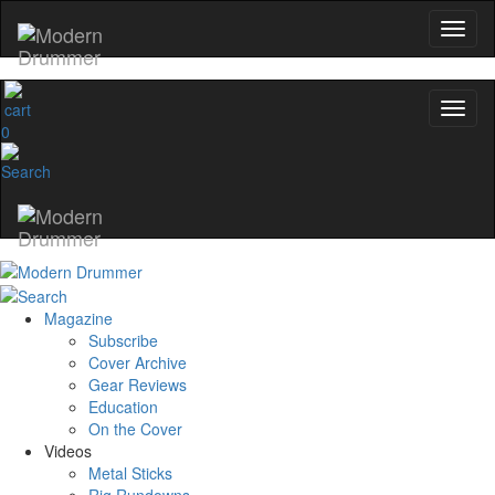
0
Magazine
Subscribe
Cover Archive
Gear Reviews
Education
On the Cover
Videos
Metal Sticks