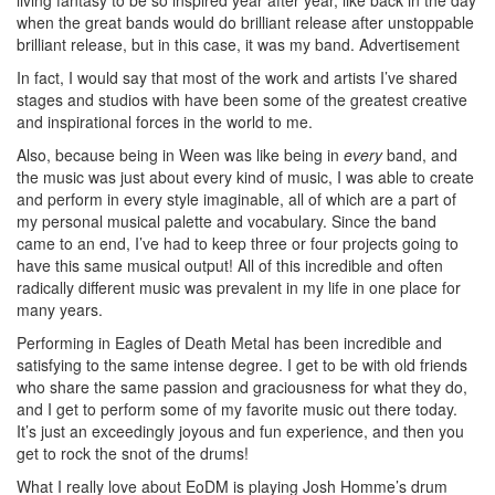
when the great bands would do brilliant release after unstoppable
brilliant release, but in this case, it was my band.
Advertisement
In fact, I would say that most of the work and artists I’ve shared
stages and studios with have been some of the greatest creative
and inspirational forces in the world to me.
Also, because being in Ween was like being in
every
band, and
the music was just about every kind of music, I was able to create
and perform in every style imaginable, all of which are a part of
my personal musical palette and vocabulary. Since the band
came to an end, I’ve had to keep three or four projects going to
have this same musical output! All of this incredible and often
radically different music was prevalent in my life in one place for
many years.
Performing in Eagles of Death Metal has been incredible and
satisfying to the same intense degree. I get to be with old friends
who share the same passion and graciousness for what they do,
and I get to perform some of my favorite music out there today.
It’s just an exceedingly joyous and fun experience, and then you
get to rock the snot of the drums!
What I really love about EoDM is playing Josh Homme’s drum