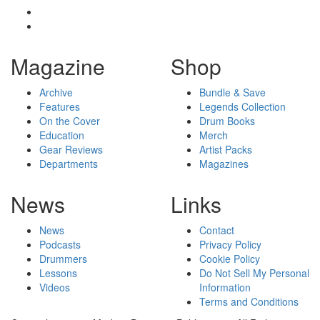
Magazine
Shop
Archive
Bundle & Save
Features
Legends Collection
On the Cover
Drum Books
Education
Merch
Gear Reviews
Artist Packs
Departments
Magazines
News
Links
News
Contact
Podcasts
Privacy Policy
Drummers
Cookie Policy
Lessons
Do Not Sell My Personal
Videos
Information
Terms and Conditions