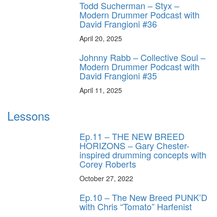
Todd Sucherman – Styx –
Modern Drummer Podcast with
David Frangioni #36
April 20, 2025
Johnny Rabb – Collective Soul –
Modern Drummer Podcast with
David Frangioni #35
April 11, 2025
Lessons
Ep.11 – THE NEW BREED
HORIZONS – Gary Chester-
inspired drumming concepts with
Corey Roberts
October 27, 2022
Ep.10 – The New Breed PUNK’D
with Chris “Tomato” Harfenist