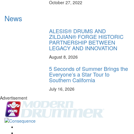
October 27, 2022
News
ALESIS® DRUMS AND
ZILDJIAN® FORGE HISTORIC
PARTNERSHIP BETWEEN
LEGACY AND INNOVATION
August 8, 2026
5 Seconds of Summer Brings the
Everyone’s a Star Tour to
Southern California
July 16, 2026
Advertisement