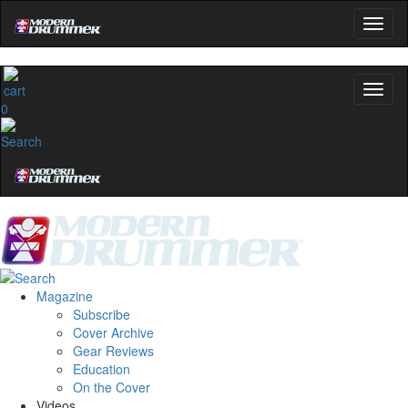
0
Magazine
Subscribe
Cover Archive
Gear Reviews
Education
On the Cover
Videos