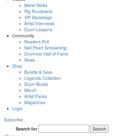
Metal Sticks
Rig Rundowns
VIP Backstage
Artist Interviews
Drum Lessons
Community
Readers Poll
Neil Peart Scholarship
Drummer Hall of Fame
News
Shop
Bundle & Save
Legends Collection
Drum Books
Merch
Artist Packs
Magazines
Login
Subscribe
Search for
Search