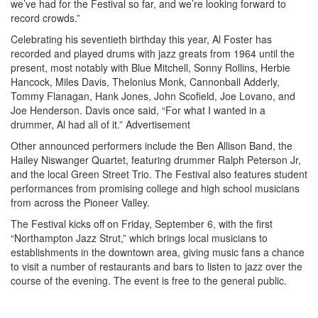
we’ve had for the Festival so far, and we’re looking forward to
record crowds.”
Celebrating his seventieth birthday this year, Al Foster has
recorded and played drums with jazz greats from 1964 until the
present, most notably with Blue Mitchell, Sonny Rollins, Herbie
Hancock, Miles Davis, Thelonius Monk, Cannonball Adderly,
Tommy Flanagan, Hank Jones, John Scofield, Joe Lovano, and
Joe Henderson. Davis once said, “For what I wanted in a
drummer, Al had all of it.”
Advertisement
Other announced performers include the Ben Allison Band, the
Hailey Niswanger Quartet, featuring drummer Ralph Peterson Jr,
and the local Green Street Trio. The Festival also features student
performances from promising college and high school musicians
from across the Pioneer Valley.
The Festival kicks off on Friday, September 6, with the first
“Northampton Jazz Strut,” which brings local musicians to
establishments in the downtown area, giving music fans a chance
to visit a number of restaurants and bars to listen to jazz over the
course of the evening. The event is free to the general public.