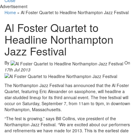
Close
Advertisement
Home
»
Al Foster Quartet to Headline Northampton Jazz Festival
Al Foster Quartet to
Headline Northampton
Jazz Festival
By
On
17th Jul 2013
The Northampton Jazz Festival has announced that the Al Foster
Quartet, featuring Eric Alexander on saxophone, will headline a
star-studded lineup for its third annual event. The free festival will
occur on Saturday, September 7, from 11am to 9pm, in downtown
Northampton, Massachusetts.
“The fest is growing,” says Bill Collins, vice president of the
Northampton Jazz Festival. “We are excited about our performers
and refinements we have made for 2013. This is the earliest date