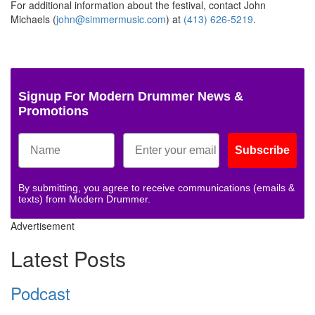
For additional information about the festival, contact John
Michaels (
john@simmermusic.com
) at
(413) 626-5219
.
Signup For Modern Drummer News &
Promotions
Subscribe
By submitting, you agree to receive communications (emails &
texts) from Modern Drummer.
Advertisement
Latest Posts
Podcast