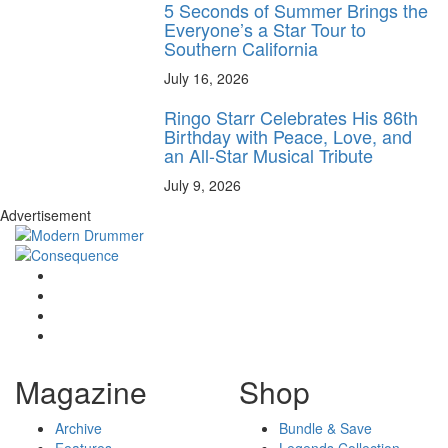
5 Seconds of Summer Brings the
Everyone’s a Star Tour to
Southern California
July 16, 2026
Ringo Starr Celebrates His 86th
Birthday with Peace, Love, and
an All-Star Musical Tribute
July 9, 2026
Advertisement
Magazine
Shop
Archive
Bundle & Save