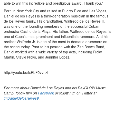
able to win this incredible and prestigious award. Thank you.”
Born in New York City and raised in Puerto Rico and Las Vegas,
Daniel de los Reyes is a third-generation musician in the famous
de los Reyes family. His grandfather, Walfredo de los Reyes II,
was one of the founding members of the successful Cuban
orchestra Casino de la Playa. His father, Walfredo de los Reyes, is
one of Cuba’s most prominent and influential drummers. And his
brother Walfredo Jr. is one of the most in-demand drummers on
the scene today. Prior to his position with the Zac Brown Band,
Daniel worked with a wide variety of top acts, including Ricky
Martin, Stevie Nicks, and Jennifer Lopez.
http://youtu.be/ixRbF2vvnzI
For more about Daniel de Los Reyes and his DayGLOW Music
Camp, follow him on
Facebook
or follow him on Twitter at
@DanieldelosReyes9
.