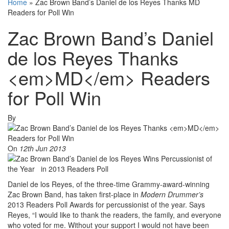
Home
»
Zac Brown Band’s Daniel de los Reyes Thanks MD
Readers for Poll Win
Zac Brown Band’s Daniel
de los Reyes Thanks
<em>MD</em> Readers
for Poll Win
By
On
12th Jun 2013
Daniel de los Reyes, of the three-time Grammy-award-winning
Zac Brown Band, has taken first-place in
Modern Drummer’s
2013 Readers Poll Awards for percussionist of the year. Says
Reyes, “I would like to thank the readers, the family, and everyone
who voted for me. Without your support I would not have been