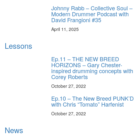
Johnny Rabb – Collective Soul –
Modern Drummer Podcast with
David Frangioni #35
April 11, 2025
Lessons
Ep.11 – THE NEW BREED
HORIZONS – Gary Chester-
inspired drumming concepts with
Corey Roberts
October 27, 2022
Ep.10 – The New Breed PUNK’D
with Chris “Tomato” Harfenist
October 27, 2022
News