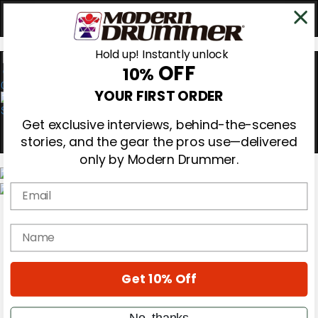
Hold up! Instantly unlock
OFF
10%
0
YOUR FIRST ORDER
Get exclusive interviews, behind-the-scenes
stories, and the gear the pros use—delivered
only by Modern Drummer.
Email
Magazine
Subscribe
name
Cover Archive
Gear Reviews
Education
On the Cover
Get 10% Off
Videos
Metal Sticks
No, thanks