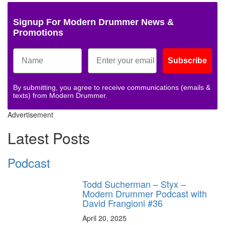
Signup For Modern Drummer News &
Promotions
Subscribe
By submitting, you agree to receive communications (emails &
texts) from Modern Drummer.
Advertisement
Latest Posts
Podcast
Todd Sucherman – Styx –
Modern Drummer Podcast with
David Frangioni #36
April 20, 2025