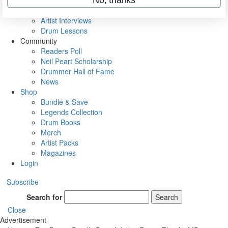
Rig Rundowns
VIP Backstage
Artist Interviews
Drum Lessons
Community
Readers Poll
Neil Peart Scholarship
Drummer Hall of Fame
News
Shop
Bundle & Save
Legends Collection
Drum Books
Merch
Artist Packs
Magazines
Login
Subscribe
Search for
Search
Close
Advertisement