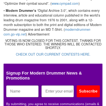
“Optimize their cymbal sound”. (
www.cympad.com
)
•
Modern Drummer’s
“Digital Archive 3.0”, which contains every
interview, article and educational column published in the world’s
leading drum magazine from 1976 to 2001, along with a 12-
month subscription to both the print and digital editions of Modern
Drummer magazine and an MD T-Shirt. (
moderndrummer-
com.go-vip.net
)
Advertisement
VOTING IS NOW CLOSED FOR THIS CONTEST. THANKS FOR
THOSE WHO ENTERED. THE WINNERS WILL BE CONTACTED
SHORTLY.
CHECK OUT OUR CURRENT CONTESTS HERE.
Signup For Modern Drummer News &
Promotions
Subscribe
By submitting, you agree to receive communications (emails &