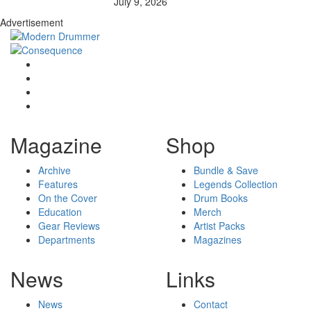
July 9, 2026
Advertisement
Magazine
Shop
Archive
Bundle & Save
Features
Legends Collection
On the Cover
Drum Books
Education
Merch
Gear Reviews
Artist Packs
Departments
Magazines
News
Links
News
Contact