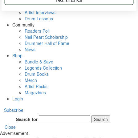
Rig Rundowns
VIP Backstage
Artist Interviews
Drum Lessons
Community
Readers Poll
Neil Peart Scholarship
Drummer Hall of Fame
News
Shop
Bundle & Save
Legends Collection
Drum Books
Merch
Artist Packs
Magazines
Login
Subscribe
Search for
Search
Close
Advertisement