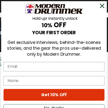
Hold up! Instantly unlock
OFF
10%
0
YOUR FIRST ORDER
Get exclusive interviews, behind-the-scenes
stories, and the gear the pros use—delivered
only by Modern Drummer.
Email
Magazine
Subscribe
name
Cover Archive
Gear Reviews
Education
On the Cover
Get 10% Off
Videos
Metal Sticks
No, thanks