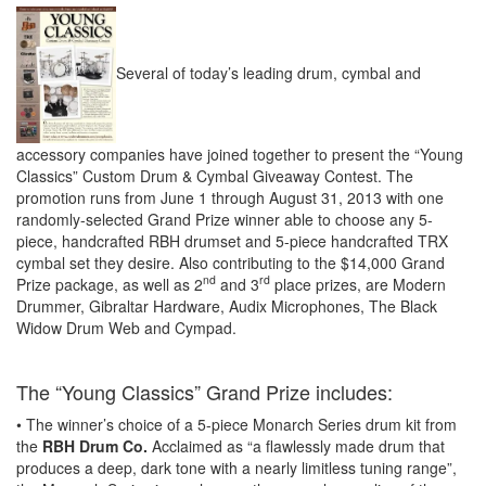
Several of today’s leading drum, cymbal and
accessory companies have joined together to present the “Young
Classics” Custom Drum & Cymbal Giveaway Contest. The
promotion runs from June 1 through August 31, 2013 with one
randomly-selected Grand Prize winner able to choose any 5-
piece, handcrafted RBH drumset and 5-piece handcrafted TRX
cymbal set they desire. Also contributing to the $14,000 Grand
nd
rd
Prize package, as well as 2
and 3
place prizes, are Modern
Drummer, Gibraltar Hardware, Audix Microphones, The Black
Widow Drum Web and Cympad.
The “Young Classics” Grand Prize includes:
• The winner’s choice of a 5-piece Monarch Series drum kit from
the
RBH Drum Co.
Acclaimed as “a flawlessly made drum that
produces a deep, dark tone with a nearly limitless tuning range”,