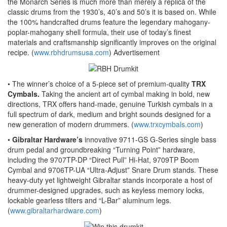
the Monarch Series is much more than merely a replica of the
classic drums from the 1930’s, 40’s and 50’s it is based on. While
the 100% handcrafted drums feature the legendary mahogany-
poplar-mahogany shell formula, their use of today’s finest
materials and craftsmanship significantly improves on the original
recipe. (
www.rbhdrumsusa.com
)
Advertisement
• The winner’s choice of a 5-piece set of premium-quality
TRX
Cymbals.
Taking the ancient art of cymbal making in bold, new
directions, TRX offers hand-made, genuine Turkish cymbals in a
full spectrum of dark, medium and bright sounds designed for a
new generation of modern drummers. (
www.trxcymbals.com
)
•
Gibraltar Hardware’s
innovative 9711-GS G-Series single bass
drum pedal and groundbreaking “Turning Point” hardware,
including the 9707TP-DP “Direct Pull” Hi-Hat, 9709TP Boom
Cymbal and 9706TP-UA “Ultra-Adjust” Snare Drum stands. These
heavy-duty yet lightweight Gibraltar stands incorporate a host of
drummer-designed upgrades, such as keyless memory locks,
lockable gearless tilters and “L-Bar” aluminum legs.
(
www.gibraltarhardware.com
)