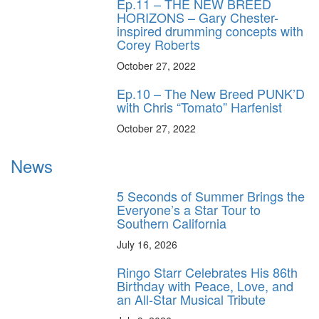
Ep.11 – THE NEW BREED
HORIZONS – Gary Chester-
inspired drumming concepts with
Corey Roberts
October 27, 2022
Ep.10 – The New Breed PUNK’D
with Chris “Tomato” Harfenist
October 27, 2022
News
5 Seconds of Summer Brings the
Everyone’s a Star Tour to
Southern California
July 16, 2026
Ringo Starr Celebrates His 86th
Birthday with Peace, Love, and
an All-Star Musical Tribute