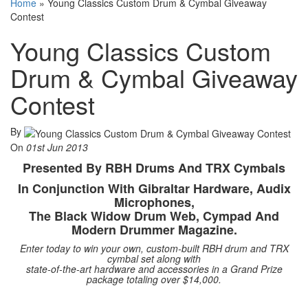
Home
»
Young Classics Custom Drum & Cymbal Giveaway
Contest
Young Classics Custom
Drum & Cymbal Giveaway
Contest
By
On
01st Jun 2013
Presented By RBH Drums And TRX Cymbals
In Conjunction With Gibraltar Hardware, Audix
Microphones,
The Black Widow Drum Web, Cympad And
Modern Drummer Magazine.
Enter today to win your own, custom-built RBH drum and TRX
cymbal set along with
state-of-the-art hardware and accessories in a Grand Prize
package totaling over $14,000.