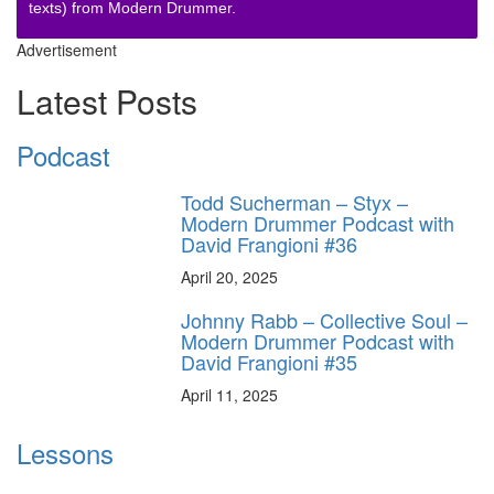
texts) from Modern Drummer.
Advertisement
Latest Posts
Podcast
Todd Sucherman – Styx –
Modern Drummer Podcast with
David Frangioni #36
April 20, 2025
Johnny Rabb – Collective Soul –
Modern Drummer Podcast with
David Frangioni #35
April 11, 2025
Lessons