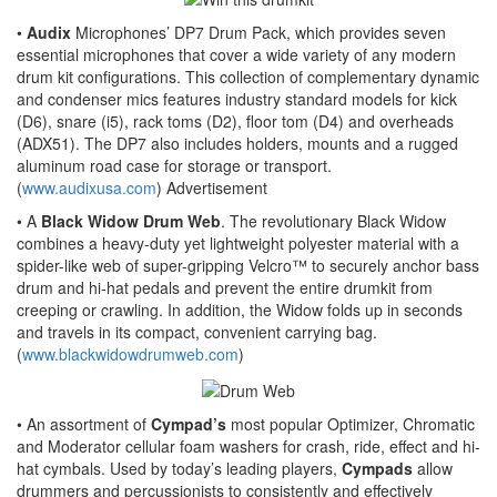
•
Audix
Microphones’ DP7 Drum Pack, which provides seven
essential microphones that cover a wide variety of any modern
drum kit configurations. This collection of complementary dynamic
and condenser mics features industry standard models for kick
(D6), snare (i5), rack toms (D2), floor tom (D4) and overheads
(ADX51). The DP7 also includes holders, mounts and a rugged
aluminum road case for storage or transport.
(
www.audixusa.com
)
Advertisement
• A
Black Widow Drum Web
. The revolutionary Black Widow
combines a heavy-duty yet lightweight polyester material with a
spider-like web of super-gripping Velcro™ to securely anchor bass
drum and hi-hat pedals and prevent the entire drumkit from
creeping or crawling. In addition, the Widow folds up in seconds
and travels in its compact, convenient carrying bag.
(
www.blackwidowdrumweb.com
)
• An assortment of
Cympad’s
most popular Optimizer, Chromatic
and Moderator cellular foam washers for crash, ride, effect and hi-
hat cymbals. Used by today’s leading players,
Cympads
allow
drummers and percussionists to consistently and effectively