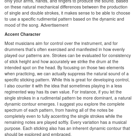
only your arms, hands, and fingers to produce the sound. Based
on these natural mechanical differences between the production
of single and double strokes, it makes sense to be able to choose
to use a specific rudimental pattern based on the dynamic and
mood of the song.
Advertisement
Accent Character
Most musicians aim for control over the instrument, and for
drummers that’s often exercised and manifested in how evenly
played our patterns are. Strokes can be evaluated for consistency
of stick height and how accurately we strike the drum at the
intended spot on the head. By focusing on those two elements
when practicing, we can actually suppress the natural sound of a
specific sticking pattern. While this is great for developing control,
I also counter it with the idea that sometimes playing in a less
regimented way has its own value. For instance, if you let the
single strokes in a rudimental pattern be more dominant, a natural
dynamic contour emerges. I suggest you explore the complete
spectrum of each pattern, from having all of the notes be
completely even to fully accenting the single strokes while the
remaining notes are played softly. Every variation has a musical
purpose. Each sticking also has an inherent dynamic contour that
should be explored and embraced.