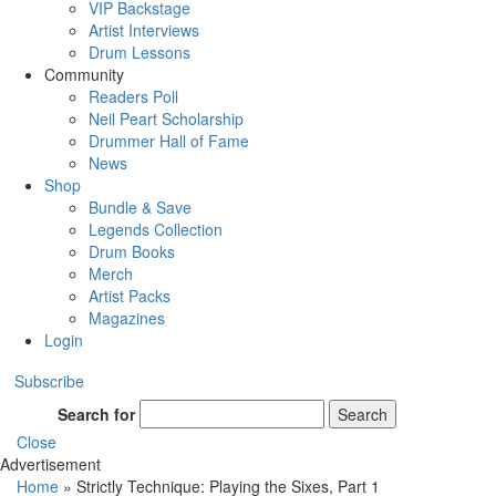
VIP Backstage
Artist Interviews
Drum Lessons
Community
Readers Poll
Neil Peart Scholarship
Drummer Hall of Fame
News
Shop
Bundle & Save
Legends Collection
Drum Books
Merch
Artist Packs
Magazines
Login
Subscribe
Search for
Search
Close
Advertisement
Home
»
Strictly Technique: Playing the Sixes, Part 1