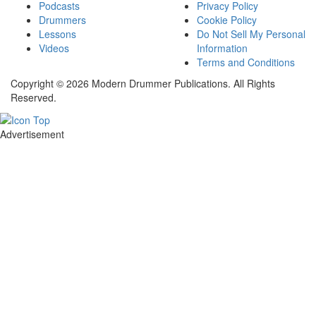
Podcasts
Privacy Policy
Drummers
Cookie Policy
Lessons
Do Not Sell My Personal
Videos
Information
Terms and Conditions
Copyright © 2026 Modern Drummer Publications. All Rights
Reserved.
Advertisement