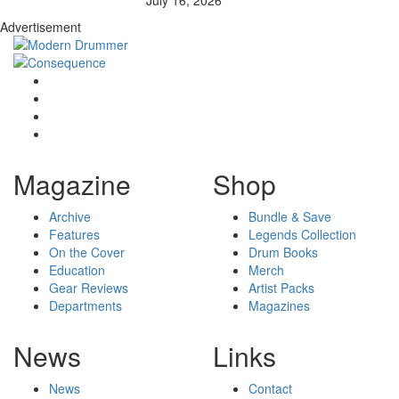
Advertisement
Magazine
Shop
Archive
Bundle & Save
Features
Legends Collection
On the Cover
Drum Books
Education
Merch
Gear Reviews
Artist Packs
Departments
Magazines
News
Links
News
Contact