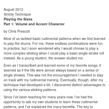
August 2013
Strictly Technique
Playing the Sixes
Part 1: Volume and Accent Character
by Chris Prescott
Most of us tackled basic rudimental patterns when we first learned
to play the drums. For me, these endless combinations were fun
to practice, but I soon wondered why I would choose to play a
more complex sticking when I could play a basic single-stroke roll
instead. As a young student, the answer eluded me.
Even as I transcribed and learned some of my favorite songs, it
seemed as if the fills were almost always based on a series of
single strokes. This was not the encouragement I needed to stay
on track with my rudimental training. Eventually, though, after my
technique had developed a bit, I discovered distinct advantages to
using the various sticking patterns.
Since I’ve been teaching for many years now, I’ve had the
opportunity to ask my own students to learn these rudimental
patterns, and I’ve explained the many benefits. The key to