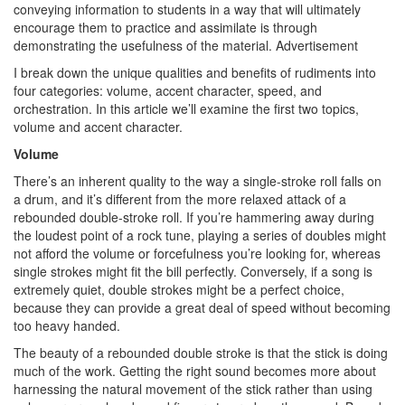
conveying information to students in a way that will ultimately
encourage them to practice and assimilate is through
demonstrating the usefulness of the material.
Advertisement
I break down the unique qualities and benefits of rudiments into
four categories: volume, accent character, speed, and
orchestration. In this article we’ll examine the first two topics,
volume and accent character.
Volume
There’s an inherent quality to the way a single-stroke roll falls on
a drum, and it’s different from the more relaxed attack of a
rebounded double-stroke roll. If you’re hammering away during
the loudest point of a rock tune, playing a series of doubles might
not afford the volume or forcefulness you’re looking for, whereas
single strokes might fit the bill perfectly. Conversely, if a song is
extremely quiet, double strokes might be a perfect choice,
because they can provide a great deal of speed without becoming
too heavy handed.
The beauty of a rebounded double stroke is that the stick is doing
much of the work. Getting the right sound becomes more about
harnessing the natural movement of the stick rather than using