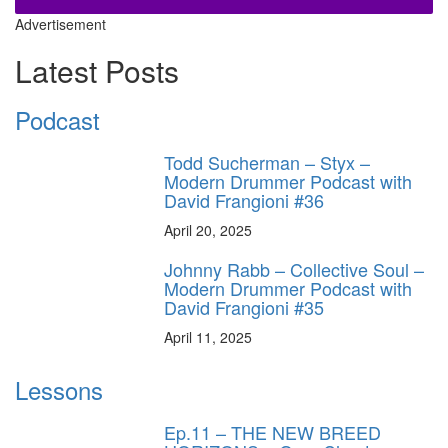
Advertisement
Latest Posts
Podcast
Todd Sucherman – Styx –
Modern Drummer Podcast with
David Frangioni #36
April 20, 2025
Johnny Rabb – Collective Soul –
Modern Drummer Podcast with
David Frangioni #35
April 11, 2025
Lessons
Ep.11 – THE NEW BREED