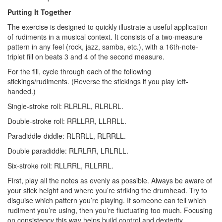
Putting It Together
The exercise is designed to quickly illustrate a useful application
of rudiments in a musical context. It consists of a two-measure
pattern in any feel (rock, jazz, samba, etc.), with a 16th-note-
triplet fill on beats 3 and 4 of the second measure.
For the fill, cycle through each of the following
stickings/rudiments. (Reverse the stickings if you play left-
handed.)
Single-stroke roll: RLRLRL, RLRLRL.
Double-stroke roll: RRLLRR, LLRRLL.
Paradiddle-diddle: RLRRLL, RLRRLL.
Double paradiddle: RLRLRR, LRLRLL.
Six-stroke roll: RLLRRL, RLLRRL.
First, play all the notes as evenly as possible. Always be aware of
your stick height and where you’re striking the drumhead. Try to
disguise which pattern you’re playing. If someone can tell which
rudiment you’re using, then you’re fluctuating too much. Focusing
on consistency this way helps build control and dexterity.