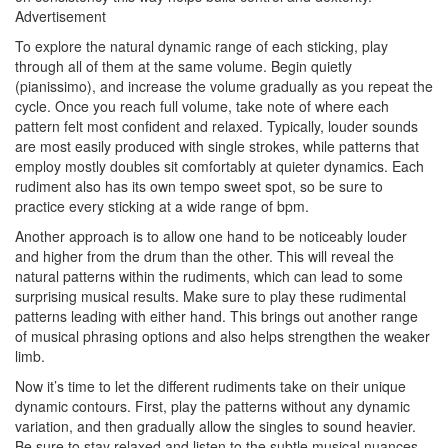
Advertisement
To explore the natural dynamic range of each sticking, play
through all of them at the same volume. Begin quietly
(pianissimo), and increase the volume gradually as you repeat the
cycle. Once you reach full volume, take note of where each
pattern felt most confident and relaxed. Typically, louder sounds
are most easily produced with single strokes, while patterns that
employ mostly doubles sit comfortably at quieter dynamics. Each
rudiment also has its own tempo sweet spot, so be sure to
practice every sticking at a wide range of bpm.
Another approach is to allow one hand to be noticeably louder
and higher from the drum than the other. This will reveal the
natural patterns within the rudiments, which can lead to some
surprising musical results. Make sure to play these rudimental
patterns leading with either hand. This brings out another range
of musical phrasing options and also helps strengthen the weaker
limb.
Now it’s time to let the different rudiments take on their unique
dynamic contours. First, play the patterns without any dynamic
variation, and then gradually allow the singles to sound heavier.
Be sure to stay relaxed and listen to the subtle musical nuances.