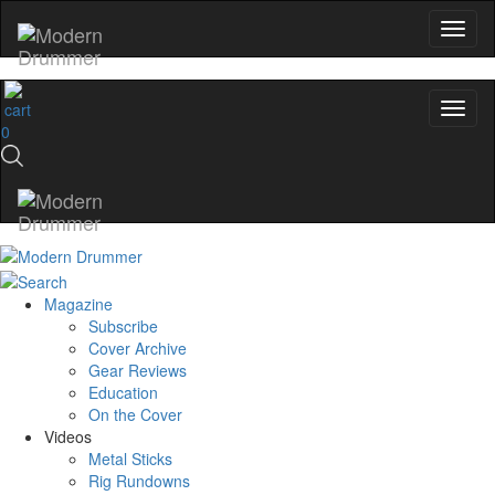
0
Magazine
Subscribe
Cover Archive
Gear Reviews
Education
On the Cover
Videos
Metal Sticks
Rig Rundowns