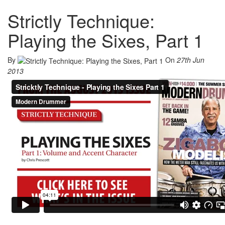
Strictly Technique:
Playing the Sixes, Part 1
By
On
27th Jun
2013