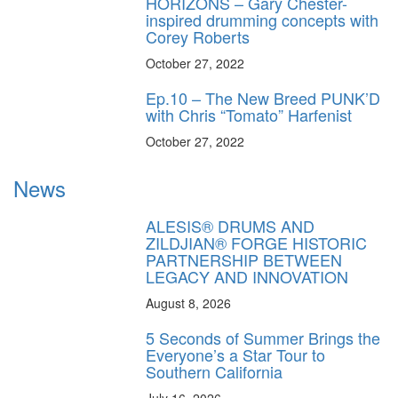
HORIZONS – Gary Chester-
inspired drumming concepts with
Corey Roberts
October 27, 2022
Ep.10 – The New Breed PUNK’D
with Chris “Tomato” Harfenist
October 27, 2022
News
ALESIS® DRUMS AND
ZILDJIAN® FORGE HISTORIC
PARTNERSHIP BETWEEN
LEGACY AND INNOVATION
August 8, 2026
5 Seconds of Summer Brings the
Everyone’s a Star Tour to
Southern California
July 16, 2026