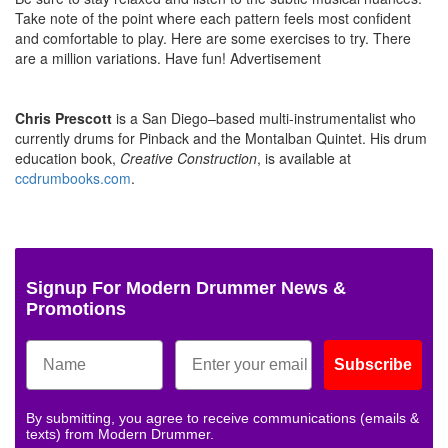
Take note of the point where each pattern feels most confident
and comfortable to play. Here are some exercises to try. There
are a million variations. Have fun!
Advertisement
Chris Prescott
is a San Diego–based multi-instrumentalist who
currently drums for Pinback and the Montalban Quintet. His drum
education book,
Creative Construction
, is available at
ccdrumbooks.com
.
Signup For Modern Drummer News &
Promotions
Subscribe
By submitting, you agree to receive communications (emails &
texts) from Modern Drummer.