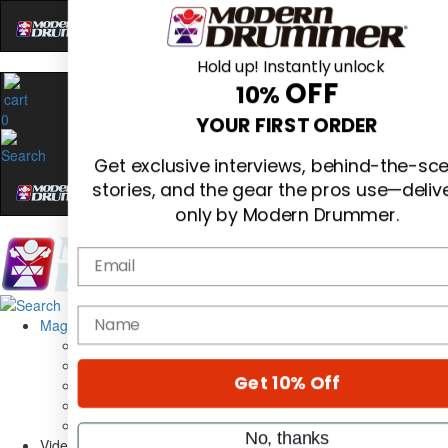
Hold up! Instantly unlock
OFF
10%
0
YOUR FIRST ORDER
Get exclusive interviews, behind-the-sc
stories, and the gear the pros use—deliv
only by Modern Drummer.
Email
Magazine
name
Subscribe
Cover Archive
Gear Reviews
Get 10% Off
Education
On the Cover
Videos
No, thanks