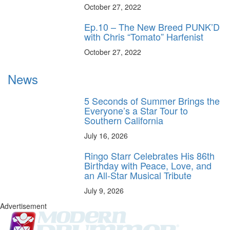
October 27, 2022
Ep.10 – The New Breed PUNK’D
with Chris “Tomato” Harfenist
October 27, 2022
News
5 Seconds of Summer Brings the
Everyone’s a Star Tour to
Southern California
July 16, 2026
Ringo Starr Celebrates His 86th
Birthday with Peace, Love, and
an All-Star Musical Tribute
July 9, 2026
Advertisement