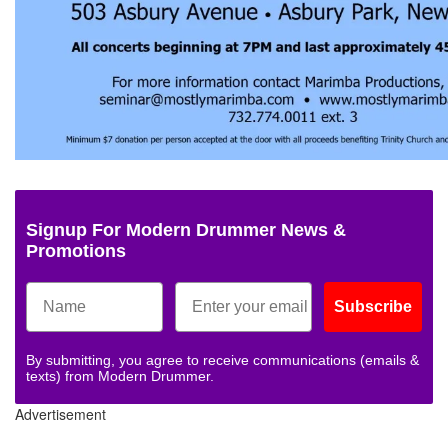
Signup For Modern Drummer News &
Promotions
Subscribe
By submitting, you agree to receive communications (emails &
texts) from Modern Drummer.
Advertisement