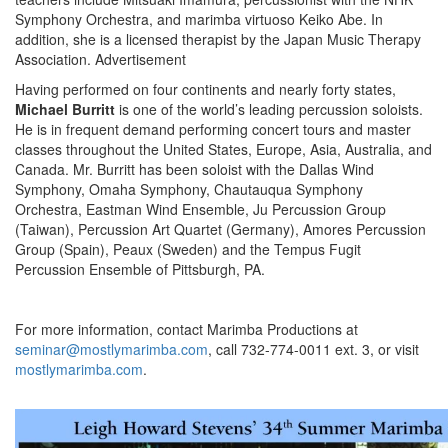
Symphony Orchestra, and marimba virtuoso Keiko Abe. In
addition, she is a licensed therapist by the Japan Music Therapy
Association.
Advertisement
Having performed on four continents and nearly forty states,
Michael Burritt
is one of the world’s leading percussion soloists.
He is in frequent demand performing concert tours and master
classes throughout the United States, Europe, Asia, Australia, and
Canada. Mr. Burritt has been soloist with the Dallas Wind
Symphony, Omaha Symphony, Chautauqua Symphony
Orchestra, Eastman Wind Ensemble, Ju Percussion Group
(Taiwan), Percussion Art Quartet (Germany), Amores Percussion
Group (Spain), Peaux (Sweden) and the Tempus Fugit
Percussion Ensemble of Pittsburgh, PA.
For more information, contact Marimba Productions at
seminar@mostlymarimba.com
, call 732-774-0011 ext. 3, or visit
mostlymarimba.com
.