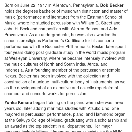
Born on June 22, 1947 in Allentown, Pennsylvania,
Bob Becker
holds the degrees bachelor of music with distinction and master of
music (performance and literature) from the Eastman School of
Music, where he studied percussion with William G. Street and
John H. Beck and composition with Warren Benson and Aldo
Provenzano. As an undergraduate, he was also awarded the
school’s prestigious Performer’s Certificate for his concerto
performance with the Rochester Philharmonic. Becker later spent
four years doing post-graduate study in the world music program
at Wesleyan University, where he became intensely involved with
the music cultures of North and South India, Africa, and
Indonesia. As a founding member of the percussion ensemble
Nexus, Becker has been involved with the collection and
construction of a unique multi-cultural body of instruments, as well
as the development of an extensive and eclectic repertoire of
chamber and concerto works for percussion.
Yurika Kimura
began training on the piano when she was three
years old, later adding marimba studies with Atsuko Uno. She
majored in percussion performance, piano, and Hammond organ
at the Sakuyo College of Music, graduating with a scholarship and
an award as the top student in all departments. Her major
teachers include Mitsuaki Imamura, percussionist with the NHK