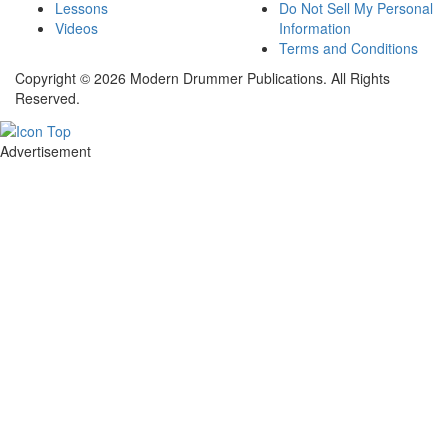
Lessons
Do Not Sell My Personal
Videos
Information
Terms and Conditions
Copyright © 2026 Modern Drummer Publications. All Rights
Reserved.
Advertisement