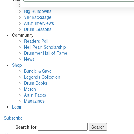
Metal Sticks
Rig Rundowns
VIP Backstage
Artist Interviews
Drum Lessons
Community
Readers Poll
Neil Peart Scholarship
Drummer Hall of Fame
News
Shop
Bundle & Save
Legends Collection
Drum Books
Merch
Artist Packs
Magazines
Login
Subscribe
Search for
Search