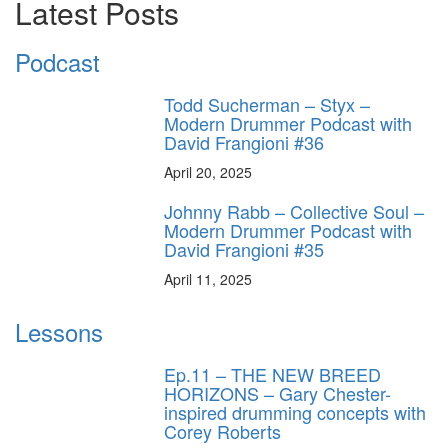
Latest Posts
Podcast
Todd Sucherman – Styx –
Modern Drummer Podcast with
David Frangioni #36
April 20, 2025
Johnny Rabb – Collective Soul –
Modern Drummer Podcast with
David Frangioni #35
April 11, 2025
Lessons
Ep.11 – THE NEW BREED
HORIZONS – Gary Chester-
inspired drumming concepts with
Corey Roberts