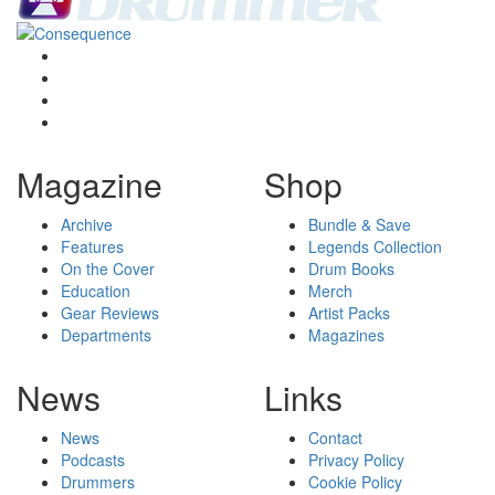
Magazine
Shop
Archive
Bundle & Save
Features
Legends Collection
On the Cover
Drum Books
Education
Merch
Gear Reviews
Artist Packs
Departments
Magazines
News
Links
News
Contact
Podcasts
Privacy Policy
Drummers
Cookie Policy