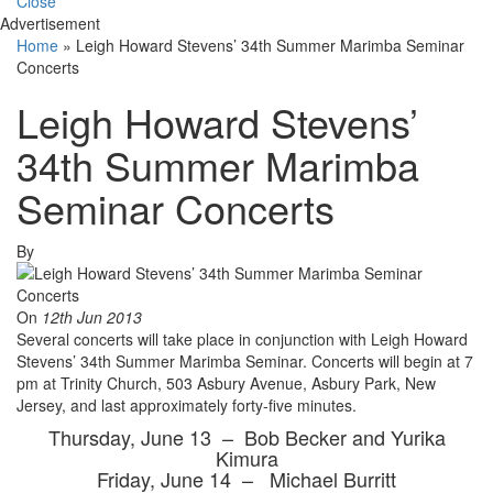
Close
Advertisement
Home
»
Leigh Howard Stevens’ 34th Summer Marimba Seminar
Concerts
Leigh Howard Stevens’
34th Summer Marimba
Seminar Concerts
By
On
12th Jun 2013
Several concerts will take place in conjunction with Leigh Howard
Stevens’ 34th Summer Marimba Seminar. Concerts will begin at 7
pm at Trinity Church, 503 Asbury Avenue, Asbury Park, New
Jersey, and last approximately forty-five minutes.
Thursday, June 13 – Bob Becker and Yurika
Kimura
Friday, June 14 – Michael Burritt