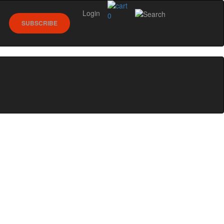
Login
0
SUBSCRIBE