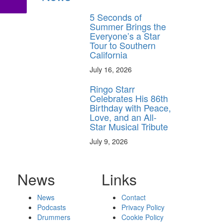
5 Seconds of
Summer Brings the
Everyone’s a Star
Tour to Southern
California
July 16, 2026
Ringo Starr
Celebrates His 86th
Birthday with Peace,
Love, and an All-
Star Musical Tribute
July 9, 2026
News
Links
News
Contact
Podcasts
Privacy Policy
Drummers
Cookie Policy