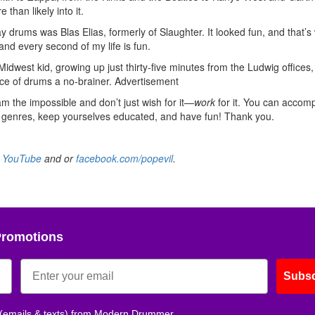
 than likely into it.
 drums was Blas Elias, formerly of Slaughter. It looked fun, and that’s
 and every second of my life is fun.
dwest kid, growing up just thirty-five minutes from the Ludwig offices,
ce of drums a no-brainer.
Advertisement
am the impossible and don’t just wish for it—
work
for it. You can accomp
l genres, keep yourselves educated, and have fun! Thank you.
n
YouTube
and or
facebook.com/popevil
.
Promotions
Subsc
 (emails & texts) from Modern Drummer.