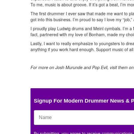
To me, music is about groove. If it’s got a beat, I’m more
The first drummer I ever saw that made me want to play
got into this business. I’m proud to say I love my “job,”
I proudly play Ludwig drums and Meinl cymbals. I’m a Mi
fact, partnered with my love of Bonham, made my choi
Lastly, I want to really emphasize to youngsters to dre
anything if you work hard enough. Support music of al
For more on Josh Murunde and Pop Evil, visit them o
Signup For Modern Drummer News & 
By submitting, you agree to receive communications