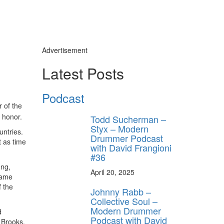
Advertisement
Latest Posts
Podcast
 of the
t honor.
Todd Sucherman –
Styx – Modern
untries.
Drummer Podcast
t as time
with David Frangioni
#36
ong,
April 20, 2025
 same
f the
Johnny Rabb –
Collective Soul –
Modern Drummer
d
Podcast with David
 Brooks.