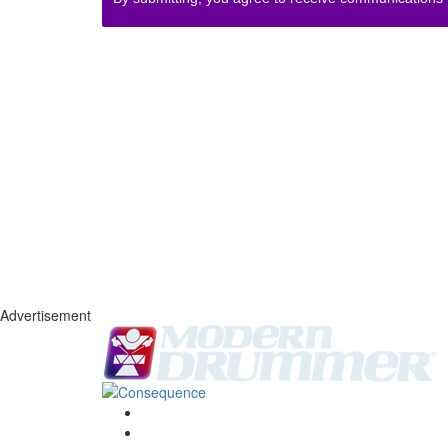
Advertisement