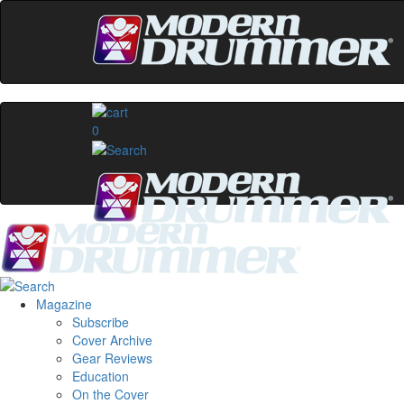
0
Magazine
Subscribe
Cover Archive
Gear Reviews
Education
On the Cover