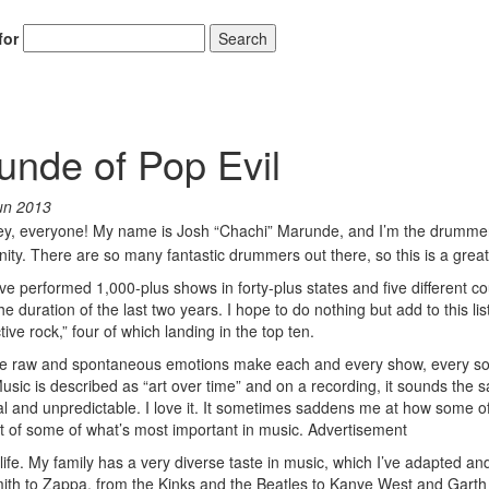
for
Search
nde of Pop Evil
un 2013
y, everyone! My name is Josh “Chachi” Marunde, and I’m the drummer
nity. There are so many fantastic drummers out there, so this is a grea
 I’ve performed 1,000-plus shows in forty-plus states and five different co
duration of the last two years. I hope to do nothing but add to this lis
e rock,” four of which landing in the top ten.
 the raw and spontaneous emotions make each and every show, every s
 Music is described as “art over time” and on a recording, it sounds the
cial and unpredictable. I love it. It sometimes saddens me at how some o
 of some of what’s most important in music.
Advertisement
fe. My family has a very diverse taste in music, which I’ve adapted an
mith to Zappa, from the Kinks and the Beatles to Kanye West and Garth