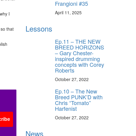
Frangioni #35
April 11, 2025
 why I
Lessons
 so that
Ep.11 – THE NEW
lish
BREED HORIZONS
– Gary Chester-
inspired drumming
concepts with Corey
Roberts
October 27, 2022
Ep.10 – The New
Breed PUNK’D with
Chris “Tomato”
Harfenist
October 27, 2022
ribe
News