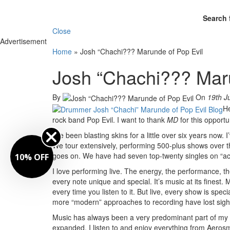
Search 
Close
Advertisement
Home
»
Josh “Chachi??? Marunde of Pop Evil
Josh “Chachi??? Maru
By
On
19th J
He
rock band Pop Evil. I want to thank
MD
for this opportu
I’ve been blasting skins for a little over six years now.
We tour extensively, performing 500-plus shows over the 
goes on. We have had seven top-twenty singles on “activ
10% OFF
I love performing live. The energy, the performance,
every note unique and special. It’s music at its finest.
every time you listen to it. But live, every show is spe
more “modern” approaches to recording have lost sight
Music has always been a very predominant part of my li
expanded. I listen to and enjoy everything from Aeros