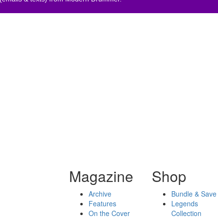
Magazine
Shop
Archive
Bundle & Save
Features
Legends
On the Cover
Collection