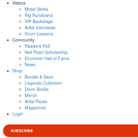
Videos
Metal Sticks
Rig Rundowns
VIP Backstage
Artist Interviews
Drum Lessons
Community
Readers Poll
Neil Peart Scholarship
Drummer Hall of Fame
News
Shop
Bundle & Save
Legends Collection
Drum Books
Merch
Artist Packs
Magazines
Login
SUBSCRIBE